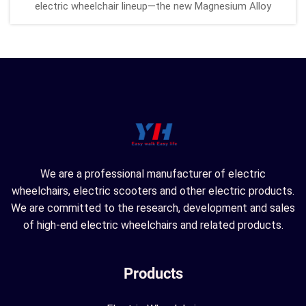
electric wheelchair lineup—the new Magnesium Alloy
Electric Wheelchair in a fresh green upgrade! Designed for
enhanced mobility, comfort, and convenience, this model
combines cutting-e...
We are a professional manufacturer of electric
wheelchairs, electric scooters and other electric products.
We are committed to the research, development and sales
of high-end electric wheelchairs and related products.
Products