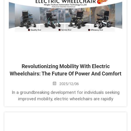
Revolutionizing Mobility With Electric
Wheelchairs: The Future Of Power And Comfort
2025/12/06
In a groundbreaking development for individuals seeking
improved mobility, electric wheelchairs are rapidly
transforming the landscape of personal transportation.
Whether it's the electric wheelchair foldable design for
easy storage, the electric lig...