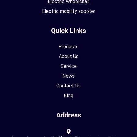
Electric Wheelchair
Electric mobility scooter
Quick Links
Products
About Us
Service
News
Contact Us
Blog
Address