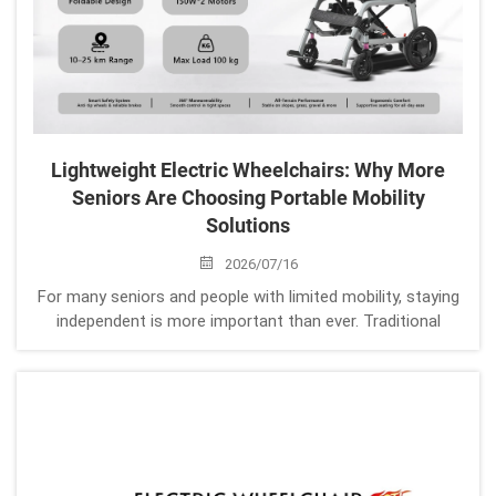
Lightweight Electric Wheelchairs: Why More
Seniors Are Choosing Portable Mobility
Solutions
2026/07/16
For many seniors and people with limited mobility, staying
independent is more important than ever. Traditional
wheelchairs can provide support, but many users face
daily challenges: Difficult transportation Heavy lifting
Limited outdoor mobility De...