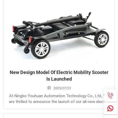
New Design Model Of Electric Mobility Scooter
Is Launched
2025/07/23
At Ningbo Youhuan Automation Technology Co., Ltd., We
are thrilled to announce the launch of our all-new electric
mobility scooter, designed for enhanced portability,
durability, and user convenience. This cutting-edge model