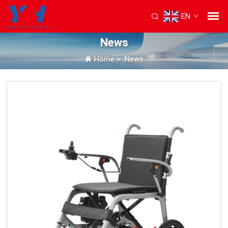
EN
News
Home
>
News