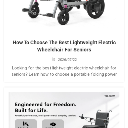
How To Choose The Best Lightweight Electric
Wheelchair For Seniors
2026/07/22
Looking for the best lightweight electric wheelchair for
seniors? Learn how to choose a portable folding power
wheelchair based on weight, battery life, comfort, safety,
and daily mobility needs.