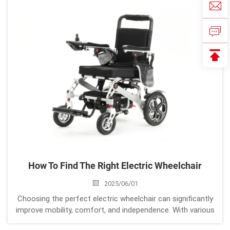
combines lightweight cons...
How To Find The Right Electric Wheelchair
2025/06/01
Choosing the perfect electric wheelchair can significantly
improve mobility, comfort, and independence. With various
models available, it’s important to consider your specific