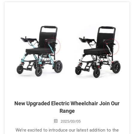
needs before making a decision. Here’s a helpful guide to
find...
New Upgraded Electric Wheelchair Join Our
Range
2025/03/05
We’re excited to introduce our latest addition to the