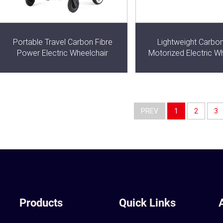
Portable Travel Carbon Fibre
Lightweight Carbon
Power Electric Wheelchair
Motorized Electric W
PREV
1
2
3
Products
Quick Links