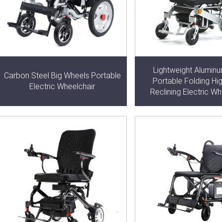
Lightweight Aluminu
Carbon Steel Big Wheels Portable
Portable Folding Hi
Electric Wheelchair
Reclining Electric Wh