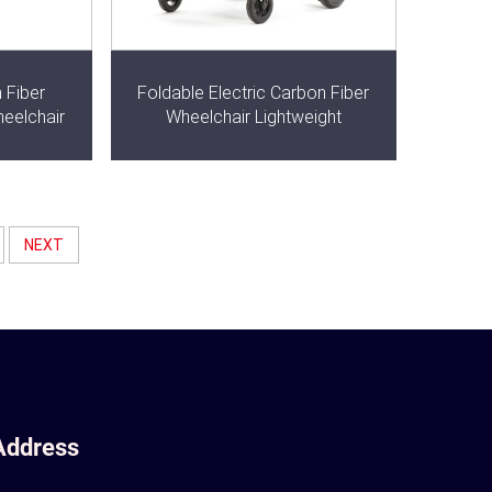
 Fiber
Foldable Electric Carbon Fiber
heelchair
Wheelchair Lightweight
NEXT
Address