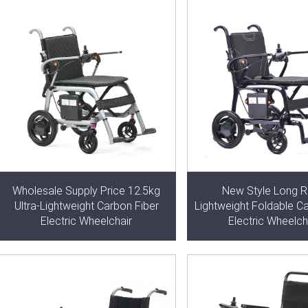
Wholesale Supply Price 12.5kg
New Style Long 
Ultra-Lightweight Carbon Fiber
Lightweight Foldable C
Electric Wheelchair
Electric Wheelch