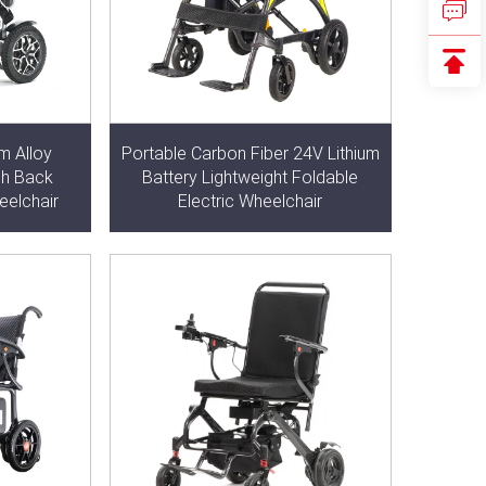
m Alloy
Portable Carbon Fiber 24V Lithium
gh Back
Battery Lightweight Foldable
eelchair
Electric Wheelchair