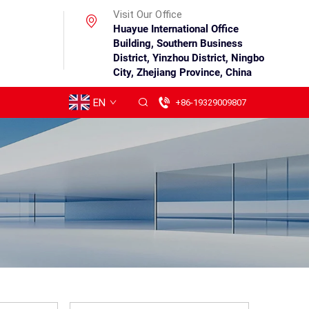
Visit Our Office
Huayue International Office
Building, Southern Business
District, Yinzhou District, Ningbo
City, Zhejiang Province, China
EN
+86-19329009807