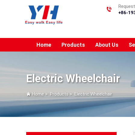
Requesti
+86-19
Home
Products
About Us
Se
Electric Wheelchair
Home
>
Products
>
Electric Wheelchair