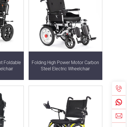
ht Foldable
Folding High Power Motor Carbon
elchair
Steel Electric Wheelchair