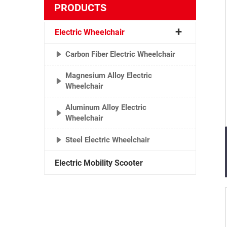
PRODUCTS
Electric Wheelchair
Carbon Fiber Electric Wheelchair
Magnesium Alloy Electric
Wheelchair
Aluminum Alloy Electric
Wheelchair
Steel Electric Wheelchair
Electric Mobility Scooter