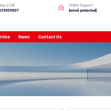
ng a Call:
Online Support
329009807
[email protected]
rvice
News
Contact Us