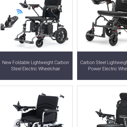
New Foldable Lightweight Carbon
Carbon Steel Lightweig
Steel Electric Wheelchair
Power Electric Whe