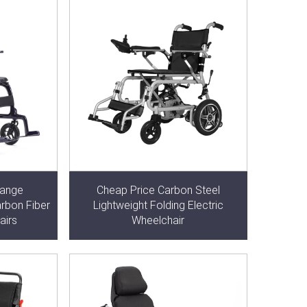
Range
Cheap Price Carbon Steel
arbon Fiber
Lightweight Folding Electric
airs
Wheelchair