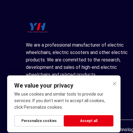
We are a professional manufacturer of electric
wheelchairs, electric scooters and other electric
products. We are committed to the research,
development and sales of high-end electric
wheelchairs and related products.
We value your privacy
We use cookies and similar tools to provide our
services. If you don't want to accept all cookies,
click Personalize cookies.
Personalize cookies
Accept all
Copyright © Ningbo Youhuan Automation Technology 