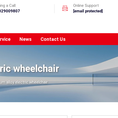
ng a Call:
Online Support
329009807
[email protected]
rvice
News
Contact Us
ric wheelchair
m alloy electric wheelchair