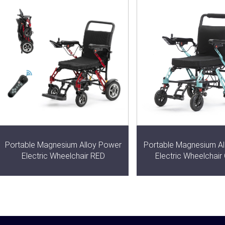
Portable Magnesium Alloy Power
Portable Magnesium A
Electric Wheelchair RED
Electric Wheelchai