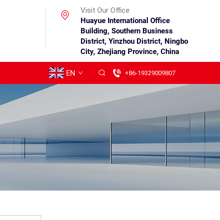
Visit Our Office
Huayue International Office
Building, Southern Business
District, Yinzhou District, Ningbo
City, Zhejiang Province, China
EN
+86-19329009807