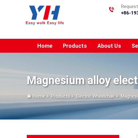
Requesti
+86-19
Home
Products
About Us
Se
Magnesium alloy elect
Home
>
Products
>
Electric Wheelchair
>
Magnesiu