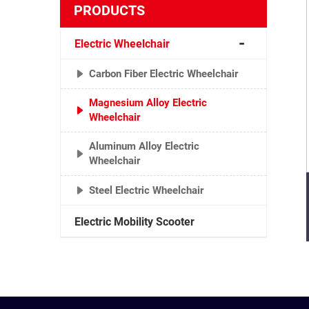
PRODUCTS
Electric Wheelchair
Carbon Fiber Electric Wheelchair
Magnesium Alloy Electric
Wheelchair
Aluminum Alloy Electric
Wheelchair
Steel Electric Wheelchair
Electric Mobility Scooter