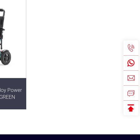
lloy Power
r GREEN