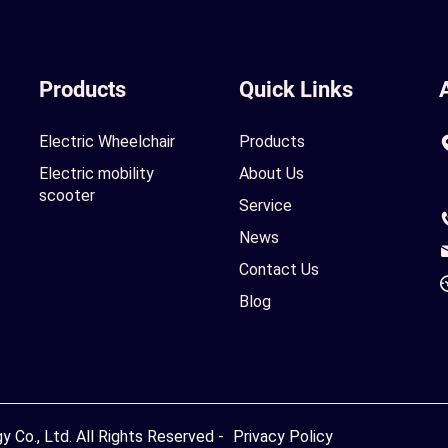
Products
Quick Links
Electric Wheelchair
Products
Electric mobility
About Us
scooter
Service
News
Contact Us
Blog
Co., Ltd. All Rights Reserved -
Privacy Policy