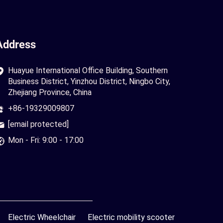
Address
Huayue International Office Building, Southern
Business District, Yinzhou District, Ningbo City,
Zhejiang Province, China
+86-19329009807
[email protected]
Mon - Fri: 9:00 - 17:00
Electric Wheelchair
Electric mobility scooter