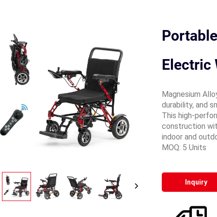
Portabl
Electric
Magnesium Alloy
durability, and s
This high-perfo
construction wit
indoor and outd
MOQ: 5 Units
Inquiry