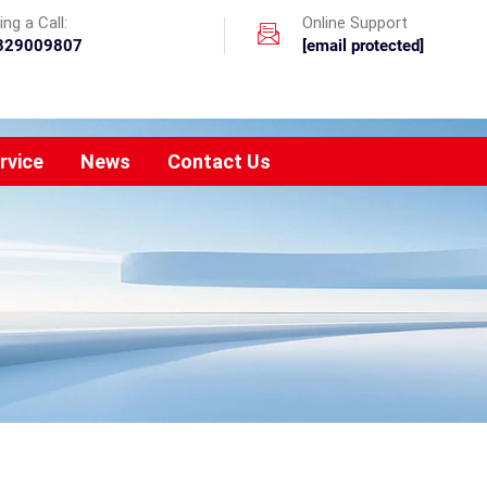
ng a Call:
Online Support
329009807
[email protected]
rvice
News
Contact Us