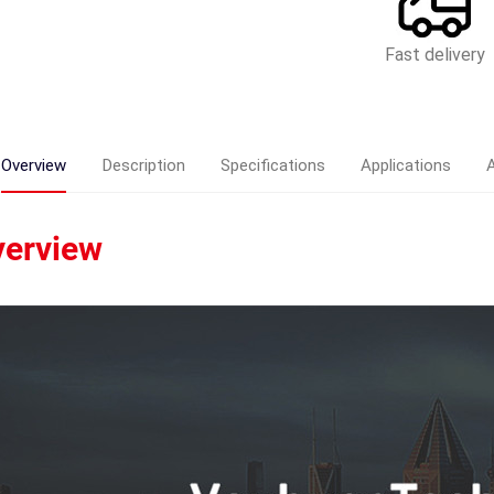
Fast delivery
Overview
Description
Specifications
Applications
erview