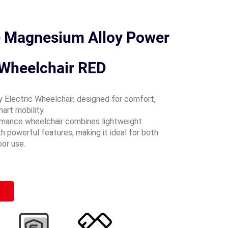
e Magnesium Alloy Power
 Wheelchair RED
 Electric Wheelchair, designed for comfort,
mart mobility.
rmance wheelchair combines lightweight
h powerful features, making it ideal for both
oor use.