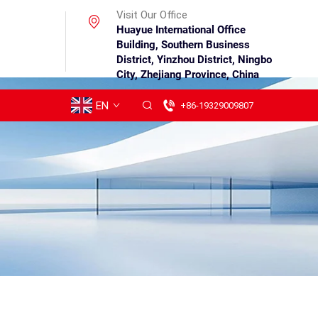
Visit Our Office
Huayue International Office
Building, Southern Business
District, Yinzhou District, Ningbo
City, Zhejiang Province, China
EN
+86-19329009807