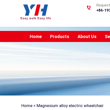
Requesti
+86-19
Home
Products
About Us
Se
Home >
Magnesium alloy electric wheelchair