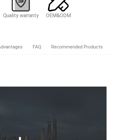
Quality warranty
OEM&ODM
Advantages
FAQ
Recommended Products