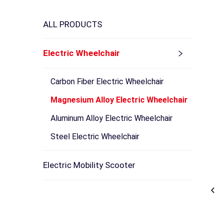
ALL PRODUCTS
Electric Wheelchair
Carbon Fiber Electric Wheelchair
Magnesium Alloy Electric Wheelchair
Aluminum Alloy Electric Wheelchair
Steel Electric Wheelchair
Electric Mobility Scooter