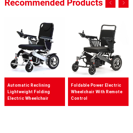
Recommended Products
Automatic Reclining
Foldable Power Electric
Lightweight Folding
Wheelchair With Remote
Electric Wheelchair
Control