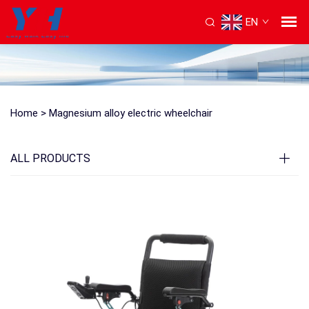
EN
Home >
Magnesium alloy electric wheelchair
ALL PRODUCTS