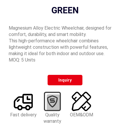
GREEN
Magnesium Alloy Electric Wheelchair, designed for
comfort, durability, and smart mobility.
This high-performance wheelchair combines
lightweight construction with powerful features,
making it ideal for both indoor and outdoor use.
MOQ: 5 Units
Inquiry
Fast delivery
Quality
OEM&ODM
warranty