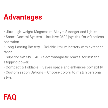
Advantages
• Ultra-Lightweight Magnesium Alloy – Stronger and lighter.
• Smart Control System – Intuitive 360° joystick for effortless
operation.
• Long-Lasting Battery – Reliable lithium battery with extended
range.
• Superior Safety – ABS electromagnetic brakes for instant
stopping power.
• Compact & Foldable – Saves space and enhances portability.
• Customization Options – Choose colors to match personal
style.
FAQ