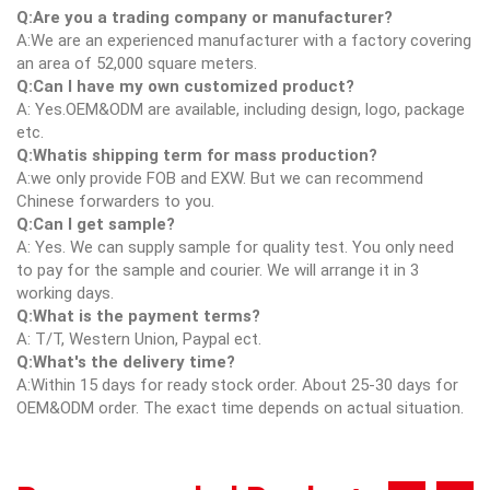
Q:Are you a trading company or manufacturer?
A:We are an experienced manufacturer with a factory covering
an area of 52,000 square meters.
Q:Can I have my own customized product?
A: Yes.OEM&ODM are available, including design, logo, package
etc.
Q:Whatis shipping term for mass production?
A:we only provide FOB and EXW. But we can recommend
Chinese forwarders to you.
Q:Can I get sample?
A: Yes. We can supply sample for quality test. You only need
to pay for the sample and courier. We will arrange it in 3
working days.
Q:What is the payment terms?
A: T/T, Western Union, Paypal ect.
Q:What's the delivery time?
A:Within 15 days for ready stock order. About 25-30 days for
OEM&ODM order. The exact time depends on actual situation.