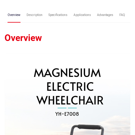
Overview
Description
Specifications
Applications
Advantages
FAQ
Re
Overview