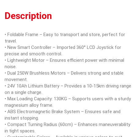
Description
• Foldable Frame – Easy to transport and store, perfect for
travel.
• New Smart Controller – Imported 360° LCD Joystick for
precise and smooth control.
• Lightweight Motor – Ensures efficient power with minimal
noise.
• Dual 250W Brushless Motors – Delivers strong and stable
movement.
• 24V 10Ah Lithium Battery – Provides a 10-15km driving range
on a single charge.
• Max Loading Capacity: 130KG – Supports users with a sturdy
magnesium alloy frame.
• ABS Electromagnetic Brake System – Ensures safe and
instant stopping.
• Compact Turning Radius (60cm) – Enhances maneuverability
in tight spaces.