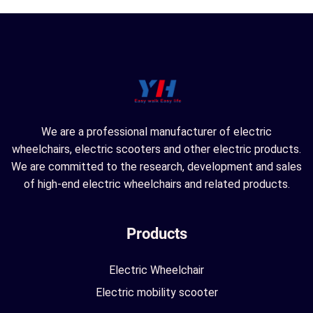
We are a professional manufacturer of electric
wheelchairs, electric scooters and other electric products.
We are committed to the research, development and sales
of high-end electric wheelchairs and related products.
Products
Electric Wheelchair
Electric mobility scooter