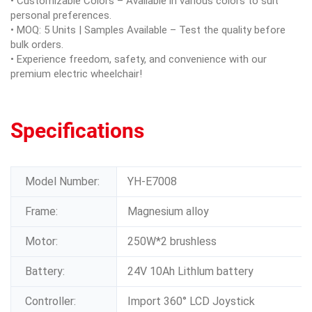
• Customizable Colors – Available in various colors to suit
personal preferences.
• MOQ: 5 Units | Samples Available – Test the quality before
bulk orders.
• Experience freedom, safety, and convenience with our
premium electric wheelchair!
Specifications
Model Number:
YH-E7008
Frame:
Magnesium alloy
Motor:
250W*2 brushless
Battery:
24V 10Ah Lithlum battery
Controller:
Import 360° LCD Joystick