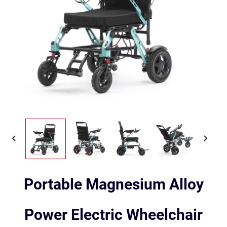
Portable Magnesium Alloy
Power Electric Wheelchair