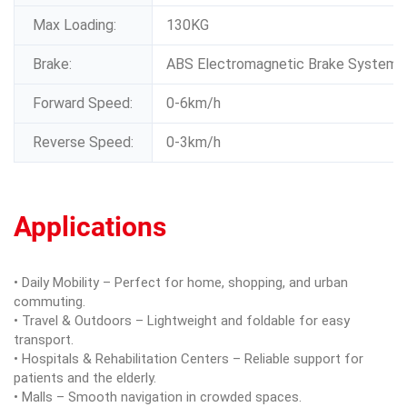
Max Loading:
130KG
Brake:
ABS Electromagnetic Brake System
Forward Speed:
0-6km/h
Reverse Speed:
0-3km/h
Applications
• Daily Mobility – Perfect for home, shopping, and urban
commuting.
• Travel & Outdoors – Lightweight and foldable for easy
transport.
• Hospitals & Rehabilitation Centers – Reliable support for
patients and the elderly.
• Malls – Smooth navigation in crowded spaces.