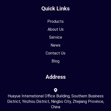
Quick Links
Products
About Us
Service
News
Contact Us
Blog
Address
Huayue International Office Building, Southern Business
District, Yinzhou District, Ningbo City, Zhejiang Province,
China