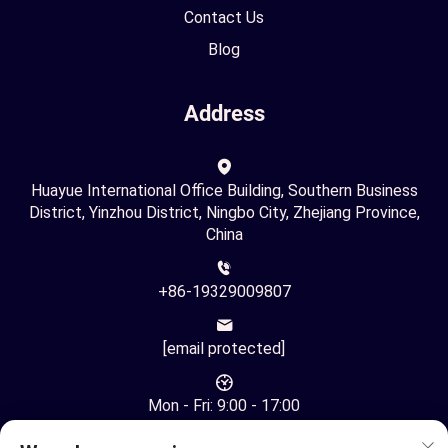
Contact Us
Blog
Address
Huayue International Office Building, Southern Business
District, Yinzhou District, Ningbo City, Zhejiang Province,
China
+86-19329009807
[email protected]
Mon - Fri: 9:00 - 17:00