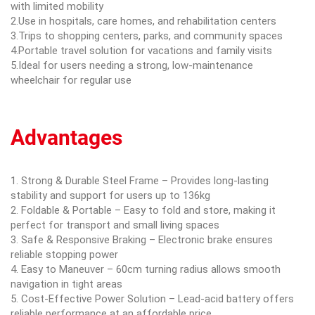
with limited mobility
2.Use in hospitals, care homes, and rehabilitation centers
3.Trips to shopping centers, parks, and community spaces
4.Portable travel solution for vacations and family visits
5.Ideal for users needing a strong, low-maintenance
wheelchair for regular use
Advantages
1. Strong & Durable Steel Frame – Provides long-lasting
stability and support for users up to 136kg
2. Foldable & Portable – Easy to fold and store, making it
perfect for transport and small living spaces
3. Safe & Responsive Braking – Electronic brake ensures
reliable stopping power
4. Easy to Maneuver – 60cm turning radius allows smooth
navigation in tight areas
5. Cost-Effective Power Solution – Lead-acid battery offers
reliable performance at an affordable price