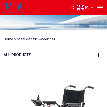
EN
Home >
Steel electric wheelchair
ALL PRODUCTS