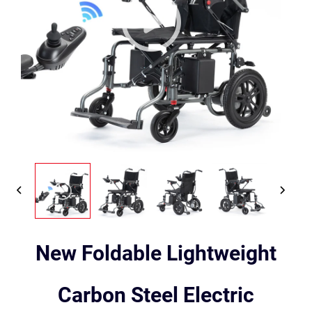
New Foldable Lightweight
Carbon Steel Electric