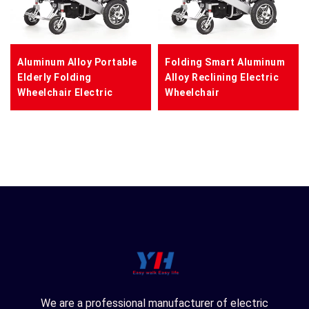
Aluminum Alloy Portable
Folding Smart Aluminum
Elderly Folding
Alloy Reclining Electric
Wheelchair Electric
Wheelchair
We are a professional manufacturer of electric