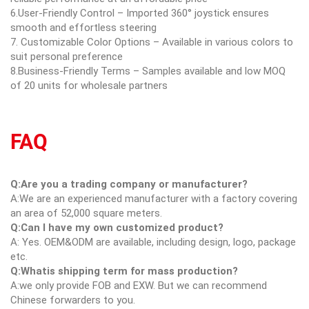
6.User-Friendly Control – Imported 360° joystick ensures
smooth and effortless steering
7. Customizable Color Options – Available in various colors to
suit personal preference
8.Business-Friendly Terms – Samples available and low MOQ
of 20 units for wholesale partners
FAQ
Q:Are you a trading company or manufacturer?
A:We are an experienced manufacturer with a factory covering
an area of 52,000 square meters.
Q:Can I have my own customized product?
A: Yes. OEM&ODM are available, including design, logo, package
etc.
Q:Whatis shipping term for mass production?
A:we only provide FOB and EXW. But we can recommend
Chinese forwarders to you.