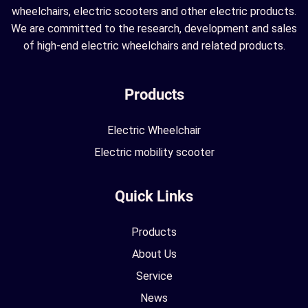
wheelchairs, electric scooters and other electric products.
We are committed to the research, development and sales
of high-end electric wheelchairs and related products.
Products
Electric Wheelchair
Electric mobility scooter
Quick Links
Products
About Us
Service
News