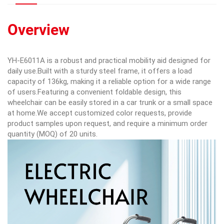
Overview
YH-E6011A is a robust and practical mobility aid designed for
daily use.Built with a sturdy steel frame, it offers a load
capacity of 136kg, making it a reliable option for a wide range
of users.Featuring a convenient foldable design, this
wheelchair can be easily stored in a car trunk or a small space
at home.We accept customized color requests, provide
product samples upon request, and require a minimum order
quantity (MOQ) of 20 units.