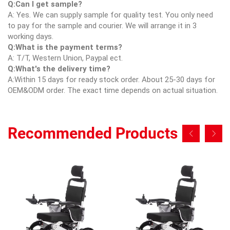
Q:Can I get sample?
A: Yes. We can supply sample for quality test. You only need
to pay for the sample and courier. We will arrange it in 3
working days.
Q:What is the payment terms?
A: T/T, Western Union, Paypal ect.
Q:What's the delivery time?
A:Within 15 days for ready stock order. About 25-30 days for
OEM&ODM order. The exact time depends on actual situation.
Recommended Products