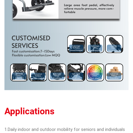
Applications
1.Daily indoor and outdoor mobility for seniors and individuals