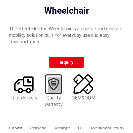
Wheelchair
The Steel Electric Wheelchair is a durable and reliable
mobility solution built for everyday use and easy
transportation.
Inquiry
Fast delivery
Quality
OEM&ODM
warranty
Overview
Applications
Advantages
FAQ
Recommended Products