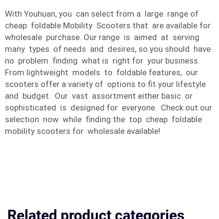
With Youhuan, you can select from a large range of
cheap foldable Mobility Scooters that are available for
wholesale purchase. Our range is aimed at serving
many types of needs and desires, so you should have
no problem finding what is right for your business.
From lightweight models to foldable features, our
scooters offer a variety of options to fit your lifestyle
and budget. Our vast assortment either basic or
sophisticated is designed for everyone. Check out our
selection now while finding the top cheap foldable
mobility scooters for wholesale available!
Related product categories