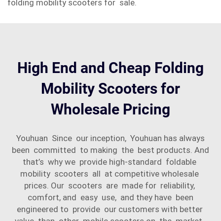
folding mobility scooters for sale.
High End and Cheap Folding
Mobility Scooters for
Wholesale Pricing
Youhuan Since our inception, Youhuan has always
been committed to making the best products. And
that’s why we provide high-standard foldable
mobility scooters all at competitive wholesale
prices. Our scooters are made for reliability,
comfort, and easy use, and they have been
engineered to provide our customers with better