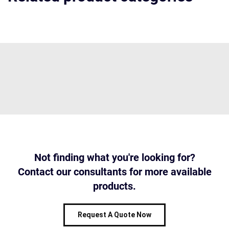
Not finding what you're looking for?
Contact our consultants for more available
products.
Request A Quote Now