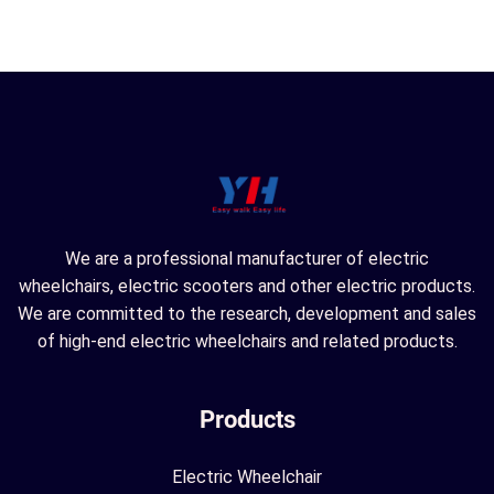
We are a professional manufacturer of electric
wheelchairs, electric scooters and other electric products.
We are committed to the research, development and sales
of high-end electric wheelchairs and related products.
Products
Electric Wheelchair