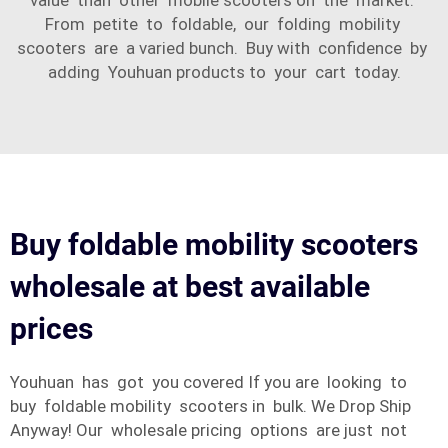
value than other mobile scooters on the market.
From petite to foldable, our folding mobility
scooters are a varied bunch. Buy with confidence by
adding Youhuan products to your cart today.
Buy foldable mobility scooters
wholesale at best available
prices
Youhuan has got you covered If you are looking to
buy foldable mobility scooters in bulk. We Drop Ship
Anyway! Our wholesale pricing options are just not