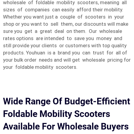
wholesale of foldable mobility scooters, meaning all
sizes of companies can easily afford their mobility.
Whether you want just a couple of scooters in your
shop or you want to sell them, our discounts will make
sure you get a great deal on them. Our wholesale
rates options are intended to save you money and
still provide your clients or customers with top quality
products. Youhuan is a brand you can trust for all of
your bulk order needs and will get wholesale pricing for
your foldable mobility scooters.
Wide Range Of Budget-Efficient
Foldable Mobility Scooters
Available For Wholesale Buyers