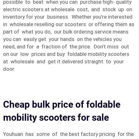
possible to beat when you can purchase high- quality
electric scooters at wholesale cost, and stock up on
inventory for your business. Whether you're interested
in wholesale reselling our scooters or offering them as
part of what you do, our bulk ordering service means
you can easily get your hands on the vehicles you
need, and for a fraction of the price. Don’t miss out
on our low prices and buy foldable mobility scooters
at wholesale and get it delivered straight to your
door.
Cheap bulk price of foldable
mobility scooters for sale
Youhuan has some of the best factory pricing for the