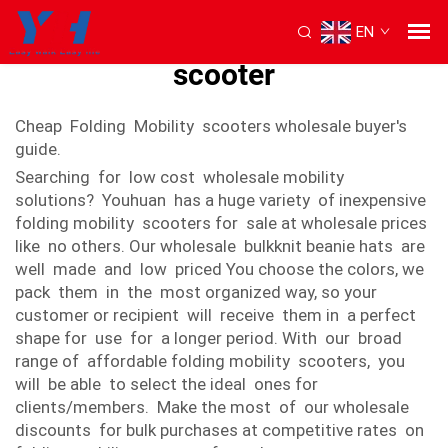
EN
Cheap foldable mobility
scooter
Cheap Folding Mobility scooters wholesale buyer's
guide.
Searching for low cost wholesale mobility
solutions? Youhuan has a huge variety of inexpensive
folding mobility scooters for sale at wholesale prices
like no others. Our wholesale bulkknit beanie hats are
well made and low priced You choose the colors, we
pack them in the most organized way, so your
customer or recipient will receive them in a perfect
shape for use for a longer period. With our broad
range of affordable folding mobility scooters, you
will be able to select the ideal ones for
clients/members. Make the most of our wholesale
discounts for bulk purchases at competitive rates on