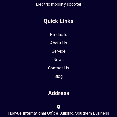
Electric mobility scooter
Quick Links
Products
About Us
Service
News
Contact Us
Blog
Address
Huayue International Office Building, Southern Business