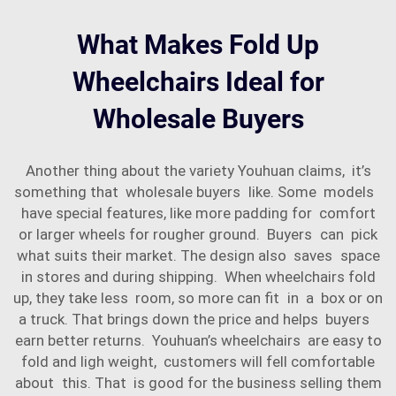
What Makes Fold Up
Wheelchairs Ideal for
Wholesale Buyers
Another thing about the variety Youhuan claims, it’s
something that wholesale buyers like. Some models
have special features, like more padding for comfort
or larger wheels for rougher ground. Buyers can pick
what suits their market. The design also saves space
in stores and during shipping. When wheelchairs fold
up, they take less room, so more can fit in a box or on
a truck. That brings down the price and helps buyers
earn better returns. Youhuan’s wheelchairs are easy to
fold and ligh weight, customers will fell comfortable
about this. That is good for the business selling them