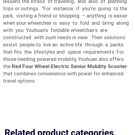
lessens the stress of traveling, and also of planning
trips or outings. "For instance, if you're going to the
park, visiting a friend or shopping – anything is easier
when your wheelchair is easy to fold and bring along
with you. Youhuan’s foldable wheelchairs are
constructed with such needs in view. Their solutions
assist people to live an active life through a packs
that fits the lifestyles and space requirements. For
those needing powered mobility, Youhuan also offers
the
Red Four Wheel Electric Senior Mobility Scooter
that combines convenience with power for enhanced
travel options.
Related product categories