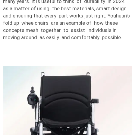
many years. It is useful to think of durability in 2024
as a matter of using the best materials, smart design
and ensuring that every part works just right. Youhuan’s
fold up wheelchairs are an example of how these
concepts mesh together to assist individuals in
moving around as easily and comfortably possible.