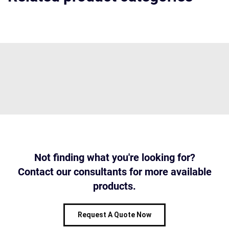
Not finding what you're looking for?
Contact our consultants for more available
products.
Request A Quote Now