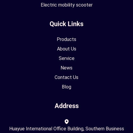
Electric mobility scooter
Quick Links
Products
About Us
Service
News
Contact Us
Blog
Address
Huayue International Office Building, Southern Business