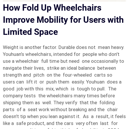
How Fold Up Wheelchairs
Improve Mobility for Users with
Limited Space
Weight is another factor. Durable does not mean heavy.
Youhuan’s wheelchairs, intended for people who don’t
use a wheelchair full time but need one occasionally to
navigate their lives, strike an ideal balance between
strength and pitch on the four-wheeled carts so
users can lift it or push them easily. Youhuan does a
good job with this mix, which is tough to pull. The
company tests the wheelchairs many times before
shipping them as well. They verify that the folding
parts of a seat work without breaking and the chair
doesn’t tip when you lean against it. As a result, it feels
like a safe product, and the cars very often last for