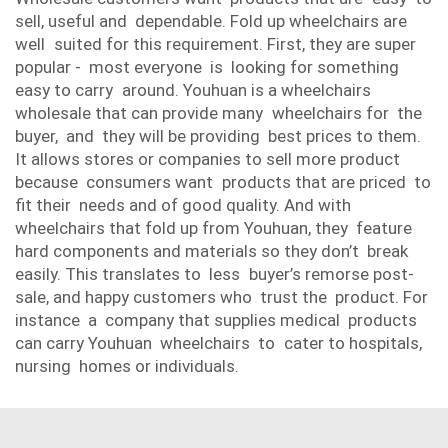
sell, useful and dependable. Fold up wheelchairs are
well suited for this requirement. First, they are super
popular - most everyone is looking for something
easy to carry around. Youhuan is a wheelchairs
wholesale that can provide many wheelchairs for the
buyer, and they will be providing best prices to them.
It allows stores or companies to sell more product
because consumers want products that are priced to
fit their needs and of good quality. And with
wheelchairs that fold up from Youhuan, they feature
hard components and materials so they don’t break
easily. This translates to less buyer’s remorse post-
sale, and happy customers who trust the product. For
instance a company that supplies medical products
can carry Youhuan wheelchairs to cater to hospitals,
nursing homes or individuals.