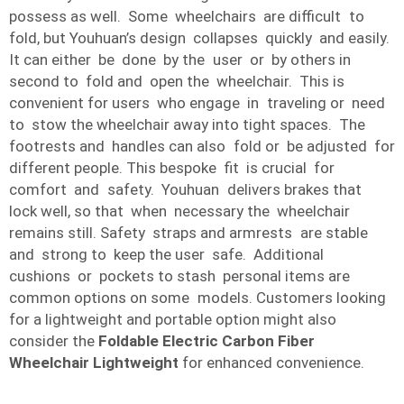
possess as well. Some wheelchairs are difficult to
fold, but Youhuan’s design collapses quickly and easily.
It can either be done by the user or by others in
second to fold and open the wheelchair. This is
convenient for users who engage in traveling or need
to stow the wheelchair away into tight spaces. The
footrests and handles can also fold or be adjusted for
different people. This bespoke fit is crucial for
comfort and safety. Youhuan delivers brakes that
lock well, so that when necessary the wheelchair
remains still. Safety straps and armrests are stable
and strong to keep the user safe. Additional
cushions or pockets to stash personal items are
common options on some models. Customers looking
for a lightweight and portable option might also
consider the
Foldable Electric Carbon Fiber
Wheelchair Lightweight
for enhanced convenience.