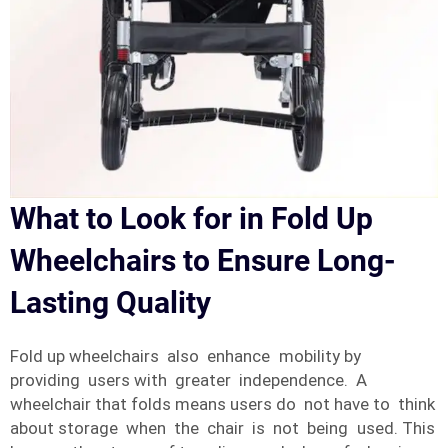
What to Look for in Fold Up
Wheelchairs to Ensure Long-
Lasting Quality
Fold up wheelchairs also enhance mobility by
providing users with greater independence. A
wheelchair that folds means users do not have to think
about storage when the chair is not being used. This