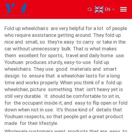
EN
fold up wheelchair
Fold up wheelchairs are very helpful for a lot of people
who require assistance getting around. They fold up
nice and small, so they’re easy to carry or take in the
car without unnecessary bulk. That is what makes
them excellent for sports, travel and daily home use.
Youhuan produces sturdy, easy-to-use fold up
wheelchairs. They use good materials and smart
design to ensure that a wheelchair lasts for a long
time and works properly. When you think of a fold up
wheelchair, picture something that isn’t heavy yet is
still very durable. It should be comfortable to sit in,
for the occupant inside it, and easy to flip open or fold
down when not in use. It's those kind of details that
Youhuan respects, so that people get a great product
made for their lifestyle.
Wholesale customers want products that are easy to