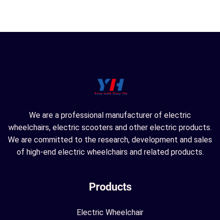
We are a professional manufacturer of electric
wheelchairs, electric scooters and other electric products.
We are committed to the research, development and sales
of high-end electric wheelchairs and related products.
Products
Electric Wheelchair