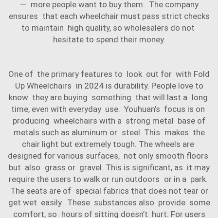
— more people want to buy them. The company
ensures that each wheelchair must pass strict checks
to maintain high quality, so wholesalers do not
hesitate to spend their money.
One of the primary features to look out for with Fold
Up Wheelchairs in 2024 is durability. People love to
know they are buying something that will last a long
time, even with everyday use. Youhuan’s focus is on
producing wheelchairs with a strong metal base of
metals such as aluminum or steel. This makes the
chair light but extremely tough. The wheels are
designed for various surfaces, not only smooth floors
but also grass or gravel. This is significant, as it may
require the users to walk or run outdoors or in a park.
The seats are of special fabrics that does not tear or
get wet easily. These substances also provide some
comfort, so hours of sitting doesn’t hurt. For users