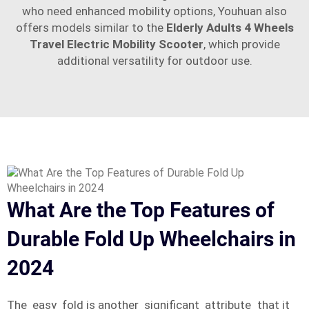
who need enhanced mobility options, Youhuan also
offers models similar to the
Elderly Adults 4 Wheels
Travel Electric Mobility Scooter
, which provide
additional versatility for outdoor use.
What Are the Top Features of
Durable Fold Up Wheelchairs in
2024
The easy fold is another significant attribute that it