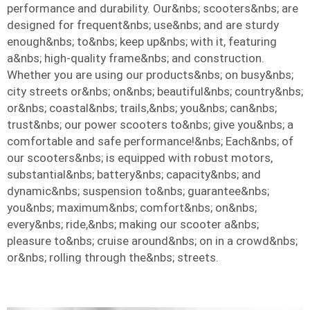
performance and durability. Our&nbs; scooters&nbs; are
designed for frequent&nbs; use&nbs; and are sturdy
enough&nbs; to&nbs; keep up&nbs; with it, featuring
a&nbs; high-quality frame&nbs; and construction.
Whether you are using our products&nbs; on busy&nbs;
city streets or&nbs; on&nbs; beautiful&nbs; country&nbs;
or&nbs; coastal&nbs; trails,&nbs; you&nbs; can&nbs;
trust&nbs; our power scooters to&nbs; give you&nbs; a
comfortable and safe performance!&nbs; Each&nbs; of
our scooters&nbs; is equipped with robust motors,
substantial&nbs; battery&nbs; capacity&nbs; and
dynamic&nbs; suspension to&nbs; guarantee&nbs;
you&nbs; maximum&nbs; comfort&nbs; on&nbs;
every&nbs; ride,&nbs; making our scooter a&nbs;
pleasure to&nbs; cruise around&nbs; on in a crowd&nbs;
or&nbs; rolling through the&nbs; streets.