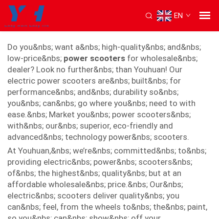
EN
power scooter
Do you&nbs; want a&nbs; high-quality&nbs; and&nbs;
low-price&nbs;
power scooters
for wholesale&nbs;
dealer? Look no further&nbs; than Youhuan! Our
electric power scooters are&nbs; built&nbs; for
performance&nbs; and&nbs; durability so&nbs;
you&nbs; can&nbs; go where you&nbs; need to with
ease.&nbs; Market you&nbs; power scooters&nbs;
with&nbs; our&nbs; superior, eco-friendly and
advanced&nbs; technology power&nbs; scooters.
At Youhuan,&nbs; we’re&nbs; committed&nbs; to&nbs;
providing electric&nbs; power&nbs; scooters&nbs;
of&nbs; the highest&nbs; quality&nbs; but at an
affordable wholesale&nbs; price.&nbs; Our&nbs;
electric&nbs; scooters deliver quality&nbs; you
can&nbs; feel, from the wheels to&nbs; the&nbs; paint,
so you&nbs; can&nbs; show&nbs; off your