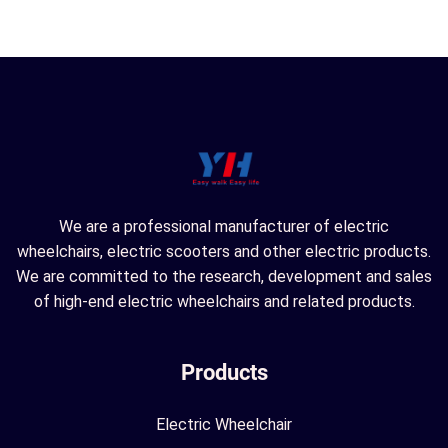
We are a professional manufacturer of electric
wheelchairs, electric scooters and other electric products.
We are committed to the research, development and sales
of high-end electric wheelchairs and related products.
Products
Electric Wheelchair