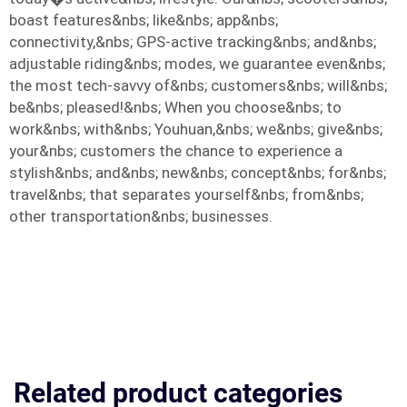
boast features&nbs; like&nbs; app&nbs;
connectivity,&nbs; GPS-active tracking&nbs; and&nbs;
adjustable riding&nbs; modes, we guarantee even&nbs;
the most tech-savvy of&nbs; customers&nbs; will&nbs;
be&nbs; pleased!&nbs; When you choose&nbs; to
work&nbs; with&nbs; Youhuan,&nbs; we&nbs; give&nbs;
your&nbs; customers the chance to experience a
stylish&nbs; and&nbs; new&nbs; concept&nbs; for&nbs;
travel&nbs; that separates yourself&nbs; from&nbs;
other transportation&nbs; businesses.
Related product categories