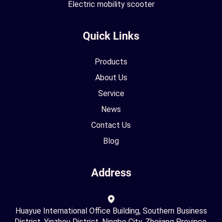
Electric mobility scooter
Quick Links
Products
About Us
Service
News
Contact Us
Blog
Address
Huayue International Office Building, Southern Business
District, Yinzhou District, Ningbo City, Zhejiang Province,