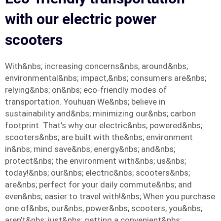
with our electric power
scooters
With&nbs; increasing concerns&nbs; around&nbs;
environmental&nbs; impact,&nbs; consumers are&nbs;
relying&nbs; on&nbs; eco-friendly modes of
transportation. Youhuan We&nbs; believe in
sustainability and&nbs; minimizing our&nbs; carbon
footprint. That's why our electric&nbs; powered&nbs;
scooters&nbs; are built with the&nbs; environment
in&nbs; mind save&nbs; energy&nbs; and&nbs;
protect&nbs; the environment with&nbs; us&nbs;
today!&nbs; our&nbs; electric&nbs; scooters&nbs;
are&nbs; perfect for your daily commute&nbs; and
even&nbs; easier to travel with!&nbs; When you purchase
one of&nbs; our&nbs; power&nbs; scooters, you&nbs;
aren’t&nbs; just&nbs; getting a convenient&nbs;