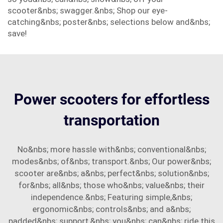
scooter&nbs; swagger.&nbs; Shop our eye-
catching&nbs; poster&nbs; selections below and&nbs;
save!
Power scooters for effortless
transportation
No&nbs; more hassle with&nbs; conventional&nbs;
modes&nbs; of&nbs; transport.&nbs; Our power&nbs;
scooter are&nbs; a&nbs; perfect&nbs; solution&nbs;
for&nbs; all&nbs; those who&nbs; value&nbs; their
independence.&nbs; Featuring simple,&nbs;
ergonomic&nbs; controls&nbs; and a&nbs;
padded&nbs; support,&nbs; you&nbs; can&nbs; ride this