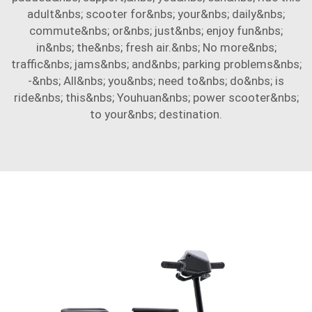
adult&nbs; scooter for&nbs; your&nbs; daily&nbs;
commute&nbs; or&nbs; just&nbs; enjoy fun&nbs;
in&nbs; the&nbs; fresh air.&nbs; No more&nbs;
traffic&nbs; jams&nbs; and&nbs; parking problems&nbs;
-&nbs; All&nbs; you&nbs; need to&nbs; do&nbs; is
ride&nbs; this&nbs; Youhuan&nbs; power scooter&nbs;
to your&nbs; destination.