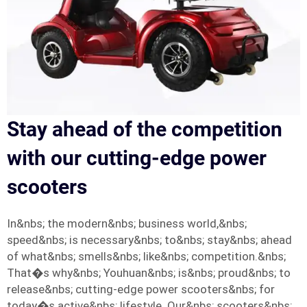
Stay ahead of the competition
with our cutting-edge power
scooters
In&nbs; the modern&nbs; business world,&nbs;
speed&nbs; is necessary&nbs; to&nbs; stay&nbs; ahead
of what&nbs; smells&nbs; like&nbs; competition.&nbs;
That�s why&nbs; Youhuan&nbs; is&nbs; proud&nbs; to
release&nbs; cutting-edge power scooters&nbs; for
today�s active&nbs; lifestyle. Our&nbs; scooters&nbs;