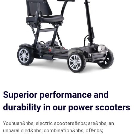
Superior performance and
durability in our power scooters
Youhuan&nbs; electric scooters&nbs; are&nbs; an
unparalleled&nbs; combination&nbs; of&nbs;