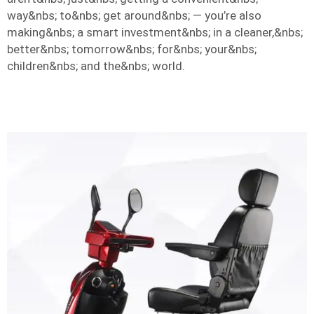
way&nbs; to&nbs; get around&nbs; — you’re also
making&nbs; a smart investment&nbs; in a cleaner,&nbs;
better&nbs; tomorrow&nbs; for&nbs; your&nbs;
children&nbs; and the&nbs; world.