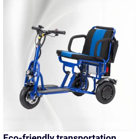
Eco-friendly transportation