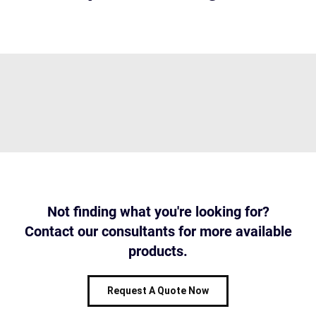
Not finding what you're looking for?
Contact our consultants for more available
products.
Request A Quote Now