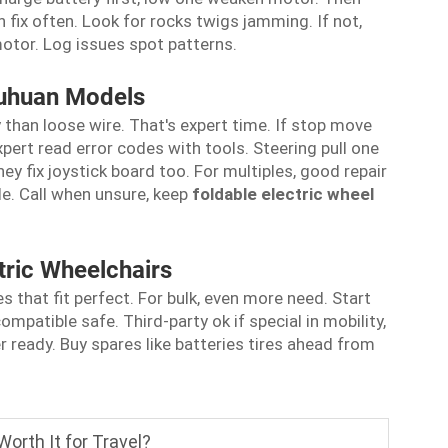
fix often. Look for rocks twigs jamming. If not,
motor. Log issues spot patterns.
ouhuan Models
han loose wire. That's expert time. If stop move
xpert read error codes with tools. Steering pull one
ey fix joystick board too. For multiples, good repair
ule. Call when unsure, keep
foldable electric wheel
tric Wheelchairs
 that fit perfect. For bulk, even more need. Start
ompatible safe. Third-party ok if special in mobility,
eady. Buy spares like batteries tires ahead from
Worth It for Travel?