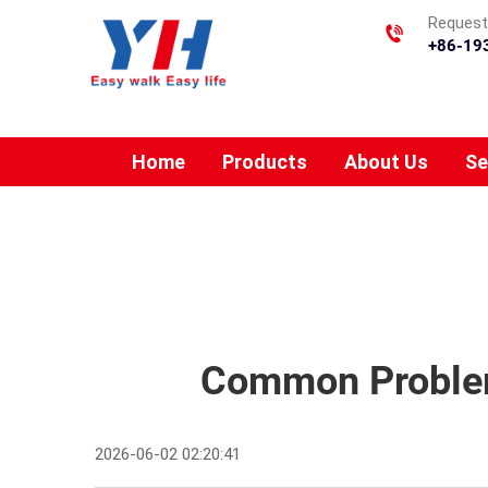
Requesti
+86-19
Home
Products
About Us
Se
Common Problems
2026-06-02 02:20:41