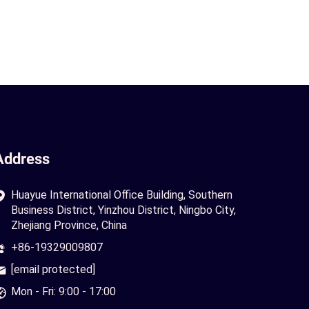
Address
Huayue International Office Building, Southern
Business District, Yinzhou District, Ningbo City,
Zhejiang Province, China
+86-19329009807
[email protected]
Mon - Fri: 9:00 - 17:00