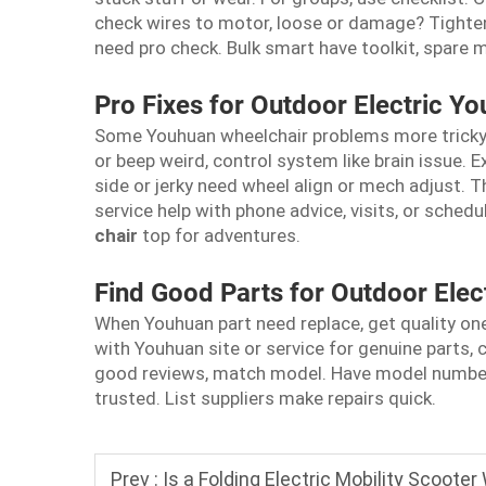
check wires to motor, loose or damage? Tighten 
need pro check. Bulk smart have toolkit, spare 
Pro Fixes for Outdoor Electric Y
Some Youhuan wheelchair problems more tricky t
or beep weird, control system like brain issue. E
side or jerky need wheel align or mech adjust. Th
service help with phone advice, visits, or sched
chair
top for adventures.
Find Good Parts for Outdoor Elec
When Youhuan part need replace, get quality ones
with Youhuan site or service for genuine parts, c
good reviews, match model. Have model number r
trusted. List suppliers make repairs quick.
Prev :
Is a Folding Electric Mobility Scooter 