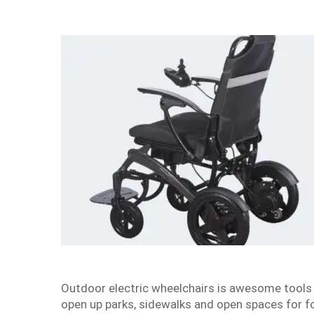
Outdoor electric wheelchairs is awesome tools t
open up parks, sidewalks and open spaces for fo