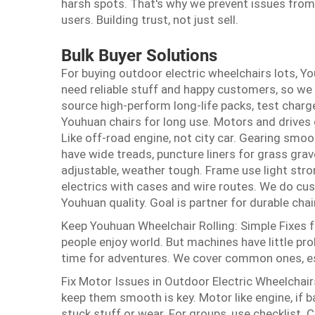
harsh spots. That's why we prevent issues from 
users. Building trust, not just sell.
Bulk Buyer Solutions
For buying outdoor electric wheelchairs lots, 
need reliable stuff and happy customers, so we
source high-perform long-life packs, test charg
Youhuan chairs for long use. Motors and drives g
Like off-road engine, not city car. Gearing smoo
have wide treads, puncture liners for grass grav
adjustable, weather tough. Frame use light stro
electrics with cases and wire routes. We do cu
Youhuan quality. Goal is partner for durable chai
Keep Youhuan Wheelchair Rolling: Simple Fixes 
people enjoy world. But machines have little p
time for adventures. We cover common ones, es
Fix Motor Issues in Outdoor Electric Wheelchair
keep them smooth is key. Motor like engine, if b
stuck stuff or wear. For groups, use checklist. 