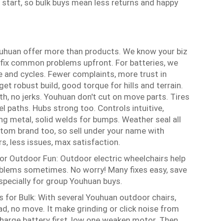
start, so bulk buys mean less returns and happy
Youhuan offer more than products. We know your biz
 fix common problems upfront. For batteries, we
e and cycles. Fewer complaints, more trust in
et robust build, good torque for hills and terrain.
th, no jerks. Youhuan don't cut on move parts. Tires
el paths. Hubs strong too. Controls intuitive,
ng metal, solid welds for bumps. Weather seal all
stom brand too, so sell under your name with
rs, less issues, max satisfaction.
for Outdoor Fun:
Outdoor electric wheelchairs help
roblems sometimes. No worry! Many fixes easy, save
pecially for group Youhuan buys.
s for Bulk: With several Youhuan outdoor chairs,
ad, no move. It make grinding or click noise from
Charge battery first, low one weaken motor. Then