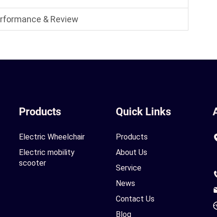
Performance & Review
Products
Quick Links
Electric Wheelchair
Products
Electric mobility
About Us
scooter
Service
News
Contact Us
Blog