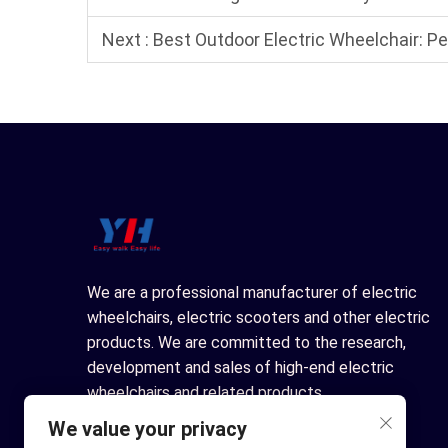
Next :
Best Outdoor Electric Wheelchair: 
We are a professional manufacturer of electric
wheelchairs, electric scooters and other electric
products. We are committed to the research,
development and sales of high-end electric
wheelchairs and related products.
We value your privacy