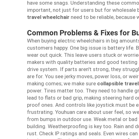
have some snags. Understanding these common
important, not just for users but for wholesal
travel wheelchair
need to be reliable, because
Common Problems & Fixes for Bu
When buying electric wheelchairs in big amount
customers happy. One big issue is battery life.
wear out quick. This leave users stuck or worri
makers with quality batteries and good testing
drive system. If parts aren't strong, they strug
are for. You see jerky moves, power loss, or we
making comes; we make sure
collapsible trave
power. Tires matter too. They need to handle gra
lead to flats or bad grip, making steering hard 
proof ones. And controls like joystick must be ea
frustrating. Youhuan care about user feel, so 
from bumps in outdoor use. Weak metal or bad 
building. Weatherproofing is key too. Rain and d
rust. Check IP ratings and seals. Even wires can 