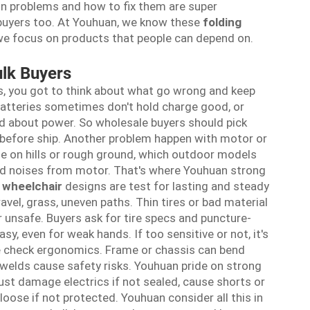
 problems and how to fix them are super
e buyers too. At Youhuan, we know these
folding
 we focus on products that people can depend on.
lk Buyers
s, you got to think about what go wrong and keep
 Batteries sometimes don't hold charge good, or
ed about power. So wholesale buyers should pick
 before ship. Another problem happen with motor or
gle on hills or rough ground, which outdoor models
ird noises from motor. That's where Youhuan strong
l wheelchair
designs are test for lasting and steady
vel, grass, uneven paths. Thin tires or bad material
or unsafe. Buyers ask for tire specs and puncture-
sy, even for weak hands. If too sensitive or not, it's
we check ergonomics. Frame or chassis can bend
welds cause safety risks. Youhuan pride on strong
ust damage electrics if not sealed, cause shorts or
loose if not protected. Youhuan consider all this in