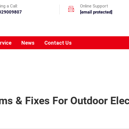
ng a Call:
Online Support
329009807
[email protected]
rvice
News
Contact Us
 & Fixes For Outdoor Elec