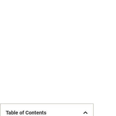
Table of Contents