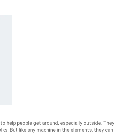
o help people get around, especially outside. They
lks. But like any machine in the elements, they can