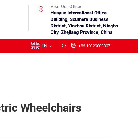
Visit Our Office
Huayue International Office
Building, Southern Business
District, Yinzhou District, Ningbo
City, Zhejiang Province, China
EN
+86-19329009807
tric Wheelchairs