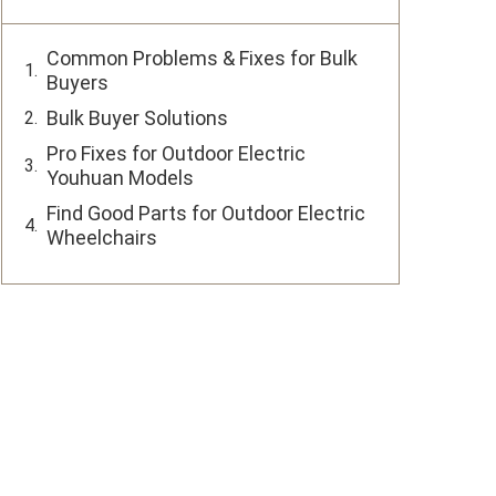
Common Problems & Fixes for Bulk
Buyers
Bulk Buyer Solutions
Pro Fixes for Outdoor Electric
Youhuan Models
Find Good Parts for Outdoor Electric
Wheelchairs