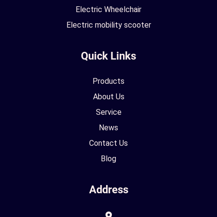
Electric Wheelchair
Electric mobility scooter
Quick Links
Products
About Us
Service
News
Contact Us
Blog
Address