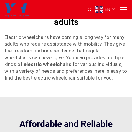
EN
best electric wheelchair for
adults
Electric wheelchairs have coming a long way for many
adults who require assistance with mobility. They give
the freedom and independence that regular
wheelchairs can never give. Youhuan provides multiple
kinds of
electric wheelchairs
for various individuals,
with a variety of needs and preferences, here is easy to
find the best electric wheelchair suitable for you.
Affordable and Reliable