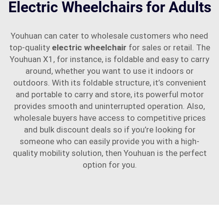
Electric Wheelchairs for Adults
Youhuan can cater to wholesale customers who need
top-quality
electric wheelchair
for sales or retail. The
Youhuan X1, for instance, is foldable and easy to carry
around, whether you want to use it indoors or
outdoors. With its foldable structure, it’s convenient
and portable to carry and store, its powerful motor
provides smooth and uninterrupted operation. Also,
wholesale buyers have access to competitive prices
and bulk discount deals so if you’re looking for
someone who can easily provide you with a high-
quality mobility solution, then Youhuan is the perfect
option for you.