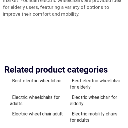
market. Youhuan electric wheelchairs are provided ideal
for elderly users, featuring a variety of options to
improve their comfort and mobility.
Related product categories
Best electric wheelchair
Best electric wheelchair
for elderly
Electric wheelchairs for
Electric wheelchair for
adults
elderly
Electric wheel chair adult
Electric mobility chairs
for adults