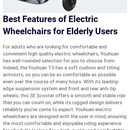
Best Features of Electric
Wheelchairs for Elderly Users
For adults who are looking for comfortable and
convenient high quality electric wheelchairs, Youhuan
has well-rounded selection for you to choose from.
Indeed, the Youhuan T3 has a soft cushion and tilting
armrests, so you can be as comfortable as possible
even over the course of many hours. With its leading-
edge suspension system and front and rear anti-tip
wheels, this SE Scooter offers a smooth and stable ride
that you can count on, while its rugged design delivers
reliability you’ve come to expect. Youhuan electric
wheelchairs are designed with the user in mind, ensuring
the most comfortable and enjoyable riding experience