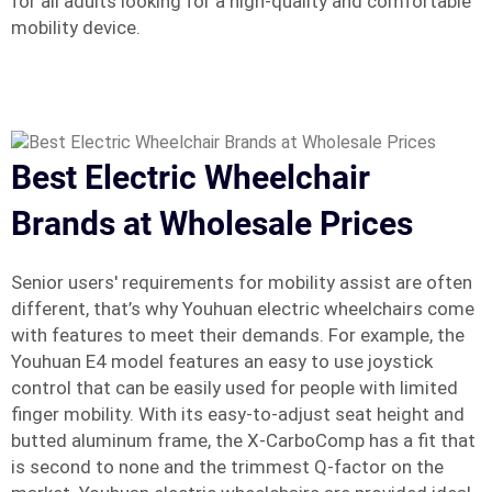
for all adults looking for a high-quality and comfortable
mobility device.
Best Electric Wheelchair
Brands at Wholesale Prices
Senior users' requirements for mobility assist are often
different, that’s why Youhuan electric wheelchairs come
with features to meet their demands. For example, the
Youhuan E4 model features an easy to use joystick
control that can be easily used for people with limited
finger mobility. With its easy-to-adjust seat height and
butted aluminum frame, the X-CarboComp has a fit that
is second to none and the trimmest Q-factor on the