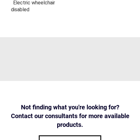
Electric wheelchair
disabled
Not finding what you're looking for?
Contact our consultants for more available
products.