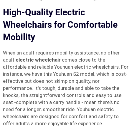
High-Quality Electric
Wheelchairs for Comfortable
Mobility
When an adult requires mobility assistance, no other
adult
electric wheelchair
comes close to the
affordable and reliable Youhuan electric wheelchairs. For
instance, we have this Youhuan S2 model, which is cost-
effective but does not skimp on quality, nor
performance. It's tough, durable and able to take the
knocks, the straightforward controls and easy to use
seat -complete with a carry handle - mean there's no
need for a longer, smoother ride. Youhuan electric
wheelchairs are designed for comfort and safety to
offer adults a more enjoyable life experience.