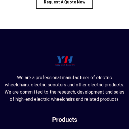
Request A Quote Now
We are a professional manufacturer of electric
wheelchairs, electric scooters and other electric products.
We are committed to the research, development and sales
of high-end electric wheelchairs and related products.
Products