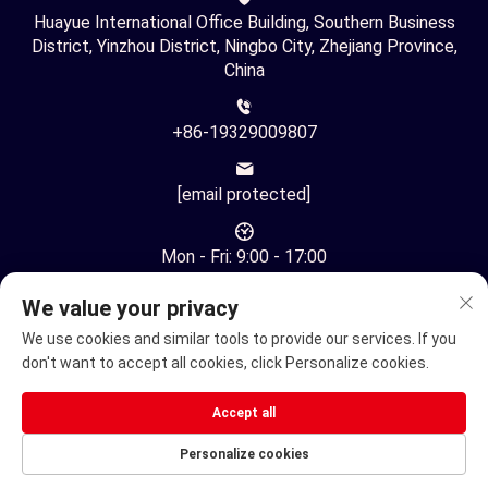
Huayue International Office Building, Southern Business
District, Yinzhou District, Ningbo City, Zhejiang Province,
China
+86-19329009807
[email protected]
Mon - Fri: 9:00 - 17:00
We value your privacy
We use cookies and similar tools to provide our services. If you
don't want to accept all cookies, click Personalize cookies.
Copyright © Ningbo Youhuan Automation Technology Co., Ltd.
Accept all
All Rights Reserved -
Privacy Policy
Personalize cookies
Electric Wheelchair
Electric mobility scooter