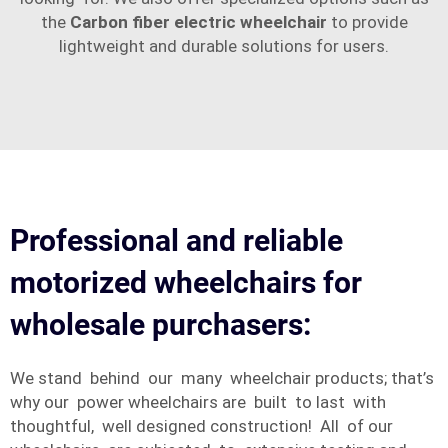
the
Carbon fiber electric wheelchair
to provide
lightweight and durable solutions for users.
Professional and reliable
motorized wheelchairs for
wholesale purchasers:
We stand behind our many wheelchair products; that’s
why our power wheelchairs are built to last with
thoughtful, well designed construction! All of our