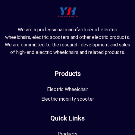
We are a professional manufacturer of electric
wheelchairs, electric scooters and other electric products.
We are committed to the research, development and sales
of high-end electric wheelchairs and related products.
Products
Electric Wheelchair
Electric mobility scooter
Quick Links
Products