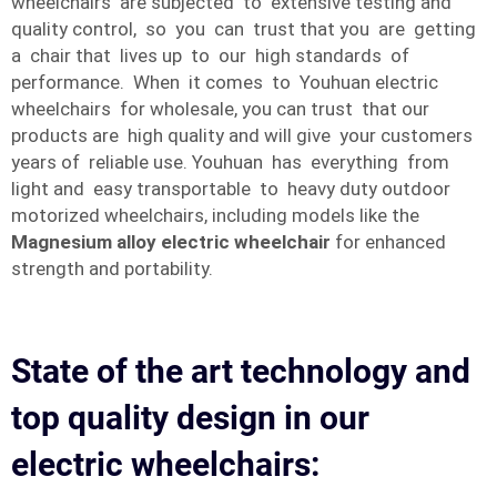
wheelchairs are subjected to extensive testing and
quality control, so you can trust that you are getting
a chair that lives up to our high standards of
performance. When it comes to Youhuan electric
wheelchairs for wholesale, you can trust that our
products are high quality and will give your customers
years of reliable use. Youhuan has everything from
light and easy transportable to heavy duty outdoor
motorized wheelchairs, including models like the
Magnesium alloy electric wheelchair
for enhanced
strength and portability.
State of the art technology and
top quality design in our
electric wheelchairs: