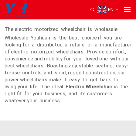
EN
Electric motorized wheel chair
The electric motorized wheelchair is wholesale:
Wholesale Youhuan is the best choice if you are
looking for a distributor, a retailer or a manufacturer
of electric motorized wheelchairs. Provide comfort,
convenience and mobility for your loved one with our
best wheelchairs. Boasting adjustable seating, easy-
to-use controls, and solid, rugged construction, our
power wheelchairs make it easy to get back to
living your life. The ideal
Electric Wheelchair
is the
right fit for your business, and its customers
whatever your business.