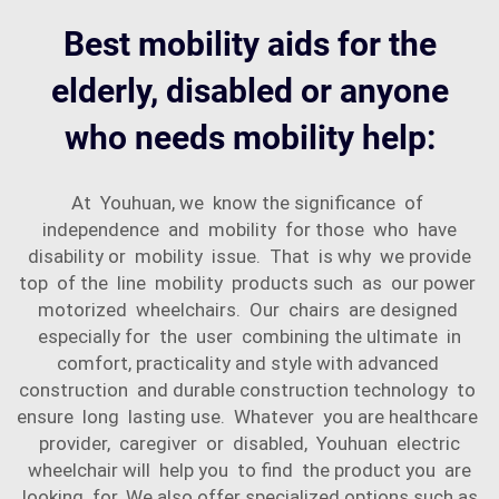
Best mobility aids for the
elderly, disabled or anyone
who needs mobility help:
At Youhuan, we know the significance of
independence and mobility for those who have
disability or mobility issue. That is why we provide
top of the line mobility products such as our power
motorized wheelchairs. Our chairs are designed
especially for the user combining the ultimate in
comfort, practicality and style with advanced
construction and durable construction technology to
ensure long lasting use. Whatever you are healthcare
provider, caregiver or disabled, Youhuan electric
wheelchair will help you to find the product you are
looking for. We also offer specialized options such as