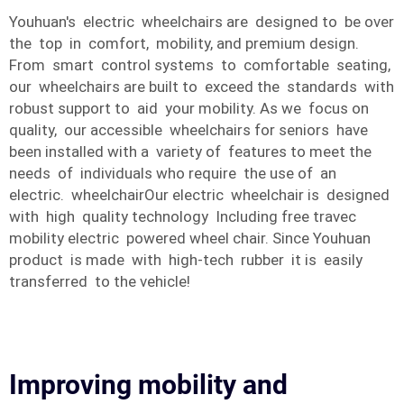
Youhuan's electric wheelchairs are designed to be over
the top in comfort, mobility, and premium design.
From smart control systems to comfortable seating,
our wheelchairs are built to exceed the standards with
robust support to aid your mobility. As we focus on
quality, our accessible wheelchairs for seniors have
been installed with a variety of features to meet the
needs of individuals who require the use of an
electric. wheelchairOur electric wheelchair is designed
with high quality technology Including free travec
mobility electric powered wheel chair. Since Youhuan
product is made with high-tech rubber it is easily
transferred to the vehicle!
Improving mobility and