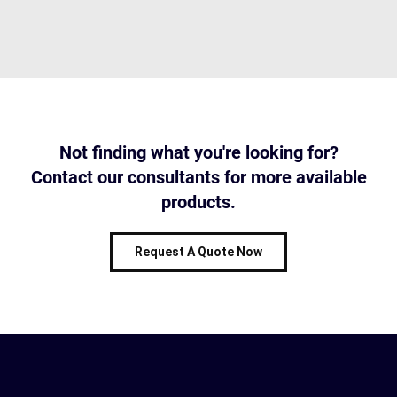
Not finding what you're looking for?
Contact our consultants for more available
products.
Request A Quote Now