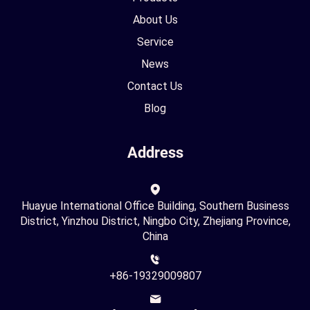
About Us
Service
News
Contact Us
Blog
Address
Huayue International Office Building, Southern Business
District, Yinzhou District, Ningbo City, Zhejiang Province,
China
+86-19329009807