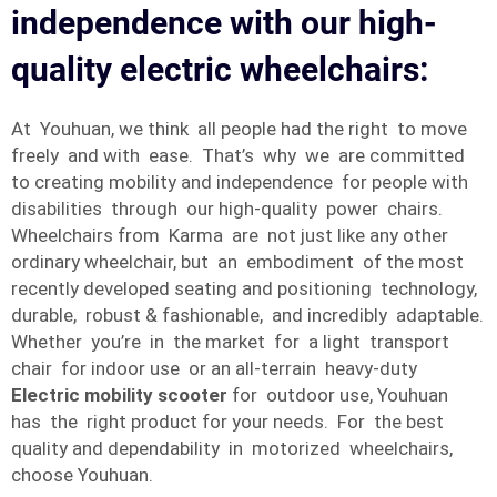
independence with our high-
quality electric wheelchairs:
At Youhuan, we think all people had the right to move
freely and with ease. That’s why we are committed
to creating mobility and independence for people with
disabilities through our high-quality power chairs.
Wheelchairs from Karma are not just like any other
ordinary wheelchair, but an embodiment of the most
recently developed seating and positioning technology,
durable, robust & fashionable, and incredibly adaptable.
Whether you’re in the market for a light transport
chair for indoor use or an all-terrain heavy-duty
Electric mobility scooter
for outdoor use, Youhuan
has the right product for your needs. For the best
quality and dependability in motorized wheelchairs,
choose Youhuan.