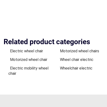
Related product categories
Electric wheel chair
Motorized wheel chairs
Motorized wheel chair
Wheel chair electric
Electric mobility wheel
Wheelchair electric
chair