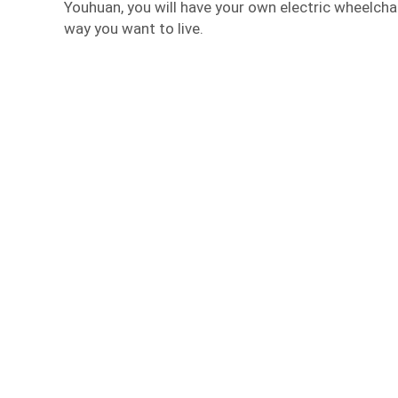
Youhuan, you will have your own electric wheelcha
way you want to live.