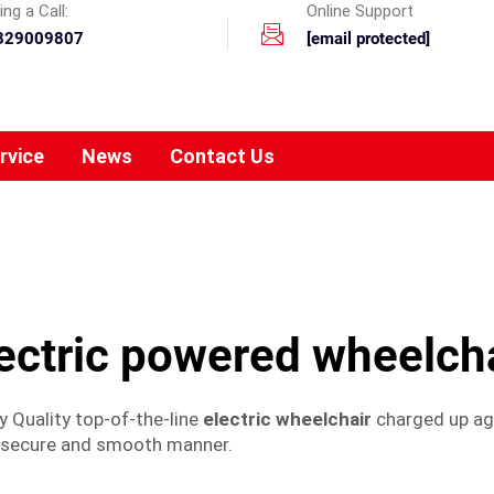
ng a Call:
Online Support
329009807
[email protected]
rvice
News
Contact Us
ectric powered wheelch
y Quality top-of-the-line
electric wheelchair
charged up aga
y secure and smooth manner.