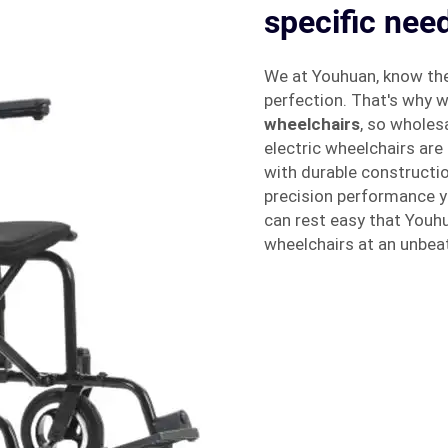
specific nee
We at Youhuan, know the
perfection. That's why w
wheelchairs
, so wholes
electric wheelchairs are 
with durable constructi
precision performance yea
can rest easy that Youhu
wheelchairs at an unbeat