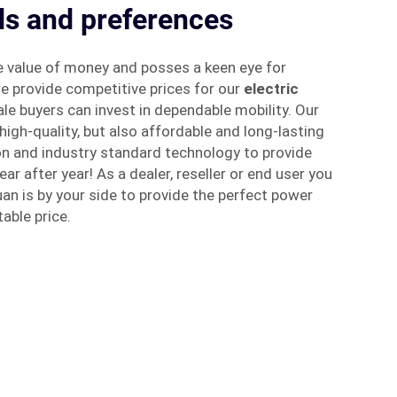
ds and preferences
 value of money and posses a keen eye for
e provide competitive prices for our
electric
ale buyers can invest in dependable mobility. Our
high-quality, but also affordable and long-lasting
on and industry standard technology to provide
r after year! As a dealer, reseller or end user you
an is by your side to provide the perfect power
able price.