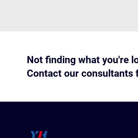
Not finding what you're l
Contact our consultants 