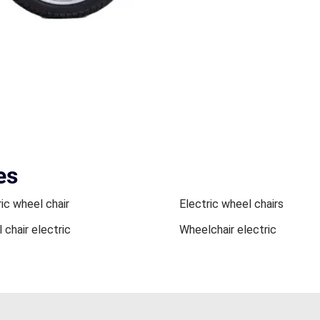
es
ic wheel chair
Electric wheel chairs
 chair electric
Wheelchair electric