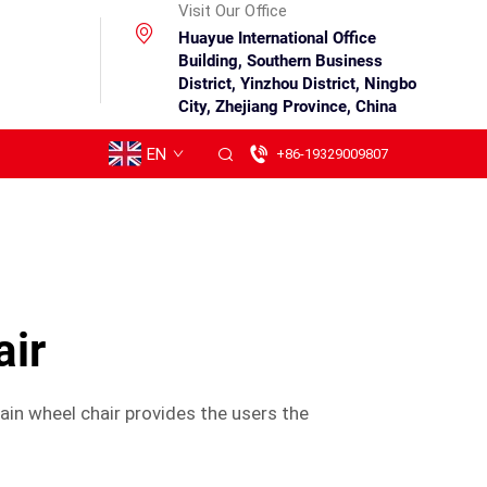
Visit Our Office
Huayue International Office
Building, Southern Business
District, Yinzhou District, Ningbo
City, Zhejiang Province, China
EN
+86-19329009807
air
in wheel chair provides the users the