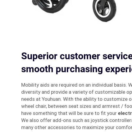
Superior customer service
smooth purchasing exper
Mobility aids are required on an individual basis. 
diversity and provide a variety of customizable opt
needs at Youhuan. With the ability to customize o
wheel chair, between seat sizes and armrest / foo
have something that will be sure to fit your
elect
We also offer add-ons such as joystick controller
many other accessories to maximize your comfor