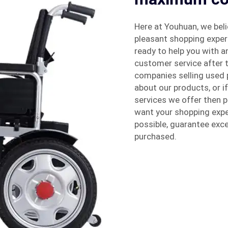
Here at Youhuan, we beli
pleasant shopping experi
ready to help you with 
customer service after t
companies selling used 
about our products, or i
services we offer then p
want your shopping expe
possible, guarantee exce
purchased.