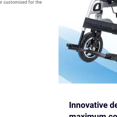
ir customised for the
Innovative d
maximum com