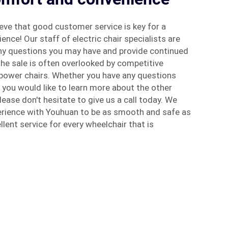
eve that good customer service is key for a
ence! Our staff of electric chair specialists are
any questions you may have and provide continued
he sale is often overlooked by competitive
power chairs. Whether you have any questions
f you would like to learn more about the other
lease don't hesitate to give us a call today. We
rience with Youhuan to be as smooth and safe as
llent service for every wheelchair that is