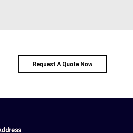
Request A Quote Now
Address