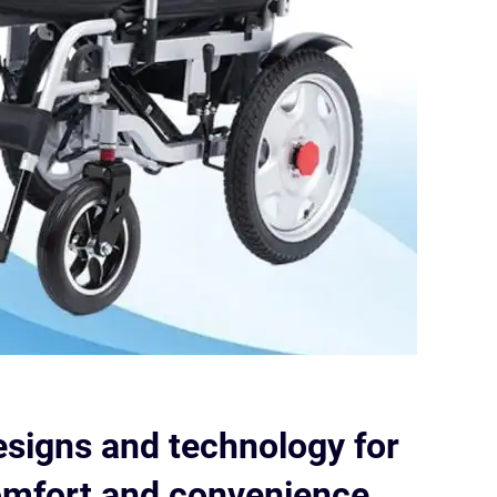
esigns and technology for
fort and convenience