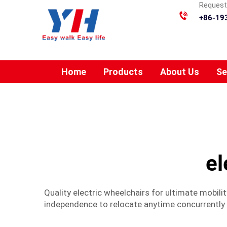
Requesti
+86-19
Home
Products
About Us
Se
el
Quality electric wheelchairs for ultimate mobilit
independence to relocate anytime concurrentl