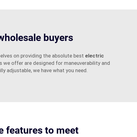
 wholesale buyers
elves on providing the absolute best
electric
s we offer are designed for maneuverability and
ully adjustable, we have what you need.
 features to meet