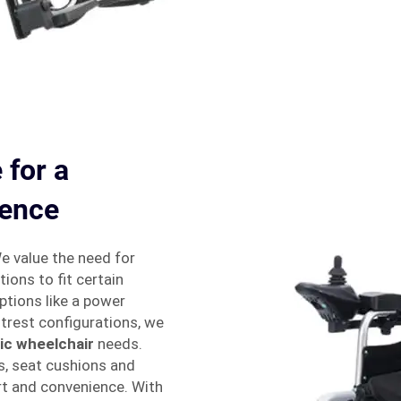
 for a
ience
We value the need for
ions to fit certain
ptions like a power
trest configurations, we
ric wheelchair
needs.
s, seat cushions and
t and convenience. With