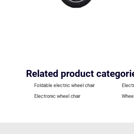
Related product categori
Foldable electric wheel chair
Electr
Electronic wheel chair
Wheel