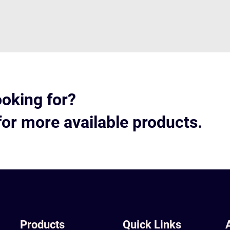
ooking for?
for more available products.
Products
Quick Links