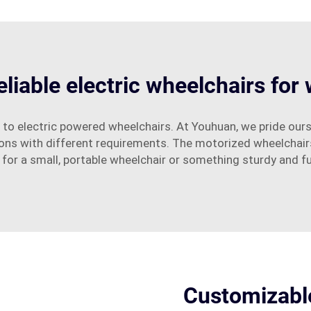
eliable electric wheelchairs for
 to electric powered wheelchairs. At Youhuan, we pride ours
sons with different requirements. The motorized wheelchair
 for a small, portable wheelchair or something sturdy and f
Customizable