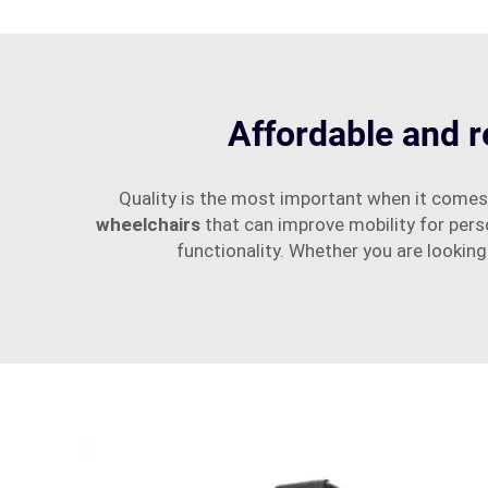
Affordable and r
Quality is the most important when it comes
wheelchairs
that can improve mobility for per
functionality. Whether you are looking