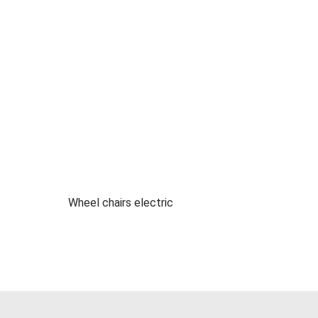
Wheel chairs electric