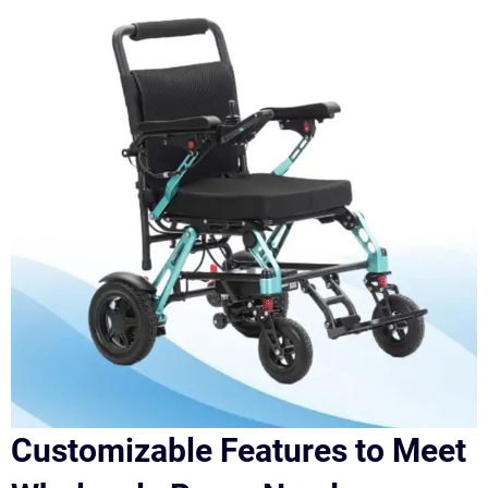
Customizable Features to Meet