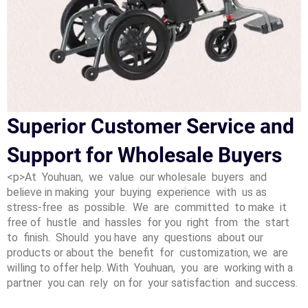
Superior Customer Service and
Support for Wholesale Buyers
<p>At Youhuan, we value our wholesale buyers and
believe in making your buying experience with us as
stress-free as possible. We are committed to make it
free of hustle and hassles for you right from the start
to finish. Should you have any questions about our
products or about the benefit for customization, we are
willing to offer help. With Youhuan, you are working with a
partner you can rely on for your satisfaction and success.