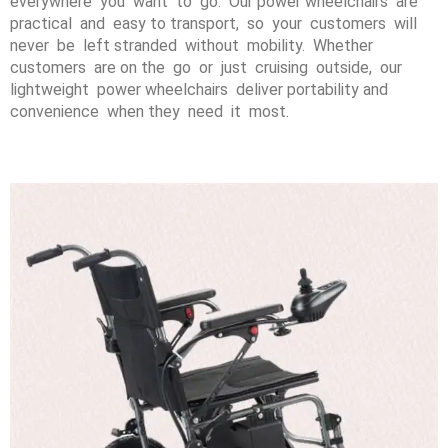
everywhere you want to go. Our power wheelchairs are
practical and easy to transport, so your customers will
never be left stranded without mobility. Whether
customers are on the go or just cruising outside, our
lightweight power wheelchairs deliver portability and
convenience when they need it most.