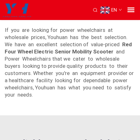
EN
power wheel wheelchair
If you are looking for power wheelchairs at
wholesale prices, Youhuan has the best selection.
We have an excellent selection of value-priced
Red
Four Wheel Electric Senior Mobility Scooter
and
Power Wheelchairs that we cater to wholesale
buyers looking to provide quality products to their
customers. Whether you're an equipment provider or
a healthcare facility looking for dependable power
wheelchairs, Youhuan has what you need to satisfy
your needs.