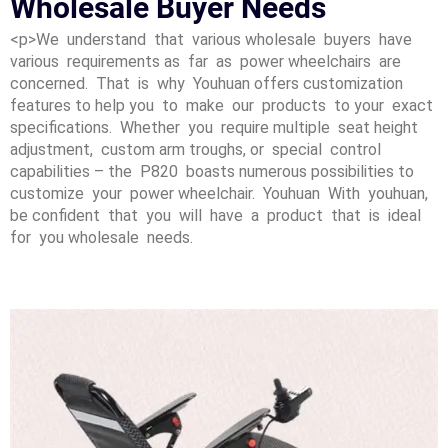
Wholesale Buyer Needs
<p>We understand that various wholesale buyers have
various requirements as far as power wheelchairs are
concerned. That is why Youhuan offers customization
features to help you to make our products to your exact
specifications. Whether you require multiple seat height
adjustment, custom arm troughs, or special control
capabilities – the P820 boasts numerous possibilities to
customize your power wheelchair. Youhuan With youhuan,
be confident that you will have a product that is ideal
for you wholesale needs.