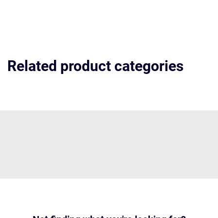
Related product categories