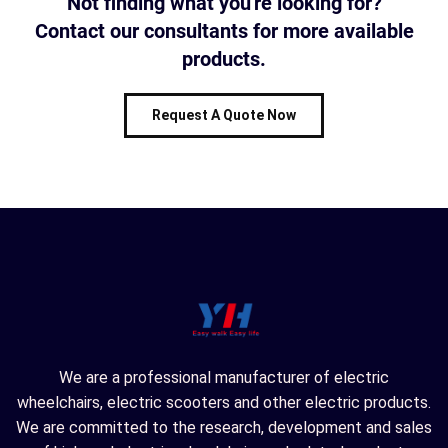
Not finding what you're looking for?
Contact our consultants for more available
products.
Request A Quote Now
We are a professional manufacturer of electric
wheelchairs, electric scooters and other electric products.
We are committed to the research, development and sales