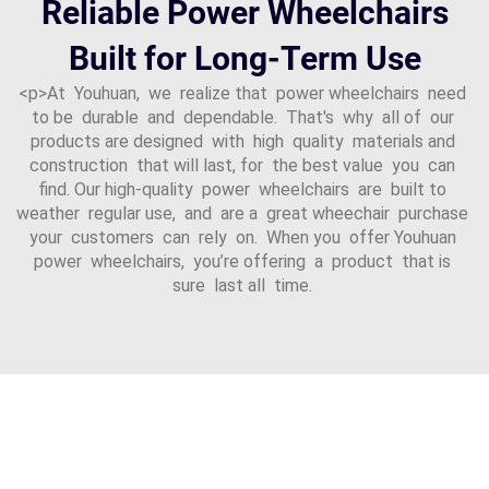
Reliable Power Wheelchairs
Built for Long-Term Use
<p>At Youhuan, we realize that power wheelchairs need
to be durable and dependable. That's why all of our
products are designed with high quality materials and
construction that will last, for the best value you can
find. Our high-quality power wheelchairs are built to
weather regular use, and are a great wheechair purchase
your customers can rely on. When you offer Youhuan
power wheelchairs, you’re offering a product that is
sure last all time.