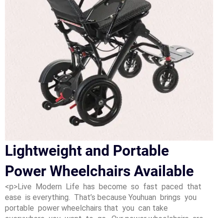
Lightweight and Portable
Power Wheelchairs Available
<p>Live Modern Life has become so fast paced that
ease is everything. That’s because Youhuan brings you
portable power wheelchairs that you can take