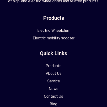
of high-end electric wheelchairs and related products.
Products
Electric Wheelchair
Electric mobility scooter
Quick Links
Products
About Us
Service
News
Contact Us
Blog