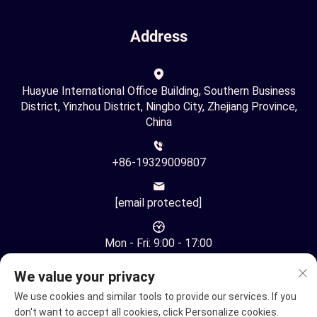
Address
Huayue International Office Building, Southern Business
District, Yinzhou District, Ningbo City, Zhejiang Province,
China
+86-19329009807
[email protected]
Mon - Fri: 9:00 - 17:00
We value your privacy
We use cookies and similar tools to provide our services. If you
don't want to accept all cookies, click Personalize cookies.