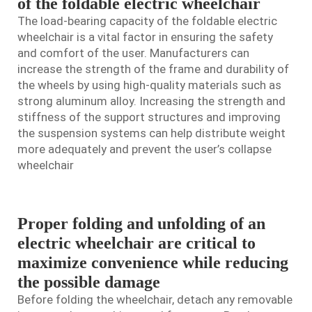
of the foldable electric wheelchair
The load-bearing capacity of the foldable
electric
wheelchair
is a vital factor in ensuring the safety
and comfort of the user. Manufacturers can
increase the strength of the frame and durability of
the wheels by using high-quality materials such as
strong aluminum alloy. Increasing the strength and
stiffness of the support structures and improving
the suspension systems can help distribute weight
more adequately and prevent the user’s collapse
wheelchair
Proper folding and unfolding of an
electric wheelchair are critical to
maximize convenience while reducing
the possible damage
Before folding the wheelchair, detach any removable