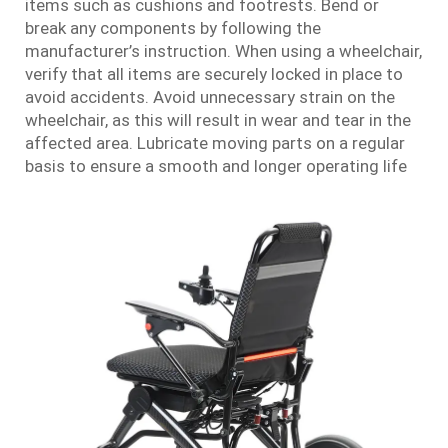
items such as cushions and footrests. Bend or
break any components by following the
manufacturer’s instruction. When using a wheelchair,
verify that all items are securely locked in place to
avoid accidents. Avoid unnecessary strain on the
wheelchair, as this will result in wear and tear in the
affected area. Lubricate moving parts on a regular
basis to ensure a smooth and longer operating life