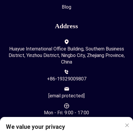
Blog
Address
Huayue International Office Building, Southern Business
District, Yinzhou District, Ningbo City, Zhejiang Province,
China
+86-19329009807
[email protected]
Mon - Fri: 9:00 - 17:00
We value your privacy