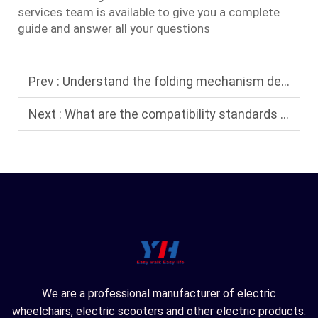
services team is available to give you a complete
guide and answer all your questions
Prev :
Understand the folding mechanism design and safety performance of foldable electric wheelchairs.
Next :
What are the compatibility standards for electric wheelchairs used in air travel?
We are a professional manufacturer of electric
wheelchairs, electric scooters and other electric products.