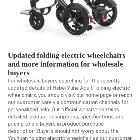
Updated folding electric wheelchairs
and more information for wholesale
buyers
For wholesale buyers searching for the recently
updated details of Hebei Yuhe Adult folding
electric
wheelchair
s, you should visit our home page or reach
our customer care via communication channels for
personalized help. Our official website contains
detailed product descriptions, specifications, and
pricing to aid buyers in product purchase
description. Buyers should not worry about the
Youhuan folding electric wheelchair as our customer