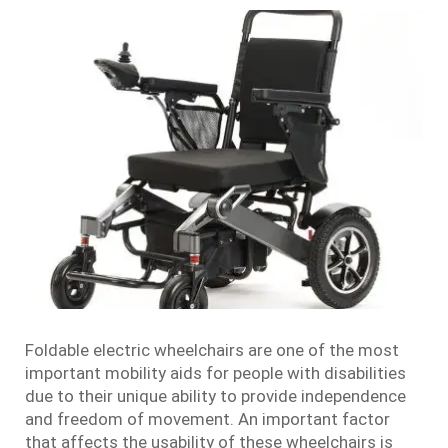
Foldable electric wheelchairs are one of the most
important mobility aids for people with disabilities
due to their unique ability to provide independence
and freedom of movement. An important factor
that affects the usability of these wheelchairs is