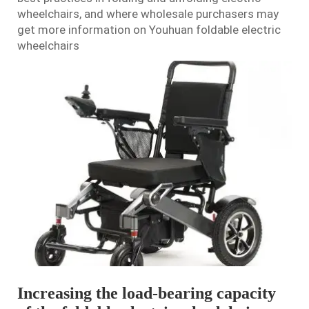
wheelchair
s, and where wholesale purchasers may
get more information on Youhuan foldable electric
wheelchairs
Increasing the load-bearing capacity