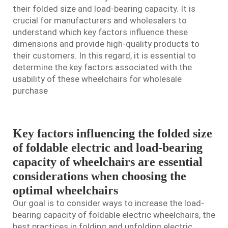
their folded size and load-bearing capacity. It is
crucial for manufacturers and wholesalers to
understand which key factors influence these
dimensions and provide high-quality products to
their customers. In this regard, it is essential to
determine the key factors associated with the
usability of these wheelchairs for wholesale
purchase
Key factors influencing the folded size
of foldable electric and load-bearing
capacity of wheelchairs are essential
considerations when choosing the
optimal wheelchairs
Our goal is to consider ways to increase the load-
bearing capacity of foldable electric wheelchairs, the
best practices in folding and unfolding
electric