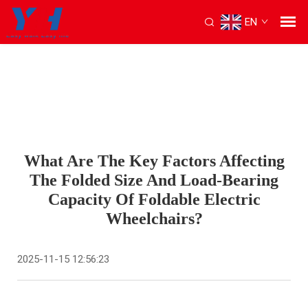
EN
What Are The Key Factors Affecting
The Folded Size And Load-Bearing
Capacity Of Foldable Electric
Wheelchairs?
2025-11-15 12:56:23