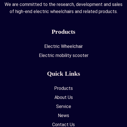
We are committed to the research, development and sales
of high-end electric wheelchairs and related products.
Products
Electric Wheelchair
Electric mobility scooter
Quick Links
Products
About Us
Service
News
Contact Us