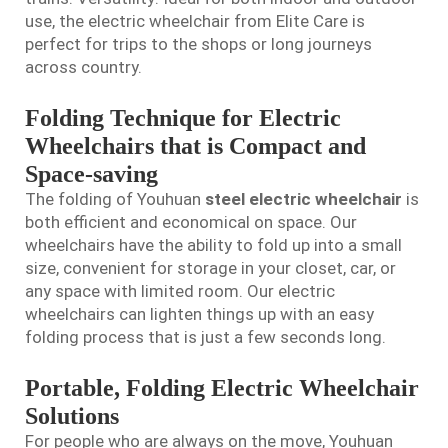
use, the electric wheelchair from Elite Care is
perfect for trips to the shops or long journeys
across country.
Folding Technique for Electric
Wheelchairs that is Compact and
Space-saving
The folding of Youhuan
steel electric wheelchair
is
both efficient and economical on space. Our
wheelchairs have the ability to fold up into a small
size, convenient for storage in your closet, car, or
any space with limited room. Our electric
wheelchairs can lighten things up with an easy
folding process that is just a few seconds long.
Portable, Folding Electric Wheelchair
Solutions
For people who are always on the move, Youhuan