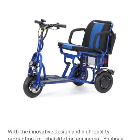
With the innovative design and high-quality
production for rehabilitation equipment, Youhuan