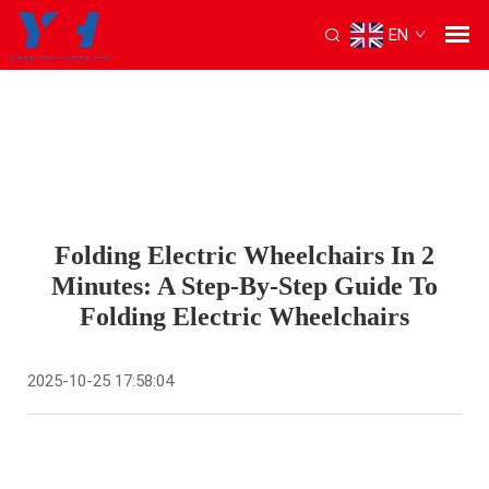
EN
Folding Electric Wheelchairs In 2
Minutes: A Step-By-Step Guide To
Folding Electric Wheelchairs
2025-10-25 17:58:04