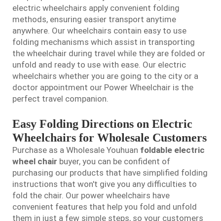
electric wheelchairs apply convenient folding
methods, ensuring easier transport anytime
anywhere. Our wheelchairs contain easy to use
folding mechanisms which assist in transporting
the wheelchair during travel while they are folded or
unfold and ready to use with ease. Our electric
wheelchairs whether you are going to the city or a
doctor appointment our Power Wheelchair is the
perfect travel companion.
Easy Folding Directions on Electric
Wheelchairs for Wholesale Customers
Purchase as a Wholesale Youhuan
foldable electric
wheel chair
buyer, you can be confident of
purchasing our products that have simplified folding
instructions that won't give you any difficulties to
fold the chair. Our power wheelchairs have
convenient features that help you fold and unfold
them in just a few simple steps, so your customers