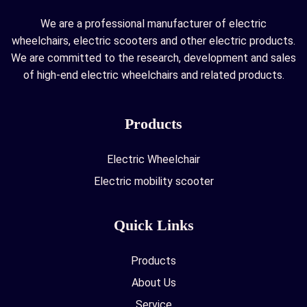
We are a professional manufacturer of electric
wheelchairs, electric scooters and other electric products.
We are committed to the research, development and sales
of high-end electric wheelchairs and related products.
Products
Electric Wheelchair
Electric mobility scooter
Quick Links
Products
About Us
Service