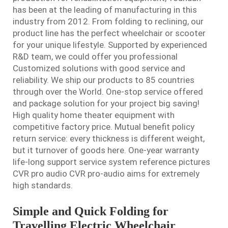
has been at the leading of manufacturing in this
industry from 2012. From folding to reclining, our
product line has the perfect wheelchair or scooter
for your unique lifestyle. Supported by experienced
R&D team, we could offer you professional
Customized solutions with good service and
reliability. We ship our products to 85 countries
through over the World. One-stop service offered
and package solution for your project big saving!
High quality home theater equipment with
competitive factory price. Mutual benefit policy
return service: every thickness is different weight,
but it turnover of goods here. One-year warranty
life-long support service system reference pictures
CVR pro audio CVR pro-audio aims for extremely
high standards.
Simple and Quick Folding for
Travelling Electric Wheelchair