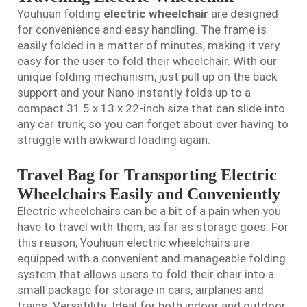
Youhuan folding
electric wheelchair
are designed
for convenience and easy handling. The frame is
easily folded in a matter of minutes, making it very
easy for the user to fold their wheelchair. With our
unique folding mechanism, just pull up on the back
support and your Nano instantly folds up to a
compact 31.5 x 13 x 22-inch size that can slide into
any car trunk, so you can forget about ever having to
struggle with awkward loading again.
Travel Bag for Transporting Electric
Wheelchairs Easily and Conveniently
Electric wheelchairs can be a bit of a pain when you
have to travel with them, as far as storage goes. For
this reason, Youhuan electric wheelchairs are
equipped with a convenient and manageable folding
system that allows users to fold their chair into a
small package for storage in cars, airplanes and
trains. Versatility: Ideal for both indoor and outdoor