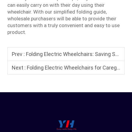
can easily carry on with their day using their
wheelchair. With our simplified folding guide,
wholesale purchasers will be able to provide their
customers with a truly convenient and easy to use
product.
Prev :
Folding Electric Wheelchairs: Saving Space at Home and on the Go
Next :
Folding Electric Wheelchairs for Caregivers: Why They Provide Better Companionship for Loved Ones