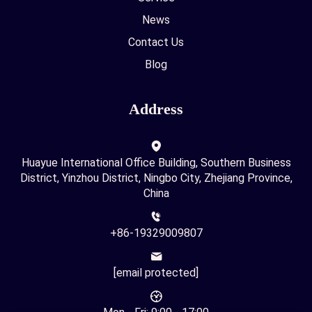
News
Contact Us
Blog
Address
Huayue International Office Building, Southern Business
District, Yinzhou District, Ningbo City, Zhejiang Province,
China
+86-19329009807
[email protected]