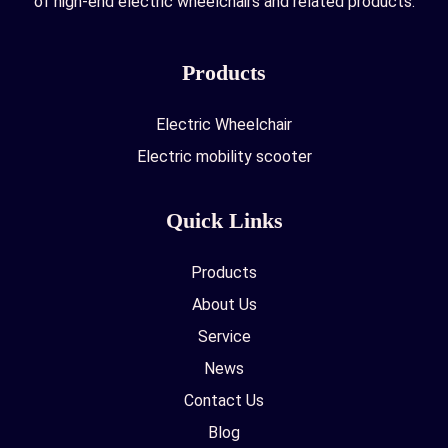
of high-end electric wheelchairs and related products.
Products
Electric Wheelchair
Electric mobility scooter
Quick Links
Products
About Us
Service
News
Contact Us
Blog