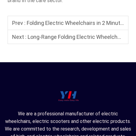
brand in the care sector.
Prev :
Folding Electric Wheelchairs in 2 Minutes: A Step-by-Step Guide to Folding Electric Wheelchairs
Next :
Long-Range Folding Electric Wheelchairs: The Best Choice for All-Weather Travel
We are a professional manufacturer of electric
wheelchairs, electric scooters and other electric products.
We are committed to the research, development and sales