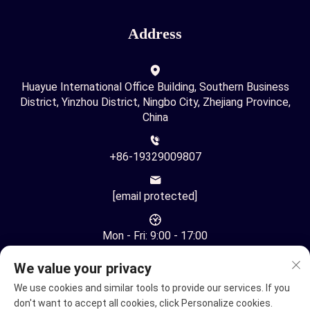
Address
Huayue International Office Building, Southern Business
District, Yinzhou District, Ningbo City, Zhejiang Province,
China
+86-19329009807
[email protected]
Mon - Fri: 9:00 - 17:00
We value your privacy
We use cookies and similar tools to provide our services. If you
don't want to accept all cookies, click Personalize cookies.