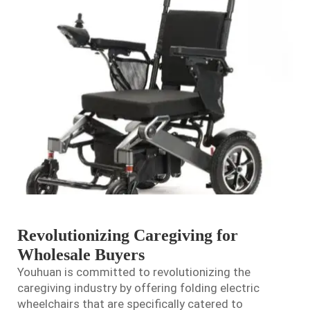
Revolutionizing Caregiving for
Wholesale Buyers
Youhuan is committed to revolutionizing the
caregiving industry by offering folding electric
wheelchairs that are specifically catered to