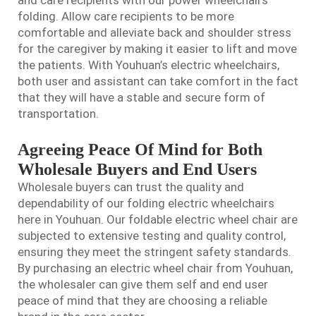
folding. Allow care recipients to be more
comfortable and alleviate back and shoulder stress
for the caregiver by making it easier to lift and move
the patients. With Youhuan’s electric wheelchairs,
both user and assistant can take comfort in the fact
that they will have a stable and secure form of
transportation.
Agreeing Peace Of Mind for Both
Wholesale Buyers and End Users
Wholesale buyers can trust the quality and
dependability of our folding electric wheelchairs
here in Youhuan. Our
foldable electric wheel chair
are
subjected to extensive testing and quality control,
ensuring they meet the stringent safety standards.
By purchasing an electric wheel chair from Youhuan,
the wholesaler can give them self and end user
peace of mind that they are choosing a reliable