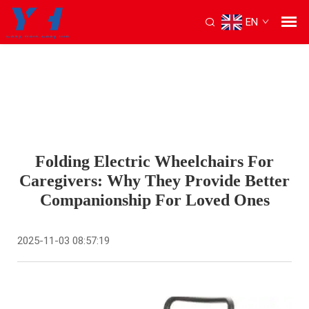
EN
Folding Electric Wheelchairs For
Caregivers: Why They Provide Better
Companionship For Loved Ones
2025-11-03 08:57:19