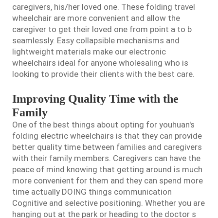
caregivers, his/her loved one. These
folding travel
wheelchair
are more convenient and allow the
caregiver to get their loved one from point a to b
seamlessly. Easy collapsible mechanisms and
lightweight materials make our electronic
wheelchairs ideal for anyone wholesaling who is
looking to provide their clients with the best care.
Improving Quality Time with the
Family
One of the best things about opting for youhuan's
folding electric wheelchairs is that they can provide
better quality time between families and caregivers
with their family members. Caregivers can have the
peace of mind knowing that getting around is much
more convenient for them and they can spend more
time actually DOING things communication
Cognitive and selective positioning. Whether you are
hanging out at the park or heading to the doctor s