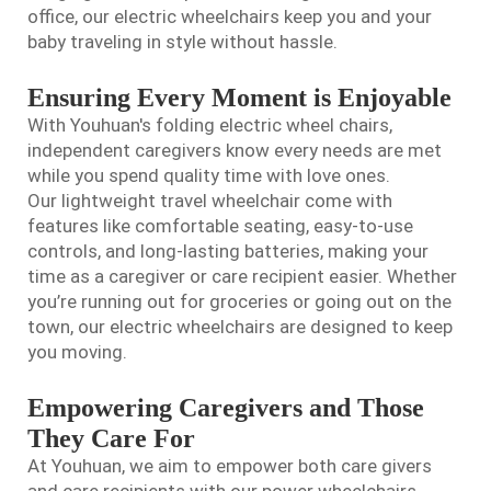
office, our electric wheelchairs keep you and your
baby traveling in style without hassle.
Ensuring Every Moment is Enjoyable
With Youhuan's folding electric wheel chairs,
independent caregivers know every needs are met
while you spend quality time with love ones.
Our
lightweight travel wheelchair
come with
features like comfortable seating, easy-to-use
controls, and long-lasting batteries, making your
time as a caregiver or care recipient easier. Whether
you’re running out for groceries or going out on the
town, our electric wheelchairs are designed to keep
you moving.
Empowering Caregivers and Those
They Care For
At Youhuan, we aim to empower both care givers
and care recipients with our power wheelchairs