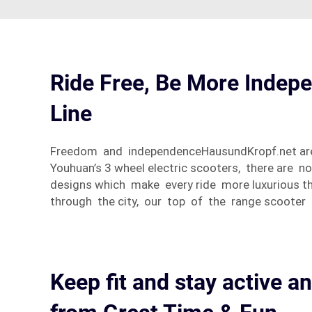
Ride Free, Be More Indepe
Line
Freedom and independenceHausundKropf.net are es
Youhuan’s 3 wheel electric scooters, there are 
designs which make every ride more luxurious th
through the city, our top of the range scooter 
Keep fit and stay active an