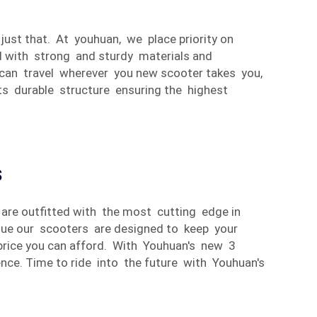
 just that. At youhuan, we place priority on
d with strong and sturdy materials and
ou can travel wherever you new scooter takes you,
its durable structure ensuring the highest
s
s are outfitted with the most cutting edge in
orque our scooters are designed to keep your
 price you can afford. With Youhuan's new 3
nce. Time to ride into the future with Youhuan's