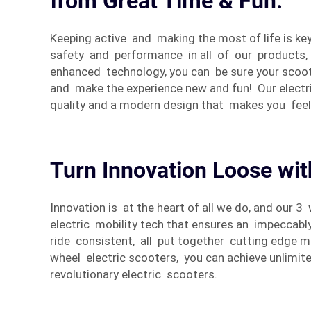
from Great Time & Fun.
Keeping active and making the most of life is ke
safety and performance in all of our products, 
enhanced technology, you can be sure your scoote
and make the experience new and fun! Our electri
quality and a modern design that makes you fee
Turn Innovation Loose wit
Innovation is at the heart of all we do, and our
electric mobility tech that ensures an impeccab
ride consistent, all put together cutting edge 
wheel electric scooters, you can achieve unlimi
revolutionary electric scooters.