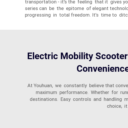
transportation - it's the feeling that it gives
series can be the epitome of elegant technolog
progressing in total freedom. It’s time to dit
Electric Mobility Scooter
Convenience 
At Youhuan, we constantly believe that conven
maximum performance. Whether for running
destinations. Easy controls and handling me
choice, i