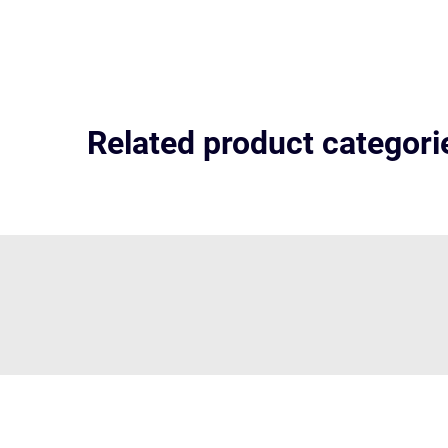
Related product categori