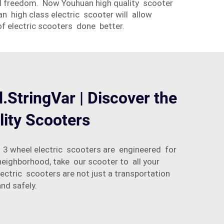
 and freedom. Now Youhuan high quality scooter
n high class electric scooter will allow
of electric scooters done better.
d.StringVar | Discover the
lity Scooters
r 3 wheel electric scooters are engineered for
eighborhood, take our scooter to all your
tric scooters are not just a transportation
nd safely.