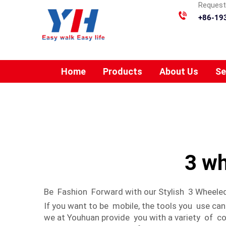
Requesti
+86-19
Home
Products
About Us
Se
3 wh
Be Fashion Forward with our Stylish 3 Wheeled
If you want to be mobile, the tools you use ca
we at Youhuan provide you with a variety of c