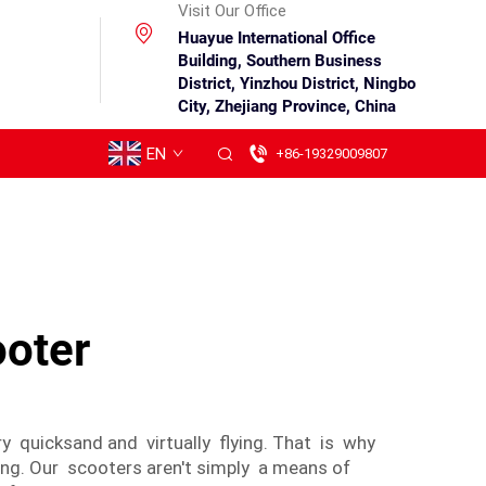
Visit Our Office
Huayue International Office
Building, Southern Business
District, Yinzhou District, Ningbo
City, Zhejiang Province, China
EN
+86-19329009807
ooter
y quicksand and virtually flying. That is why
ing. Our scooters aren't simply a means of