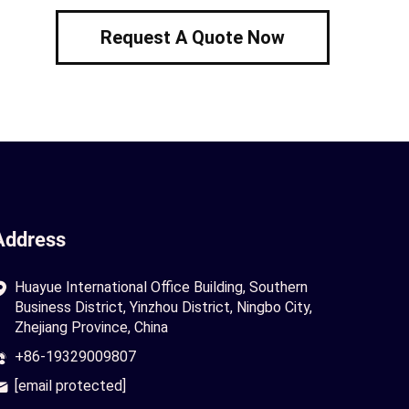
Request A Quote Now
Address
Huayue International Office Building, Southern
Business District, Yinzhou District, Ningbo City,
Zhejiang Province, China
+86-19329009807
[email protected]