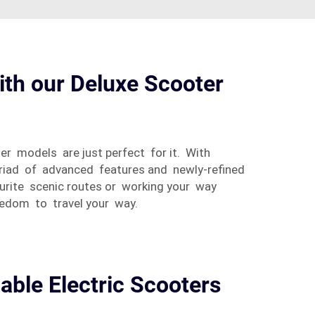
ith our Deluxe Scooter
er models are just perfect for it. With
yriad of advanced features and newly-refined
ourite scenic routes or working your way
eedom to travel your way.
iable Electric Scooters