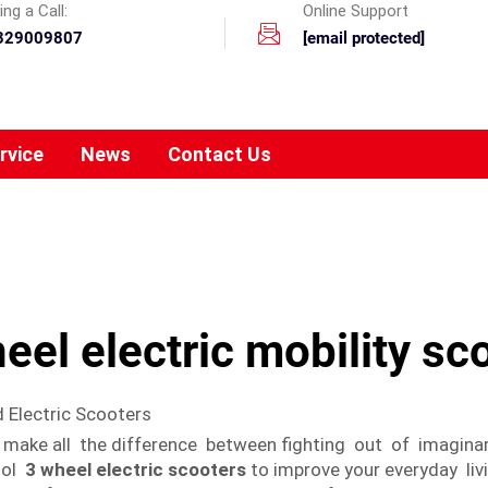
ng a Call:
Online Support
329009807
[email protected]
rvice
News
Contact Us
eel electric mobility sc
 Electric Scooters
n make all the difference between fighting out of imaginar
ool
3 wheel electric scooters
to improve your everyday liv