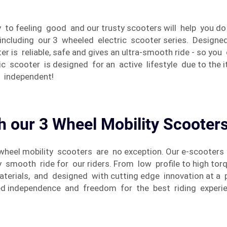
y to feeling good and our trusty scooters will help you do
including our 3 wheeled electric scooter series. Designe
r is reliable, safe and gives an ultra-smooth ride - so y
c scooter is designed for an active lifestyle due to the 
l independent!
h our 3 Wheel Mobility Scooter
 3 wheel mobility scooters are no exception. Our e-scooter
ly smooth ride for our riders. From low profile to high t
materials, and designed with cutting edge innovation at a
ted independence and freedom for the best riding experie