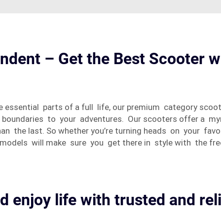
ndent – Get the Best Scooter w
sential parts of a full life, our premium category scoot
no boundaries to your adventures. Our scooters offer a m
an the last. So whether you’re turning heads on your fav
models will make sure you get there in style with the fr
d enjoy life with trusted and rel