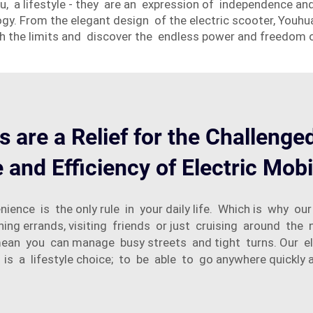
 you, a lifestyle - they are an expression of independence
y. From the elegant design of the electric scooter, Youhua
ch the limits and discover the endless power and freedom 
s are a Relief for the Challenge
and Efficiency of Electric Mobi
ience is the only rule in your daily life. Which is why ou
 errands, visiting friends or just cruising around the n
an you can manage busy streets and tight turns. Our elec
t is a lifestyle choice; to be able to go anywhere quickly a