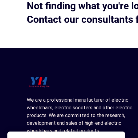
Not finding what you're l
Contact our consultants 
We are a professional manufacturer of electric
wheelchairs, electric scooters and other electric
products. We are committed to the research,
development and sales of high-end electric
wheelchairs and related products.