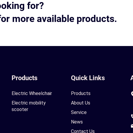
ooking for?
for more available products.
Products
Quick Links
Electric Wheelchair
Products
Electric mobility
About Us
scooter
Service
News
Contact Us