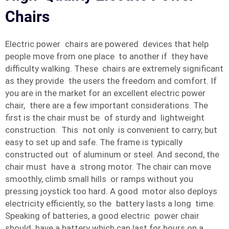
Chairs
Electric power chairs are powered devices that help
people move from one place to another if they have
difficulty walking. These chairs are extremely significant
as they provide the users the freedom and comfort. If
you are in the market for an excellent electric power
chair, there are a few important considerations. The
first is the chair must be of sturdy and lightweight
construction. This not only is convenient to carry, but
easy to set up and safe. The frame is typically
constructed out of aluminum or steel. And second, the
chair must have a strong motor. The chair can move
smoothly, climb small hills or ramps without you
pressing joystick too hard. A good motor also deploys
electricity efficiently, so the battery lasts a long time.
Speaking of batteries, a good electric power chair
should have a battery which can last for hours on a