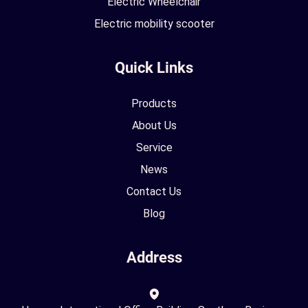
Electric Wheelchair
Electric mobility scooter
Quick Links
Products
About Us
Service
News
Contact Us
Blog
Address