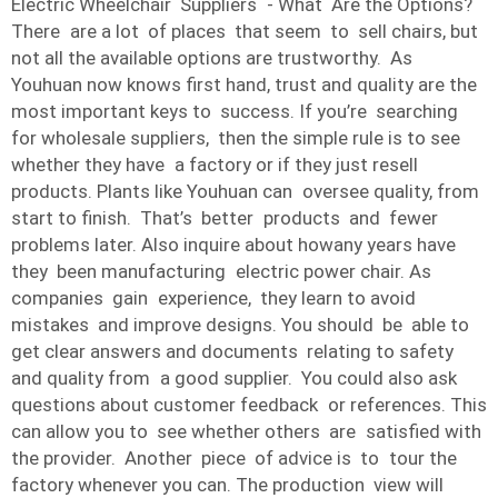
Electric Wheelchair Suppliers - What Are the Options?
There are a lot of places that seem to sell chairs, but
not all the available options are trustworthy. As
Youhuan now knows first hand, trust and quality are the
most important keys to success. If you’re searching
for wholesale suppliers, then the simple rule is to see
whether they have a factory or if they just resell
products. Plants like Youhuan can oversee quality, from
start to finish. That’s better products and fewer
problems later. Also inquire about howany years have
they been manufacturing electric power chair. As
companies gain experience, they learn to avoid
mistakes and improve designs. You should be able to
get clear answers and documents relating to safety
and quality from a good supplier. You could also ask
questions about customer feedback or references. This
can allow you to see whether others are satisfied with
the provider. Another piece of advice is to tour the
factory whenever you can. The production view will