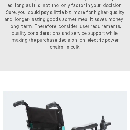
as long as it is not the only factor in your decision.
Sure, you could pay a little bit more for higher-quality
and longer-lasting goods sometimes. It saves money
long term. Therefore, consider user requirements,
quality considerations and service support while
making the purchase decision on electric power
chairs in bulk.