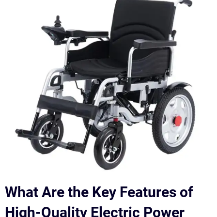
What Are the Key Features of
High-Quality Electric Power