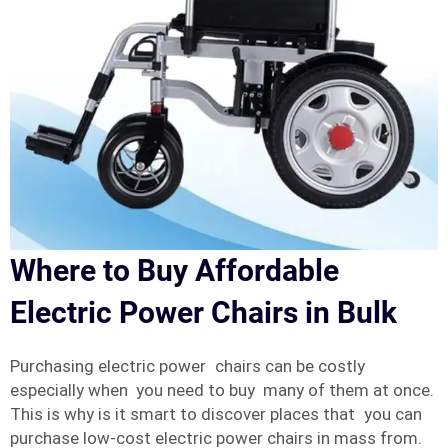
Where to Buy Affordable
Electric Power Chairs in Bulk
Purchasing electric power chairs can be costly
especially when you need to buy many of them at once.
This is why is it smart to discover places that you can
purchase low-cost electric power chairs in mass from.