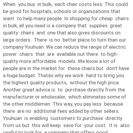
When you buy in bulk, each chair costs less. This could
be good for hospitals, schools or organizations that
want to help many people. In shopping for cheap chairs
in bulk, all you need is a company that supplies great
quality chairs and one that also gives discounts on
large orders. There is no better place to turn than our
company Youhuan. We can reduce the range of electric
power chairs that are available out there to high-
quality more affordable models. We know a lot of
people are in the market for these chairs but don’t have
a huge budget. Thatâs why we work hard to bring you
the highest quality products, without the high price.
Another great advice is to purchase directly from the
manufacturer or wholesaler, which eliminates some of
the other middlemen. This way, you pay less because
there are no additional fees added by other sellers.
Youhuan is enabling customers to purchase directly
from us but this will keep save for your cost. It is also
useful to look for a company that offers good