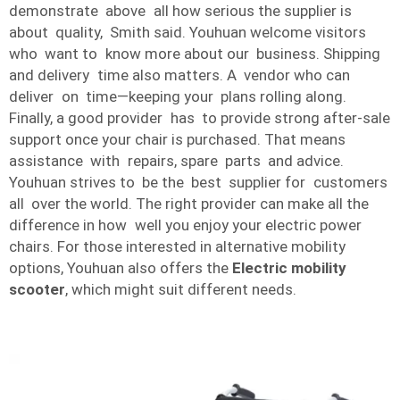
demonstrate above all how serious the supplier is
about quality, Smith said. Youhuan welcome visitors
who want to know more about our business. Shipping
and delivery time also matters. A vendor who can
deliver on time—keeping your plans rolling along.
Finally, a good provider has to provide strong after-sale
support once your chair is purchased. That means
assistance with repairs, spare parts and advice.
Youhuan strives to be the best supplier for customers
all over the world. The right provider can make all the
difference in how well you enjoy your electric power
chairs. For those interested in alternative mobility
options, Youhuan also offers the
Electric mobility
scooter
, which might suit different needs.