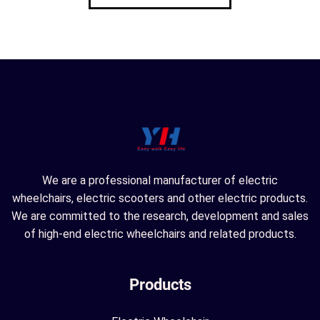
We are a professional manufacturer of electric
wheelchairs, electric scooters and other electric products.
We are committed to the research, development and sales
of high-end electric wheelchairs and related products.
Products