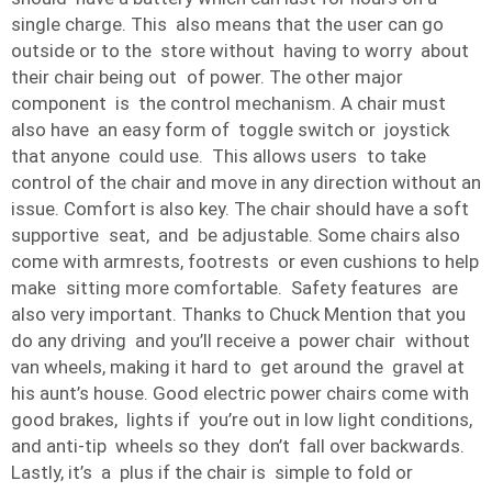
single charge. This also means that the user can go
outside or to the store without having to worry about
their chair being out of power. The other major
component is the control mechanism. A chair must
also have an easy form of toggle switch or joystick
that anyone could use. This allows users to take
control of the chair and move in any direction without an
issue. Comfort is also key. The chair should have a soft
supportive seat, and be adjustable. Some chairs also
come with armrests, footrests or even cushions to help
make sitting more comfortable. Safety features are
also very important. Thanks to Chuck Mention that you
do any driving and you’ll receive a power chair without
van wheels, making it hard to get around the gravel at
his aunt’s house. Good electric power chairs come with
good brakes, lights if you’re out in low light conditions,
and anti-tip wheels so they don’t fall over backwards.
Lastly, it’s a plus if the chair is simple to fold or