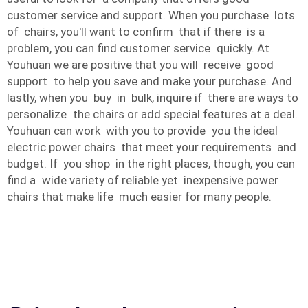
customer service and support. When you purchase lots
of chairs, you'll want to confirm that if there is a
problem, you can find customer service quickly. At
Youhuan we are positive that you will receive good
support to help you save and make your purchase. And
lastly, when you buy in bulk, inquire if there are ways to
personalize the chairs or add special features at a deal.
Youhuan can work with you to provide you the ideal
electric power chairs that meet your requirements and
budget. If you shop in the right places, though, you can
find a wide variety of reliable yet inexpensive power
chairs that make life much easier for many people.