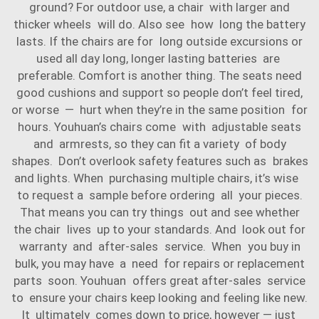
ground? For outdoor use, a chair with larger and
thicker wheels will do. Also see how long the battery
lasts. If the chairs are for long outside excursions or
used all day long, longer lasting batteries are
preferable. Comfort is another thing. The seats need
good cushions and support so people don’t feel tired,
or worse — hurt when they’re in the same position for
hours. Youhuan’s chairs come with adjustable seats
and armrests, so they can fit a variety of body
shapes. Don’t overlook safety features such as brakes
and lights. When purchasing multiple chairs, it’s wise
to request a sample before ordering all your pieces.
That means you can try things out and see whether
the chair lives up to your standards. And look out for
warranty and after-sales service. When you buy in
bulk, you may have a need for repairs or replacement
parts soon. Youhuan offers great after-sales service
to ensure your chairs keep looking and feeling like new.
It ultimately comes down to price, however — just