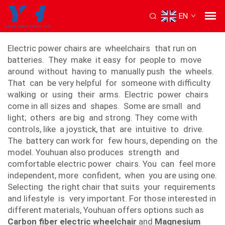
EN
electric power chair
Electric power chairs are wheelchairs that run on
batteries. They make it easy for people to move
around without having to manually push the wheels.
That can be very helpful for someone with difficulty
walking or using their arms. Electric power chairs
come in all sizes and shapes. Some are small and
light; others are big and strong. They come with
controls, like a joystick, that are intuitive to drive.
The battery can work for few hours, depending on the
model. Youhuan also produces strength and
comfortable electric power chairs. You can feel more
independent, more confident, when you are using one.
Selecting the right chair that suits your requirements
and lifestyle is very important. For those interested in
different materials, Youhuan offers options such as
Carbon fiber electric wheelchair
and
Magnesium