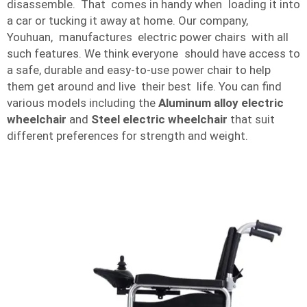
disassemble. That comes in handy when loading it into
a car or tucking it away at home. Our company,
Youhuan, manufactures electric power chairs with all
such features. We think everyone should have access to
a safe, durable and easy-to-use power chair to help
them get around and live their best life. You can find
various models including the
Aluminum alloy electric
wheelchair
and
Steel electric wheelchair
that suit
different preferences for strength and weight.