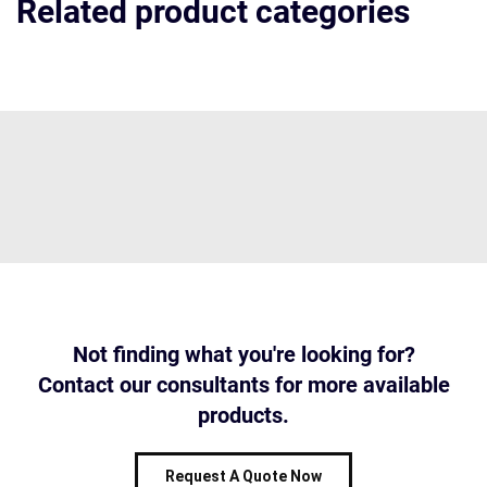
Related product categories
Not finding what you're looking for?
Contact our consultants for more available
products.
Request A Quote Now