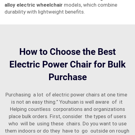
alloy electric wheelchair
models, which combine
durability with lightweight benefits.
How to Choose the Best
Electric Power Chair for Bulk
Purchase
Purchasing a lot of electric power chairs at one time
is not an easy thing.” Youhuan is well aware of it
Helping countless corporations and organizations
place bulk orders. First, consider the types of users
who will be using these chairs. Do you want to use
them indoors or do they have to go outside on rough