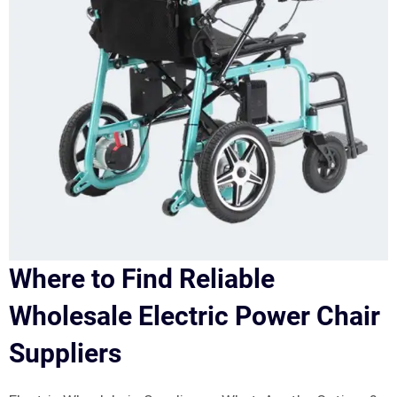
Where to Find Reliable
Wholesale Electric Power Chair
Suppliers