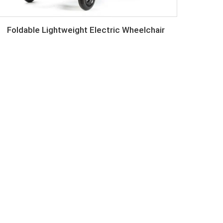
Foldable Lightweight Electric Wheelchair