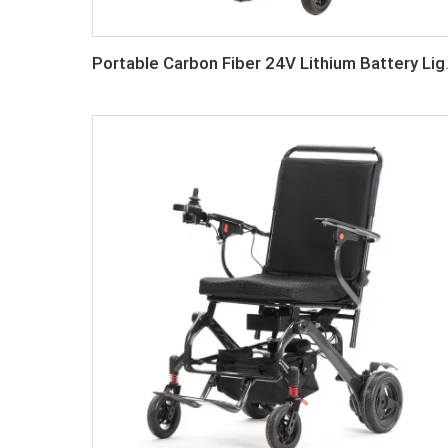
Portable Carbon Fiber 