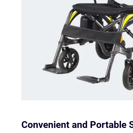
Convenient and Portable S