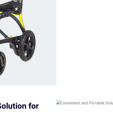
olution for