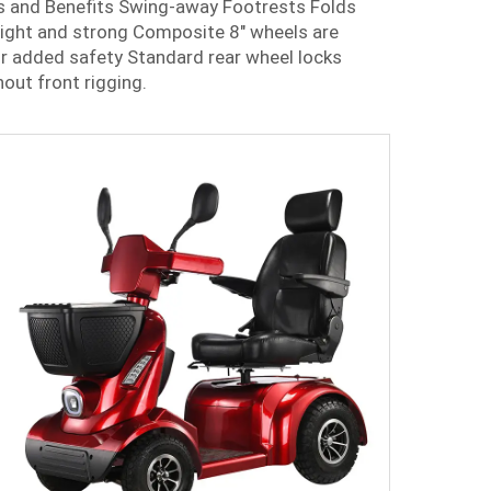
s and Benefits Swing-away Footrests Folds
eight and strong Composite 8" wheels are
r added safety Standard rear wheel locks
out front rigging.