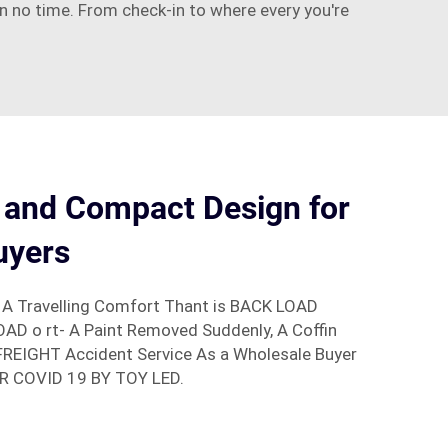
 in no time. From check-in to where every you're
 and Compact Design for
uyers
 A Travelling Comfort Thant is BACK LOAD
D o rt- A Paint Removed Suddenly, A Coffin
FREIGHT Accident Service As a Wholesale Buyer
R COVID 19 BY TOY LED.