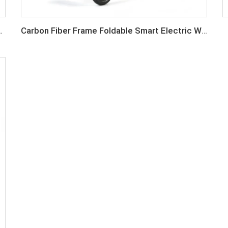
er Wheelchair Lightweight
Carbon Fiber Frame Foldable Smart Electric Wheelchair