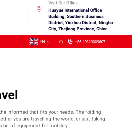
Visit Our Office
Huayue International Office
Building, Southern Business
District, Yinzhou District, Ningbo
City, Zhejiang Province, China
EN
+86-19329009807
avel
 the informed that fits your needs. The folding
ther you are travelling the world, or just taking
s bit of equipment for mobility