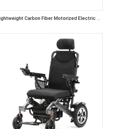
Lightweight Carbon Fiber Motorized Electric Wheelchair