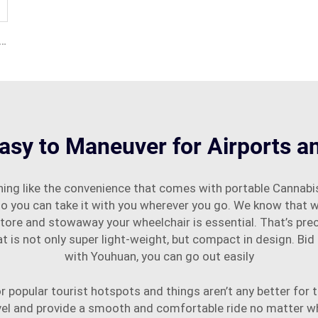
t Aluminium Alloy Foldable Electric Wheelchair
asy to Maneuver for Airports a
ing like the convenience that comes with portable Cannabis
so you can take it with you wherever you go. We know that wh
 store and stowaway your wheelchair is essential. That’s pr
 is not only super light-weight, but compact in design. Bid
with Youhuan, you can go out easily
 popular tourist hotspots and things aren’t any better for th
vel and provide a smooth and comfortable ride no matter w