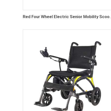
Red Four Wheel Electric S