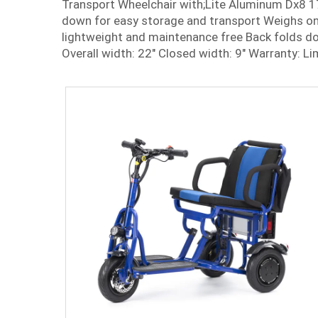
Transport Wheelchair with;Lite Aluminum Dx8 1
down for easy storage and transport Weighs onl
lightweight and maintenance free Back folds do
Overall width: 22" Closed width: 9" Warranty: Li