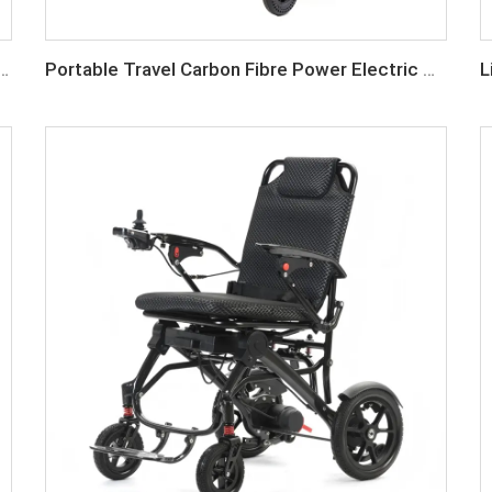
24V Lithium Battery Lightweight Foldable Electric Wheelchair
Portable Travel Carbon Fibre Power Electric Wheelchair