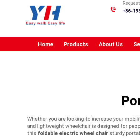
Requesti
+86-19
Home
Products
About Us
Se
Por
Whether you are looking to increase your mobilit
and lightweight wheelchair is designed for peopl
this
foldable electric wheel chair
sturdy portab