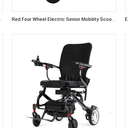
enior Mobility Scooter
Red Four Wheel Electric Senior Mobility Scooter