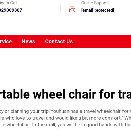
ng a Call:
Online Support
329009807
[email protected]
rvice
News
Contact Us
table wheel chair for tr
y or planning your trip, Youhuan has a travel wheelchair for
e who love to travel and would like a bit more comfort." Whe
le wheelchair to the mall, you will be in good hands with thi