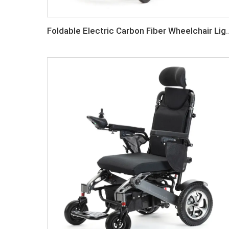
Foldable Electric Carbon Fib