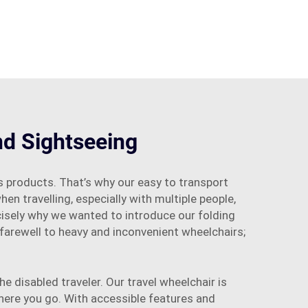
nd Sightseeing
 products. That’s why our easy to transport
en travelling, especially with multiple people,
ecisely why we wanted to introduce our folding
 farewell to heavy and inconvenient wheelchairs;
e disabled traveler. Our travel wheelchair is
here you go. With accessible features and