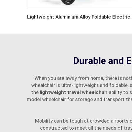
Lightweigh
Durable and E
When you are away from home, there is noth
wheelchair is ultra-lightweight and foldable, 
the
lightweight travel wheelchair
ability to
model wheelchair for storage and transport that
Mobility can be tough at crowded airports or
constructed to meet all the needs of tra