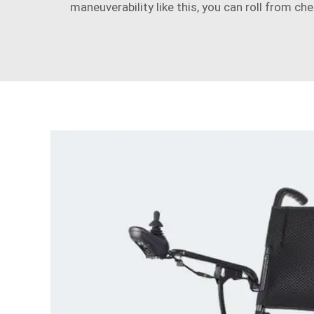
maneuverability like this, you can roll from ch