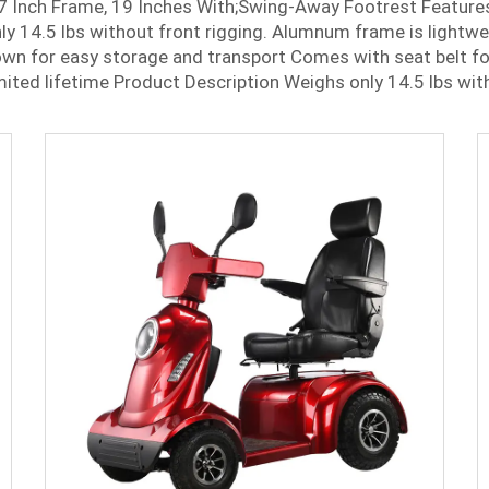
7 Inch Frame, 19 Inches With;Swing-Away Footrest Feature
y 14.5 lbs without front rigging. Alumnum frame is lightw
wn for easy storage and transport Comes with seat belt fo
mited lifetime Product Description Weighs only 14.5 lbs with