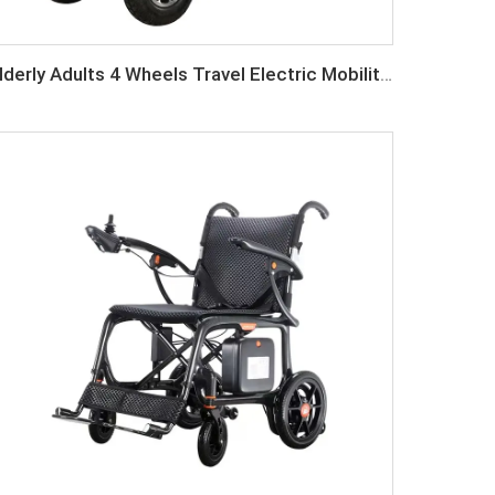
Elderly Adults 4 Wheels Travel Electric Mobility Scooter