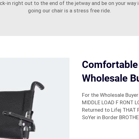
eck-in right out to the end of the jetway and be on your way
going our chair is a stress free ride.
Comfortable
Wholesale B
For the Wholesale Buyer
MIDDLE LOAD F RONT LOA
Returned to Lifej THAT 
SoYer in Border BROTHE