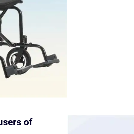
sers of