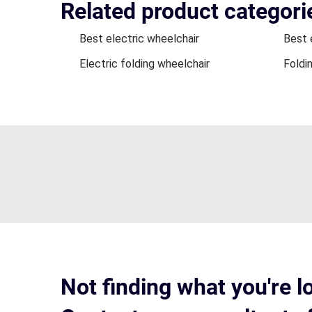
Related product categori
Best electric wheelchair
Best 
Electric folding wheelchair
Foldi
Not finding what you're l