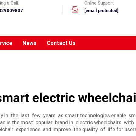
ng a Call:
Online Support
329009807
[email protected]
rvice
News
Contact Us
smart electric wheelchai
tly in the last few years as smart technologies enable s
n is the most popular brand in electric wheelchairs with
chair experience and improve the quality of life for user