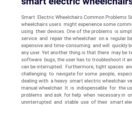
smart electric wheelchairs
Smart Electric Wheelchairs Common Problems Sm
wheelchairs users might experience some com
using their devices. One of the problems is sim
service and repair the wheelchair on a regular ba
expensive and time-consuming and will quickly 
any user. Yet another thing is that there may be
software bugs, the user has to troubleshoot it an
can be interrupted. Furthermore, tight spaces an
challenging to navigate for some people, especi
dealing with a heavy smart electric wheelchair ve
manual wheelchair. It is indispensable for the us
problems and ask for help when necessary in or
uninterrupted and stable use of their smart elec