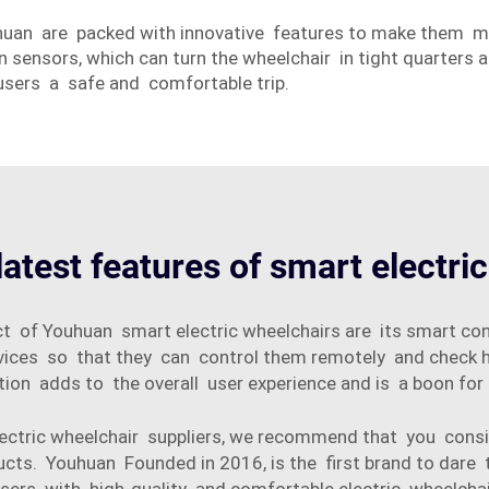
huan are packed with innovative features to make them 
on sensors, which can turn the wheelchair in tight quarters
sers a safe and comfortable trip.
latest features of smart electri
t of Youhuan smart electric wheelchairs are its smart co
vices so that they can control them remotely and check h
ion adds to the overall user experience and is a boon for
 electric wheelchair suppliers, we recommend that you c
ucts. Youhuan Founded in 2016, is the first brand to dare 