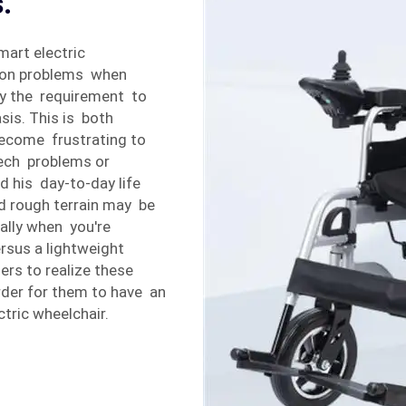
.
art electric
mon problems when
ply the requirement to
sis. This is both
become frustrating to
 tech problems or
d his day-to-day life
d rough terrain may be
ally when you're
rsus a lightweight
ers to realize these
der for them to have an
tric wheelchair.