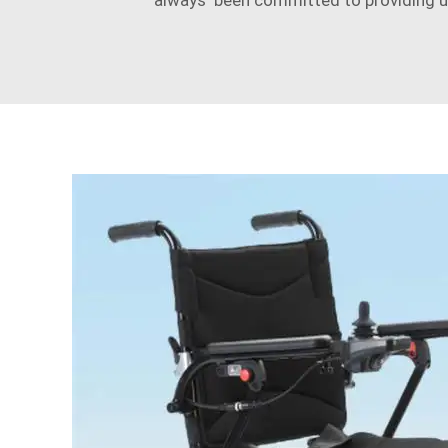
always been committed to providing use