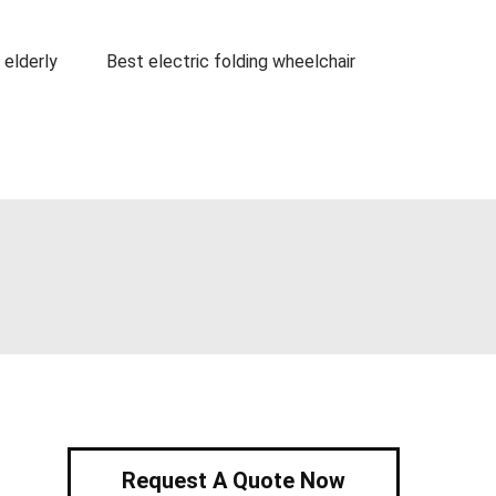
 elderly
Best electric folding wheelchair
Request A Quote Now