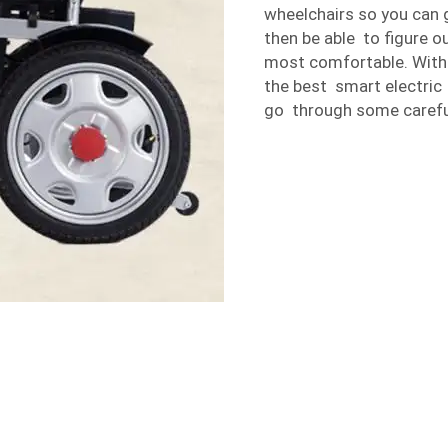
wheelchairs so you can 
then be able to figure 
most comfortable. With t
the best smart electric
go through some carefu