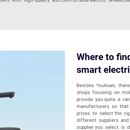
rs with high-quality and comfortable electric wheelchairs
Where to find
smart electr
Besides Youhuan, there
shops focusing on mobi
provide you quite a r
manufacturers so that
prices to select the r
different suppliers an
supplier you select is 