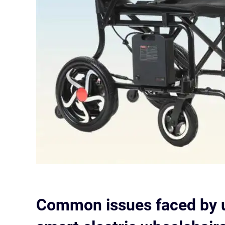
Common issues faced by u