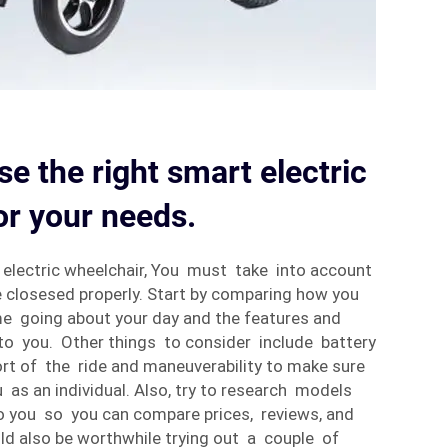
e the right smart electric
or your needs.
electric wheelchair, You must take into account
 closesed properly. Start by comparing how you
e going about your day and the features and
l to you. Other things to consider include battery
ort of the ride and maneuverability to make sure
 as an individual. Also, try to research models
o you so you can compare prices, reviews, and
uld also be worthwhile trying out a couple of