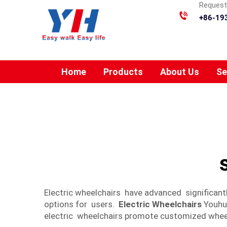
Requesti
+86-19
Home
Products
About Us
Se
Electric wheelchairs have advanced significan
options for users.
Electric Wheelchairs
Youhua
electric wheelchairs promote customized wheel