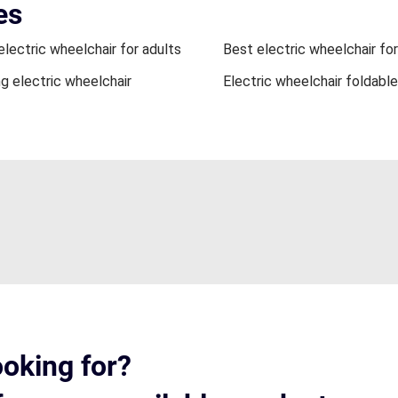
es
electric wheelchair for adults
Best electric wheelchair for
ng electric wheelchair
Electric wheelchair foldable
ooking for?