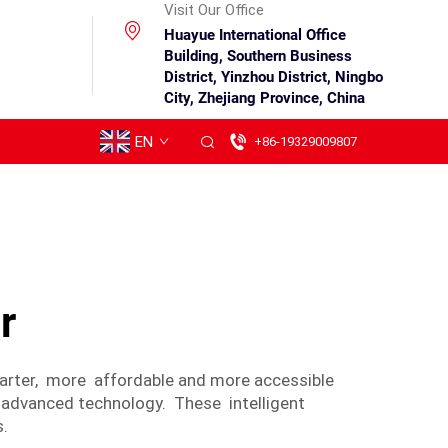
Visit Our Office
Huayue International Office
Building, Southern Business
District, Yinzhou District, Ningbo
City, Zhejiang Province, China
EN
+86-19329009807
r
marter, more affordable and more accessible
 advanced technology. These intelligent
s.