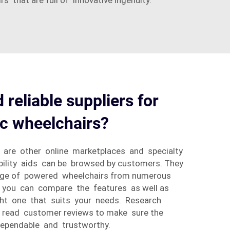
 that are full of innovative ingenuity.
 reliable suppliers for
ic wheelchairs?
 are other online marketplaces and specialty
lity aids can be browsed by customers. They
ange of powered wheelchairs from numerous
 you can compare the features as well as
ight one that suits your needs. Research
d read customer reviews to make sure the
dependable and trustworthy.