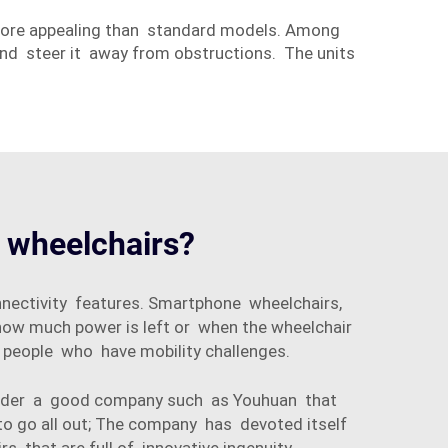
more appealing than standard models. Among
 and steer it away from obstructions. The units
c wheelchairs?
nnectivity features. Smartphone wheelchairs,
ow much power is left or when the wheelchair
 people who have mobility challenges.
onsider a good company such as Youhuan that
to go all out; The company has devoted itself