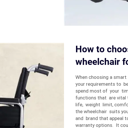
How to choos
wheelchair f
When choosing a smart 
your requirements to be
spend most of your tim
functions that are vita
life, weight limit, comf
the wheelchair suits you
and brand that appeal t
warranty options. It co