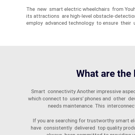
The new smart electric wheelchairs from You
its attractions are high-level obstacle-detecti
employ advanced technology to ensure their u
What are the 
Smart connectivity Another impressive aspec
which connect to users’ phones and other de
needs maintenance. This interconnect
If you are searching for trustworthy smart
have consistently delivered top quality prod