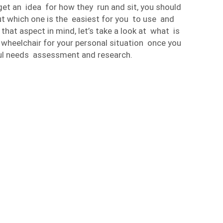
get an idea for how they run and sit, you should
out which one is the easiest for you to use and
hat aspect in mind, let’s take a look at what is
 wheelchair for your personal situation once you
l needs assessment and research.