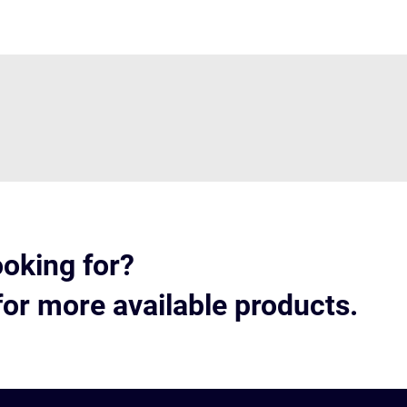
ooking for?
for more available products.