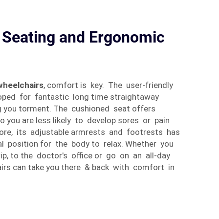
 Seating and Ergonomic
 wheelchairs
, comfort is key. The user-friendly
ped for fantastic long time straightaway
g you torment. The cushioned seat offers
you are less likely to develop sores or pain
ore, its adjustable armrests and footrests has
mal position for the body to relax. Whether you
ip, to the doctor's office or go on an all-day
irs can take you there & back with comfort in