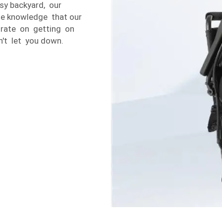
sy backyard, our
the knowledge that our
trate on getting on
n't let you down.