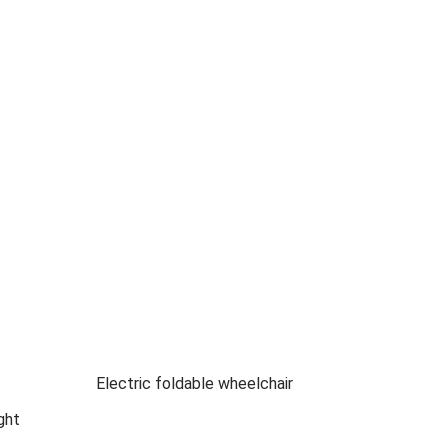
Electric foldable wheelchair
ght