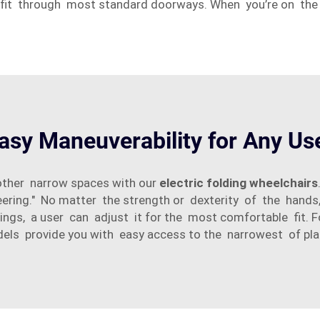
 fit through most standard doorways. When you’re on the
asy Maneuverability for Any Us
other narrow spaces with our
electric folding wheelchairs
ering." No matter the strength or dexterity of the hands
ings, a user can adjust it for the most comfortable fit. 
els provide you with easy access to the narrowest of pla