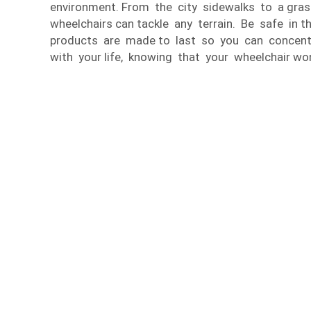
environment. From the city sidewalks to a gras
wheelchairs can tackle any terrain. Be safe in 
products are made to last so you can concen
with your life, knowing that your wheelchair wo