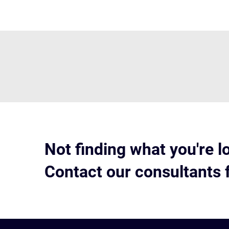
Not finding what you're l
Contact our consultants 