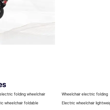
es
electric folding wheelchair
Wheelchair electric folding
ric wheelchair foldable
Electric wheelchair lightwei