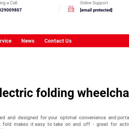
ng a Call:
Online Support
329009807
[email protected]
rvice
News
Contact Us
lectric folding wheelcha
ed and designed for your optimal convenience and portabi
 fold makes it easy to take on and off - great for activ