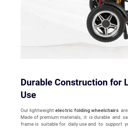
Durable Construction for
Use
Our lightweight
electric folding wheelchairs
are 
Made of premium materials, it is durable and s
frame is suitable for daily use and to support 