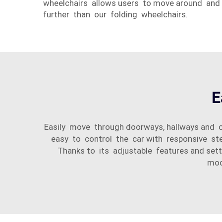
wheelchairs allows users to move around and
further than our folding wheelchairs.
E
Easily move through doorways, hallways and 
easy to control the car with responsive ste
Thanks to its adjustable features and sett
mod