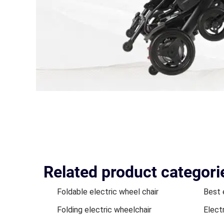
Related product categori
Foldable electric wheel chair
Best 
Folding electric wheelchair
Elect