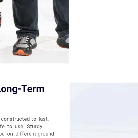
 Long-Term
constructed to last.
afe to use. Sturdy
you on different ground