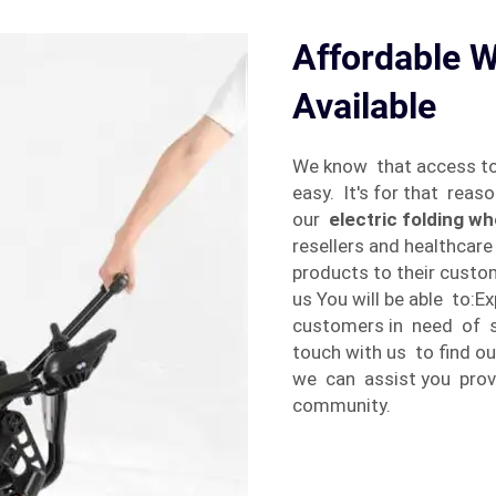
Affordable W
Available
We know that access t
easy. It's for that rea
our
electric folding wh
resellers and healthcar
products to their custo
us You will be able to:
customers in need of sa
touch with us to find 
we can assist you provi
community.