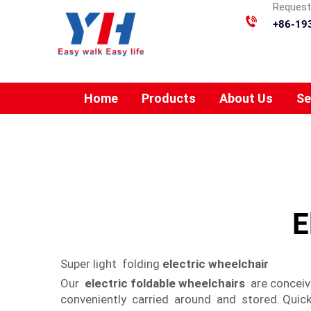
Requesti
+86-19
Home
Products
About Us
Se
E
Super light folding
electric wheelchair
Our
electric foldable wheelchairs
are conceiv
conveniently carried around and stored. Quick