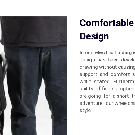
Comfortable
Design
In our
electric folding
design has been develo
drawing without causin
support and comfort so 
while seated. Furtherm
ability of finding opti
are going for a short tr
adventure, our wheelcha
style.