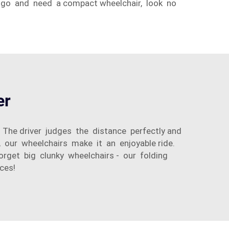
 go and need a compact wheelchair, look no
er
. The driver judges the distance perfectly and
, our wheelchairs make it an enjoyable ride.
Forget big clunky wheelchairs - our folding
ces!