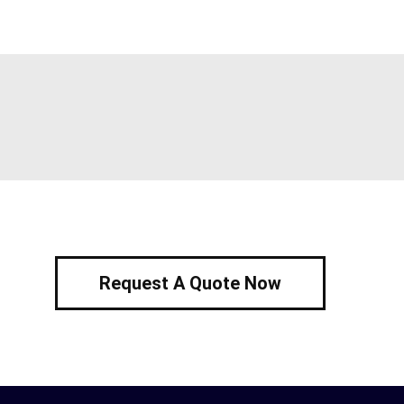
Request A Quote Now