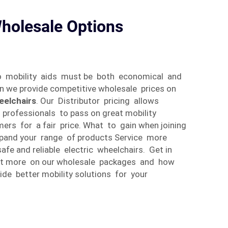
holesale Options
o mobility aids must be both economical and
son we provide competitive wholesale prices on
eelchairs
. Our Distributor pricing allows
e professionals to pass on great mobility
mers for a fair price. What to gain when joining
Expand your range of products Service more
fe and reliable electric wheelchairs. Get in
out more on our wholesale packages and how
de better mobility solutions for your