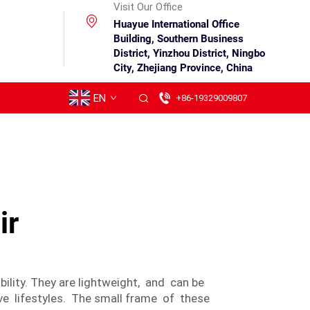
Visit Our Office
Huayue International Office
Building, Southern Business
District, Yinzhou District, Ningbo
City, Zhejiang Province, China
EN
+86-19329009807
ir
lity. They are lightweight, and can be
e lifestyles. The small frame of these