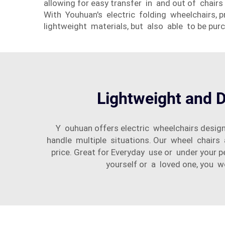
allowing for easy transfer in and out of chai
With Youhuan's electric folding wheelchairs, pr
lightweight materials, but also able to be pur
Lightweight and D
Y ouhuan offers electric wheelchairs desig
handle multiple situations. Our wheel chairs 
price. Great for Everyday use or under your 
yourself or a loved one, you w