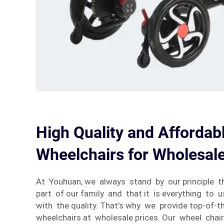
High Quality and Affordabl
Wheelchairs for Wholesal
At Youhuan, we always stand by our principle 
part of our family and that it is everything to u
with the quality. That's why we provide top-of-th
wheelchairs at wholesale prices. Our wheel chair