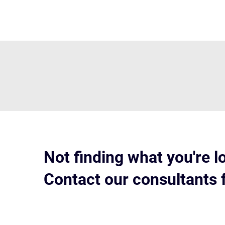
Not finding what you're l
Contact our consultants 