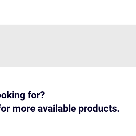
ooking for?
for more available products.