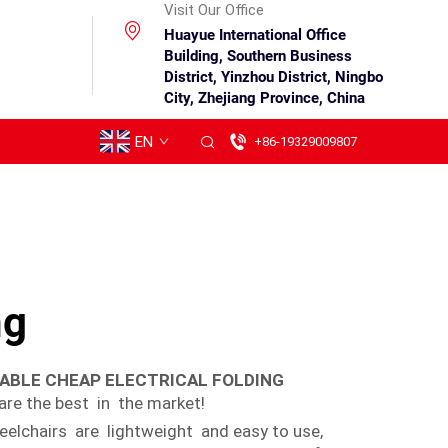
Visit Our Office
Huayue International Office
Building, Southern Business
District, Yinzhou District, Ningbo
City, Zhejiang Province, China
EN
+86-19329009807
ng
SABLE CHEAP ELECTRICAL FOLDING
re the best in the market!
eelchairs are lightweight and easy to use,