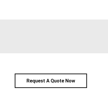
Request A Quote Now