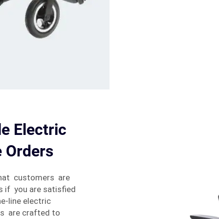
e Electric
e Orders
that customers are
s if you are satisfied
e-line electric
s are crafted to