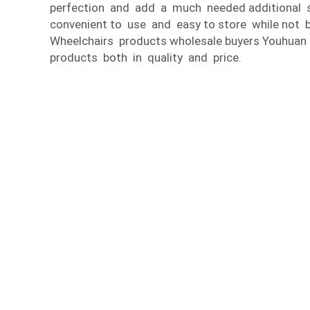
perfection and add a much needed additional so
convenient to use and easy to store while not b
Wheelchairs products wholesale buyers Youhuan
products both in quality and price.