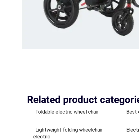
Related product categori
Foldable electric wheel chair
Best 
Lightweight folding wheelchair
Elect
electric