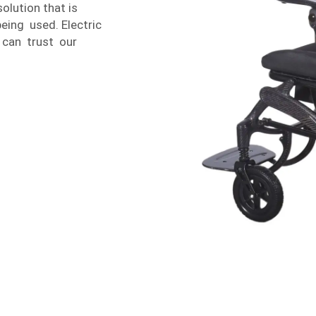
lution that is
eing used. Electric
 can trust our