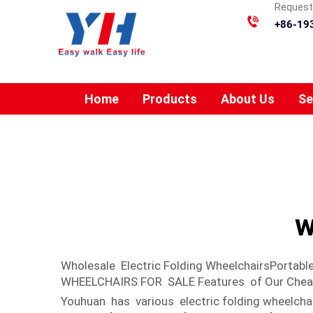
Requesti
+86-19
Home
Products
About Us
Se
w
Wholesale Electric Folding WheelchairsPort
WHEELCHAIRS FOR SALE Features of Our Cheap p
Youhuan has various electric folding wheelcha