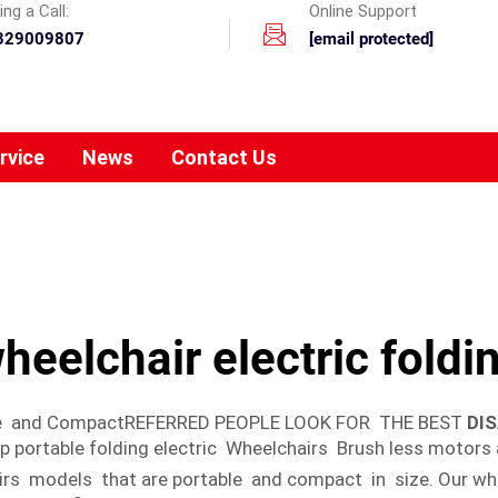
ng a Call:
Online Support
329009807
[email protected]
rvice
News
Contact Us
heelchair electric foldi
able and CompactREFERRED PEOPLE LOOK FOR THE BEST
DI
ortable folding electric Wheelchairs Brush less motors a
irs models that are portable and compact in size. Our wh