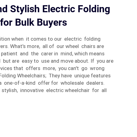
d Stylish Electric Folding
for Bulk Buyers
tion when it comes to our electric folding
ers. What's more, all of our wheel chairs are
 patient and the carer in mind, which means
 but are easy to use and move about. If you are
evices that offers more, you can't go wrong
 Folding Wheelchairs; They have unique features
a one-of-a-kind offer for wholesale dealers.
 stylish, innovative electric wheelchair for all