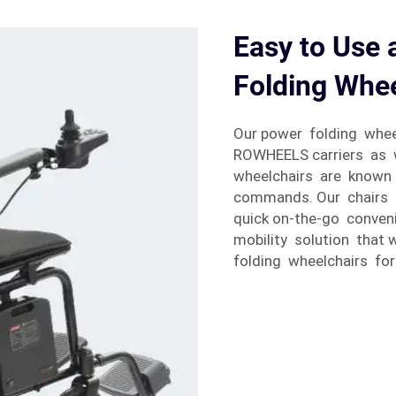
Easy to Use 
Folding Whee
Our power folding wheel
ROWHEELS carriers as w
wheelchairs are known 
commands. Our chairs e
quick on-the-go conven
mobility solution that 
folding wheelchairs for