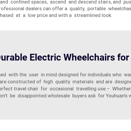
rs and confined spaces, ascend and descend stairs, and pu
ofessional dealers can offer a quality, portable wheelchair
chased at a low price and with a streamlined look.
urable Electric Wheelchairs fo
ned with the user in mind designed for individuals who wa
are constructed of high quality materials and are designed
perfect travel chair for occasional travelling use.– Wheth
on't be disappointed.wholesale buyers ask for Youhuan's 