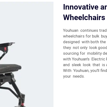
Innovative an
Wheelchairs 
Youhuan continues tradi
wheelchairs for bulk buy
designed with both the
they not only look good
sourcing for mobility d
with Youhuan's Electric
and sleek look that is 
With Youhuan, you'll find
your needs.