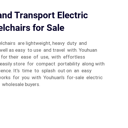
and Transport Electric
lchairs for Sale
chairs are lightweight, heavy duty and
ell as easy to use and travel with. Youhuan
for their ease of use, with effortless
asily store for compact portability along with
ience. It's time to splash out on an easy
works for you with Youhuan's for-sale electric
 wholesale buyers.