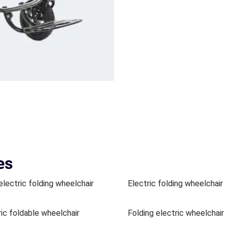
es
electric folding wheelchair
Electric folding wheelchair
ric foldable wheelchair
Folding electric wheelchair