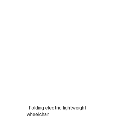
Folding electric lightweight
wheelchair