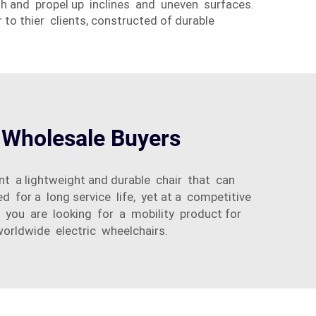
sh and propel up inclines and uneven surfaces.
 to thier clients, constructed of durable
r Wholesale Buyers
nt a lightweight and durable chair that can
 for a long service life, yet at a competitive
er you are looking for a mobility product for
worldwide electric wheelchairs.