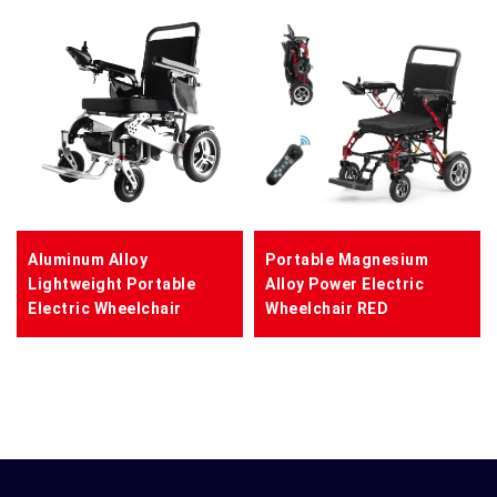
Aluminum Alloy
Portable Magnesium
Lightweight Portable
Alloy Power Electric
Electric Wheelchair
Wheelchair RED