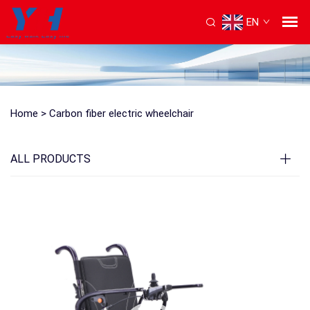
EN
Home >
Carbon fiber electric wheelchair
ALL PRODUCTS