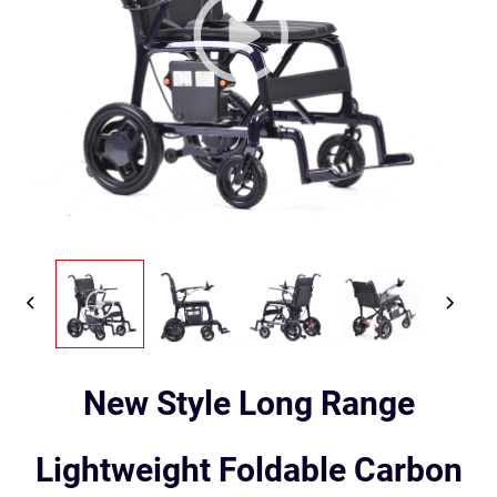
New Style Long Range
Lightweight Foldable Carbon