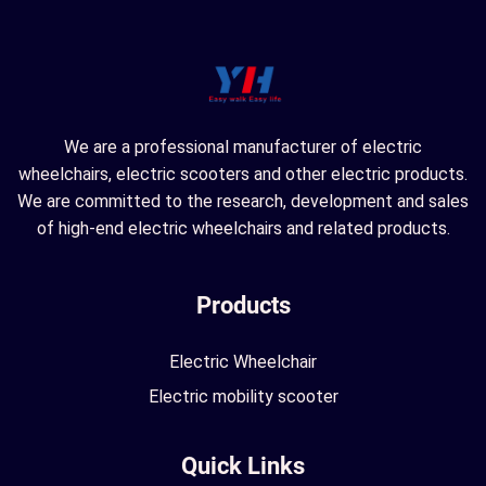
We are a professional manufacturer of electric
wheelchairs, electric scooters and other electric products.
We are committed to the research, development and sales
of high-end electric wheelchairs and related products.
Products
Electric Wheelchair
Electric mobility scooter
Quick Links