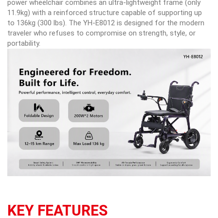
power wheelchair combines an ultra-lightweight frame (only
11.9kg) with a reinforced structure capable of supporting up
to 136kg (300 lbs). The YH-E8012 is designed for the modern
traveler who refuses to compromise on strength, style, or
portability.
KEY FEATURES