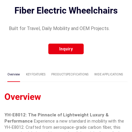
Fiber Electric Wheelchairs
Built for Travel, Daily Mobility and OEM Projects.
Inquiry
Overview
KEY FEATURES
PRODUCT SPECIFICATIONS
WIDE APPLICATIONS
C
Overview
YH-E8012: The Pinnacle of Lightweight Luxury &
Performance
Experience a new standard in mobility with the
YH-E8012. Crafted from aerospace-grade carbon fiber, this