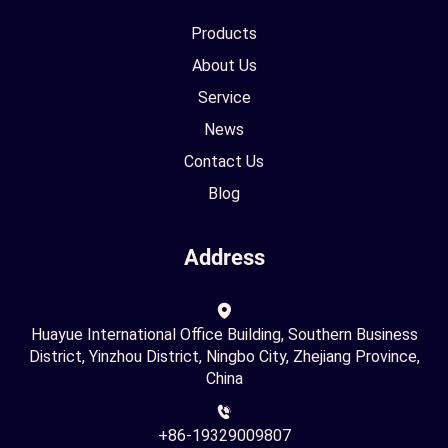
Products
About Us
Service
News
Contact Us
Blog
Address
Huayue International Office Building, Southern Business
District, Yinzhou District, Ningbo City, Zhejiang Province,
China
+86-19329009807