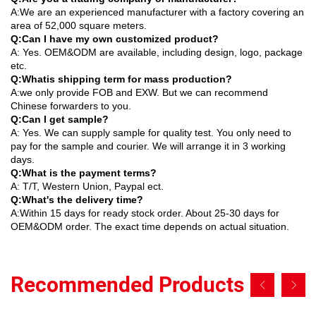
A:We are an experienced manufacturer with a factory covering an
area of 52,000 square meters.
Q:Can I have my own customized product?
A: Yes. OEM&ODM are available, including design, logo, package
etc.
Q:Whatis shipping term for mass production?
A:we only provide FOB and EXW. But we can recommend
Chinese forwarders to you.
Q:Can I get sample?
A: Yes. We can supply sample for quality test. You only need to
pay for the sample and courier. We will arrange it in 3 working
days.
Q:What is the payment terms?
A: T/T, Western Union, Paypal ect.
Q:What's the delivery time?
A:Within 15 days for ready stock order. About 25-30 days for
OEM&ODM order. The exact time depends on actual situation.
Recommended Products