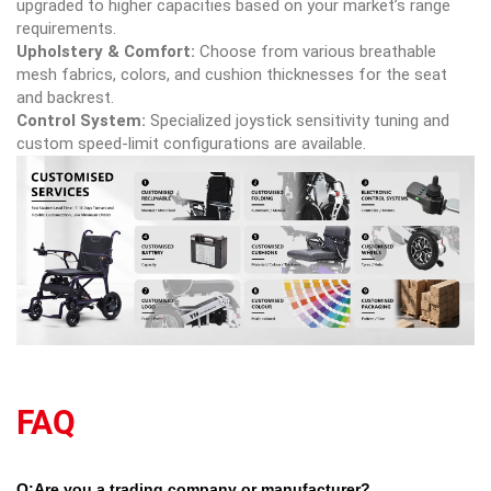
upgraded to higher capacities based on your market’s range
requirements.
Upholstery & Comfort:
Choose from various breathable
mesh fabrics, colors, and cushion thicknesses for the seat
and backrest.
Control System:
Specialized joystick sensitivity tuning and
custom speed-limit configurations are available.
FAQ
Q:Are you a trading company or manufacturer?