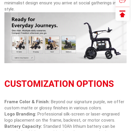
minimalist design ensure you arrive at social gatherings in
style.
CUSTOMIZATION OPTIONS
Frame Color & Finish:
Beyond our signature purple, we offer
custom matte or glossy finishes in various colors.
Logo Branding:
Professional silk-screen or laser-engraved
logo placement on the frame, backrest, or motor covers.
Battery Capacity:
Standard 10Ah lithium battery can be