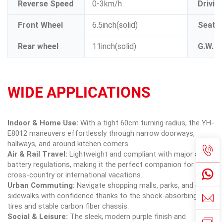
Reverse Speed
0-3km/h
Drivin
Front Wheel
6.5inch(solid)
Seat s
Rear wheel
11inch(solid)
G.W.
WIDE APPLICATIONS
Indoor & Home Use:
With a tight 60cm turning radius, the YH-
E8012 maneuvers effortlessly through narrow doorways,
hallways, and around kitchen corners.
Air & Rail Travel:
Lightweight and compliant with major airline
battery regulations, making it the perfect companion for
cross-country or international vacations.
Urban Commuting:
Navigate shopping malls, parks, and city
sidewalks with confidence thanks to the shock-absorbing solid
tires and stable carbon fiber chassis.
Social & Leisure:
The sleek, modern purple finish and