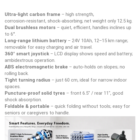
Ultra‑light carbon frame
– high strength,
corrosion‑resistant, shock‑absorbing; net weight only 12.5 kg.
Dual brushless motors
– quiet, efficient, handles inclines up
to 6°.
Long‑range lithium battery
– 24V 10Ah, 12–15 km range;
removable for easy charging and air travel.
360° smart joystick
– LCD display shows speed and battery;
ambidextrous operation.
ABS electromagnetic brake
– auto‑holds on slopes; no
rolling back.
Tight turning radius
– just 60 cm, ideal for narrow indoor
spaces.
Puncture‑proof solid tyres
– front 6.5″ / rear 11″, good
shock absorption.
Foldable & portable
– quick folding without tools; easy for
seniors or caregivers to handle.