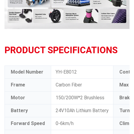
PRODUCT SPECIFICATIONS
Model Number
YH-E8012
Contro
Frame
Carbon Fiber
Max L
Motor
150/200W*2 Brushless
Brake
Battery
24V10Ah Lithium Battery
Turnin
Forward Speed
0-6km/h
Climbi