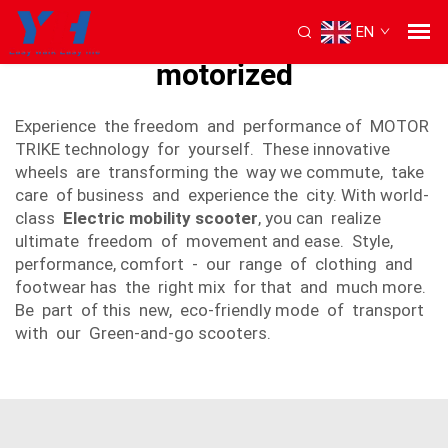
EN
3 wheel scooters for adults
motorized
Experience the freedom and performance of MOTOR
TRIKE technology for yourself. These innovative
wheels are transforming the way we commute, take
care of business and experience the city. With world-
class
Electric mobility scooter
, you can realize
ultimate freedom of movement and ease. Style,
performance, comfort - our range of clothing and
footwear has the right mix for that and much more.
Be part of this new, eco-friendly mode of transport
with our Green-and-go scooters.