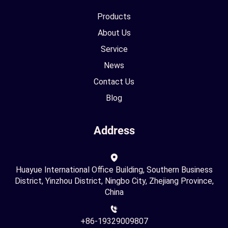
Products
About Us
Service
News
Contact Us
Blog
Address
Huayue International Office Building, Southern Business
District, Yinzhou District, Ningbo City, Zhejiang Province,
China
+86-19329009807