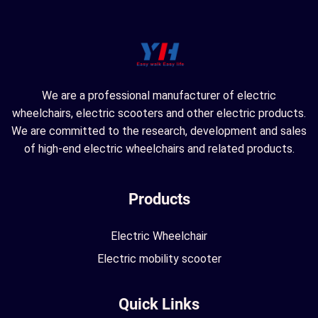
We are a professional manufacturer of electric
wheelchairs, electric scooters and other electric products.
We are committed to the research, development and sales
of high-end electric wheelchairs and related products.
Products
Electric Wheelchair
Electric mobility scooter
Quick Links