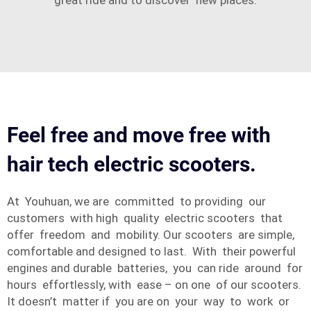
great ride and to discover new places.
Feel free and move free with
hair tech electric scooters.
At Youhuan, we are committed to providing our
customers with high quality electric scooters that
offer freedom and mobility. Our scooters are simple,
comfortable and designed to last. With their powerful
engines and durable batteries, you can ride around for
hours effortlessly, with ease – on one of our scooters.
It doesn’t matter if you are on your way to work or