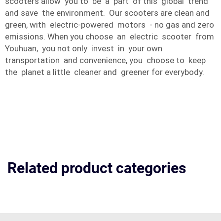
scooters allow you to be a part of this global trend
and save the environment. Our scooters are clean and
green, with electric-powered motors - no gas and zero
emissions. When you choose an electric scooter from
Youhuan, you not only invest in your own
transportation and convenience, you choose to keep
the planet a little cleaner and greener for everybody.
Related product categories