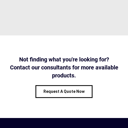
Not finding what you're looking for?
Contact our consultants for more available
products.
Request A Quote Now