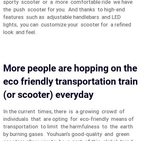
sporty scooter or a more comfortable ride we have
the push scooter for you. And thanks to high-end
features such as adjustable handlebars and LED
lights, you can customize your scooter for a refined
look and feel.
More people are hopping on the
eco friendly transportation train
(or scooter) everyday
In the current times, there is a growing crowd of
individuals that are opting for eco-friendly means of
transportation to limit the harmfulness to the earth
by burning gases. Youhuan’s good-quality and green