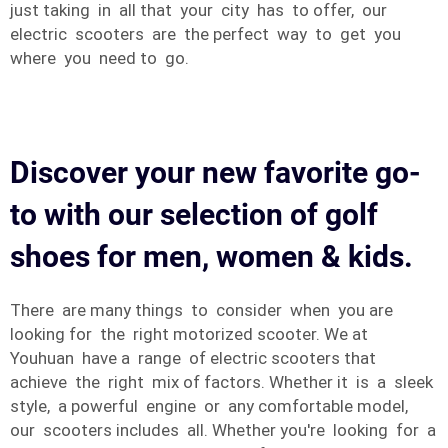
just taking in all that your city has to offer, our
electric scooters are the perfect way to get you
where you need to go.
Discover your new favorite go-
to with our selection of golf
shoes for men, women & kids.
There are many things to consider when you are
looking for the right motorized scooter. We at
Youhuan have a range of electric scooters that
achieve the right mix of factors. Whether it is a sleek
style, a powerful engine or any comfortable model,
our scooters includes all. Whether you're looking for a