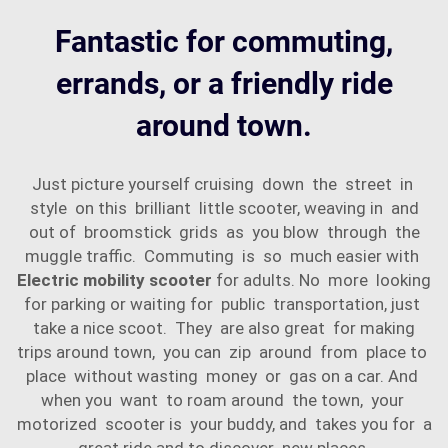
Fantastic for commuting,
errands, or a friendly ride
around town.
Just picture yourself cruising down the street in
style on this brilliant little scooter, weaving in and
out of broomstick grids as you blow through the
muggle traffic. Commuting is so much easier with
Electric mobility scooter
for adults. No more looking
for parking or waiting for public transportation, just
take a nice scoot. They are also great for making
trips around town, you can zip around from place to
place without wasting money or gas on a car. And
when you want to roam around the town, your
motorized scooter is your buddy, and takes you for a