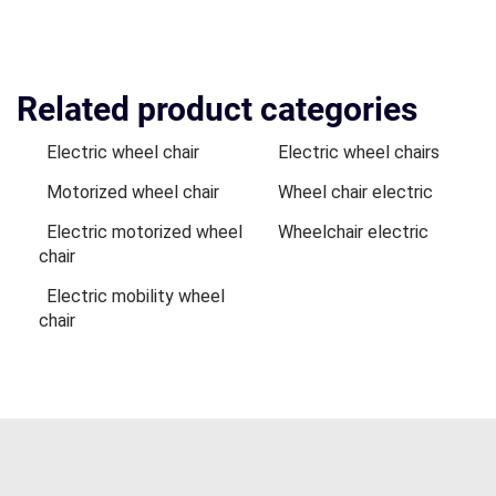
Related product categories
Electric wheel chair
Electric wheel chairs
Motorized wheel chair
Wheel chair electric
Electric motorized wheel
Wheelchair electric
chair
Electric mobility wheel
chair