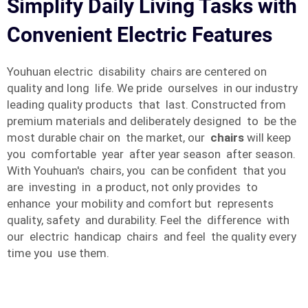
Simplify Daily Living Tasks with
Convenient Electric Features
Youhuan electric disability chairs are centered on
quality and long life. We pride ourselves in our industry
leading quality products that last. Constructed from
premium materials and deliberately designed to be the
most durable chair on the market, our
chairs
will keep
you comfortable year after year season after season.
With Youhuan's chairs, you can be confident that you
are investing in a product, not only provides to
enhance your mobility and comfort but represents
quality, safety and durability. Feel the difference with
our electric handicap chairs and feel the quality every
time you use them.