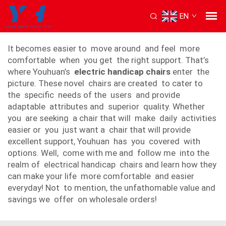
EN
electric handicap chair
It becomes easier to move around and feel more
comfortable when you get the right support. That’s
where Youhuan’s
electric handicap chairs
enter the
picture. These novel chairs are created to cater to
the specific needs of the users and provide
adaptable attributes and superior quality. Whether
you are seeking a chair that will make daily activities
easier or you just want a chair that will provide
excellent support, Youhuan has you covered with
options. Well, come with me and follow me into the
realm of electrical handicap chairs and learn how they
can make your life more comfortable and easier
everyday! Not to mention, the unfathomable value and
savings we offer on wholesale orders!