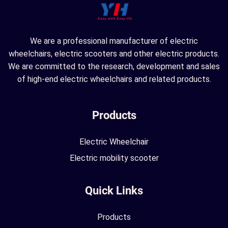
We are a professional manufacturer of electric
wheelchairs, electric scooters and other electric products.
We are committed to the research, development and sales
of high-end electric wheelchairs and related products.
Products
Electric Wheelchair
Electric mobility scooter
Quick Links
Products