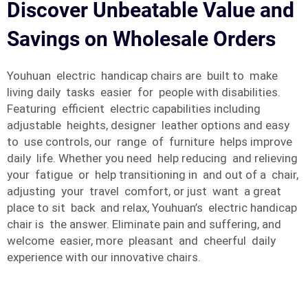
Discover Unbeatable Value and
Savings on Wholesale Orders
Youhuan electric handicap chairs are built to make
living daily tasks easier for people with disabilities.
Featuring efficient electric capabilities including
adjustable heights, designer leather options and easy
to use controls, our range of furniture helps improve
daily life. Whether you need help reducing and relieving
your fatigue or help transitioning in and out of a chair,
adjusting your travel comfort, or just want a great
place to sit back and relax, Youhuan’s electric handicap
chair is the answer. Eliminate pain and suffering, and
welcome easier, more pleasant and cheerful daily
experience with our innovative chairs.