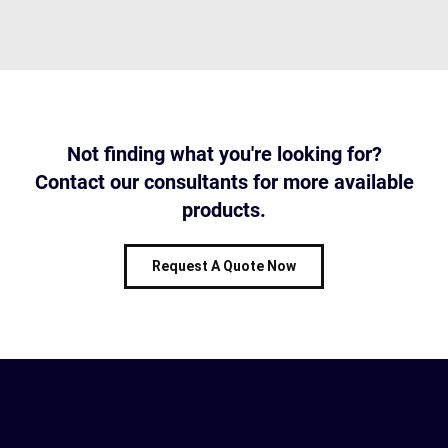
Not finding what you're looking for?
Contact our consultants for more available
products.
Request A Quote Now