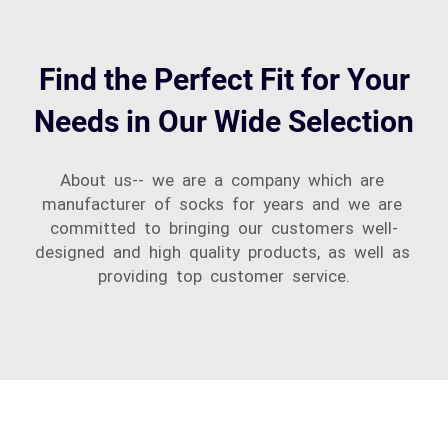
Find the Perfect Fit for Your
Needs in Our Wide Selection
About us-- we are a company which are
manufacturer of socks for years and we are
committed to bringing our customers well-
designed and high quality products, as well as
providing top customer service.