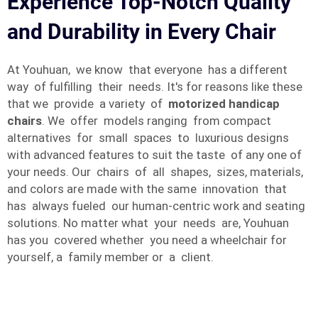
Experience Top-Notch Quality
and Durability in Every Chair
At Youhuan, we know that everyone has a different
way of fulfilling their needs. It's for reasons like these
that we provide a variety of
motorized handicap
chairs
. We offer models ranging from compact
alternatives for small spaces to luxurious designs
with advanced features to suit the taste of any one of
your needs. Our chairs of all shapes, sizes, materials,
and colors are made with the same innovation that
has always fueled our human-centric work and seating
solutions. No matter what your needs are, Youhuan
has you covered whether you need a wheelchair for
yourself, a family member or a client.