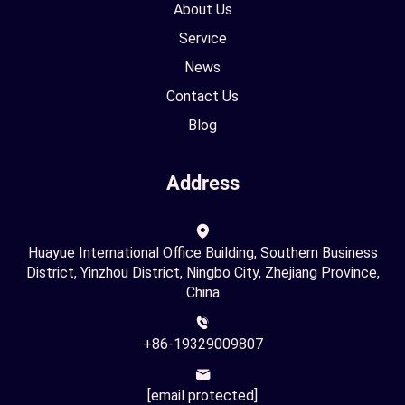
About Us
Service
News
Contact Us
Blog
Address
Huayue International Office Building, Southern Business
District, Yinzhou District, Ningbo City, Zhejiang Province,
China
+86-19329009807
[email protected]