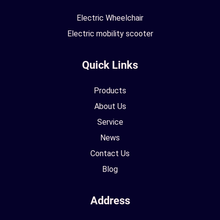
Electric Wheelchair
Electric mobility scooter
Quick Links
Products
About Us
Service
News
Contact Us
Blog
Address