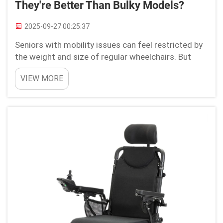
They're Better Than Bulky Models?
2025-09-27 00:25:37
Seniors with mobility issues can feel restricted by
the weight and size of regular wheelchairs. But
lightweight electric wheelchairs made by Youhuan
VIEW MORE
will change the game with better comfort and
convenience. These break-through devices which
are...