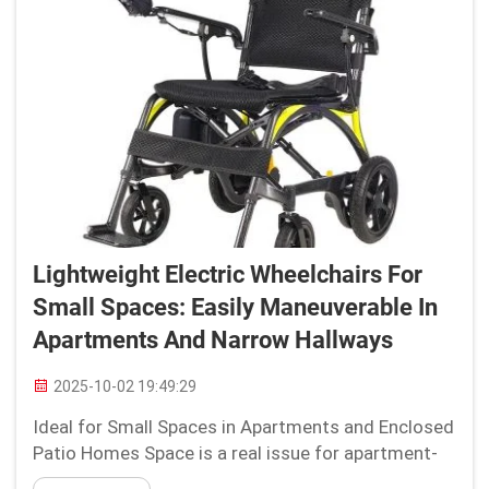
Lightweight Electric Wheelchairs For
Small Spaces: Easily Maneuverable In
Apartments And Narrow Hallways
2025-10-02 19:49:29
Ideal for Small Spaces in Apartments and Enclosed
Patio Homes Space is a real issue for apartment-
dwellers or small home-owners, especially when it