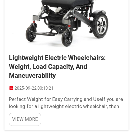
Lightweight Electric Wheelchairs:
Weight, Load Capacity, And
Maneuverability
2025-09-22 00:18:21
Perfect Weight for Easy Carrying and UseIf you are
looking for a lightweight electric wheelchair, then
one of the most important factors to take into
VIEW MORE
consideration would be the ideal weight, so that it
is easier and convenient for you to transport an...