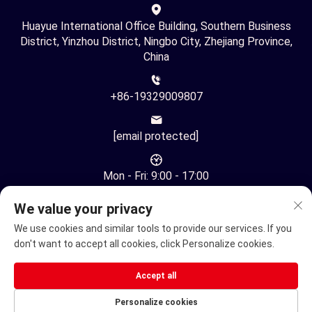
Huayue International Office Building, Southern Business
District, Yinzhou District, Ningbo City, Zhejiang Province,
China
+86-19329009807
[email protected]
Mon - Fri: 9:00 - 17:00
We value your privacy
We use cookies and similar tools to provide our services. If you
don't want to accept all cookies, click Personalize cookies.
Copyright © Ningbo Youhuan Automation Technology Co., Ltd.
Accept all
All Rights Reserved -
Privacy Policy
Personalize cookies
Electric Wheelchair
Electric mobility scooter