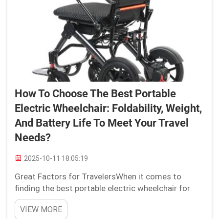
How To Choose The Best Portable
Electric Wheelchair: Foldability, Weight,
And Battery Life To Meet Your Travel
Needs?
2025-10-11 18:05:19
Great Factors for TravelersWhen it comes to
finding the best portable electric wheelchair for
your travel requirements, there are vital elements
VIEW MORE
you need to take into account. Whether you are