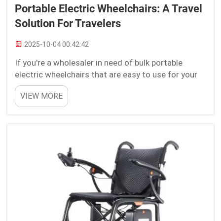
Portable Electric Wheelchairs: A Travel
Solution For Travelers
2025-10-04 00:42:42
If you're a wholesaler in need of bulk portable
electric wheelchairs that are easy to use for your
customer base. Look no further than Youhuan! The
VIEW MORE
diversity of our products makes it ideal for those
in need of accessibility products and ambulatory
de...