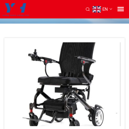
EN
Home
/