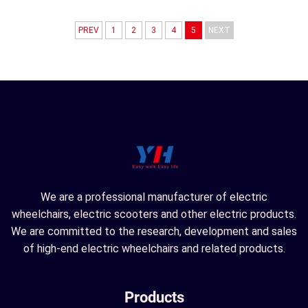
PREV
1
2
3
4
5
NEXT
We are a professional manufacturer of electric
wheelchairs, electric scooters and other electric products.
We are committed to the research, development and sales
of high-end electric wheelchairs and related products.
Products