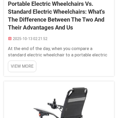
Portable Electric Wheelchairs Vs.
Standard Electric Wheelchairs: What's
The Difference Between The Two And
Their Advantages And Us
2025-10-13 02:21:52
At the end of the day, when you compare a
standard electric wheelchair to a portable electric
wheelchair there are some differences. Electric
VIEW MORE
portable wheelchairs are very convenient for
travelling around & outdoor activities such as
shopping etc! Co...