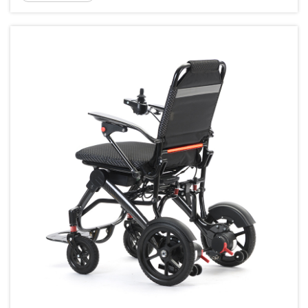
planning a short trip or extended travel it is
important t...