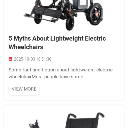
5 Myths About Lightweight Electric
Wheelchairs
2025-10-03 16:51:38
Some fact and fiction about lightweight electric
wheelchairMost people have some
misunderstandings about light electric wheelchairs
VIEW MORE
because they think it is not long-lasting, used
temporarily, with low battery, and does not improve
mobility. But here...