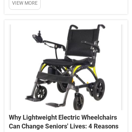
VIEW MORE
comes to something like a wheelchair.
Conventional wheel chair systems are large and
hard to use ...
Why Lightweight Electric Wheelchairs
Can Change Seniors' Lives: 4 Reasons