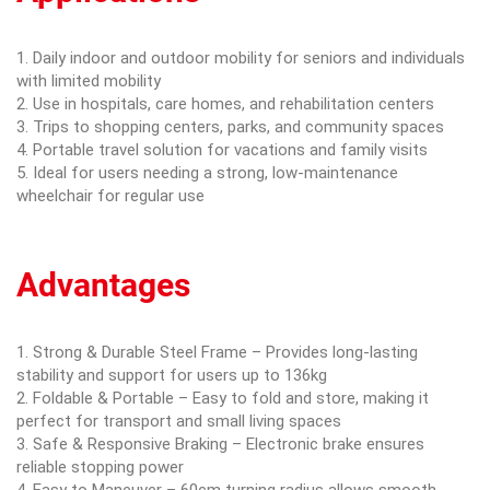
1. Daily indoor and outdoor mobility for seniors and individuals
with limited mobility
2. Use in hospitals, care homes, and rehabilitation centers
3. Trips to shopping centers, parks, and community spaces
4. Portable travel solution for vacations and family visits
5. Ideal for users needing a strong, low-maintenance
wheelchair for regular use
Advantages
1. Strong & Durable Steel Frame – Provides long-lasting
stability and support for users up to 136kg
2. Foldable & Portable – Easy to fold and store, making it
perfect for transport and small living spaces
3. Safe & Responsive Braking – Electronic brake ensures
reliable stopping power
4. Easy to Maneuver – 60cm turning radius allows smooth