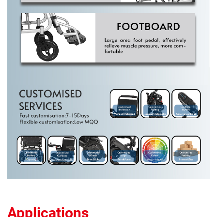
Applications