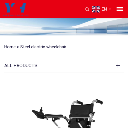
EN
Home >
Steel electric wheelchair
ALL PRODUCTS