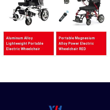
Aluminum Alloy
Portable Magnesium
Lightweight Portable
Alloy Power Electric
Electric Wheelchair
Wheelchair RED