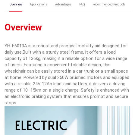
Overview
Applications
Advantages
FAQ
Recommended Products
Overview
YH-E6013A is a robust and practical mobility aid designed for
daily use.Built with a sturdy steel frame, it offers a load
capacity of 136kg, making it a reliable option for a wide range
of users. Featuring a convenient foldable design, this
wheelchair can be easily stored in a car trunk or a small space
at home. Powered by dual 250W brushed motors and equipped
with a reliable 24V 12Ah lead-acid battery, it delivers a driving
range of 10–15km on a single charge. Safety is enhanced with
an electronic braking system that ensures prompt and secure
stops.