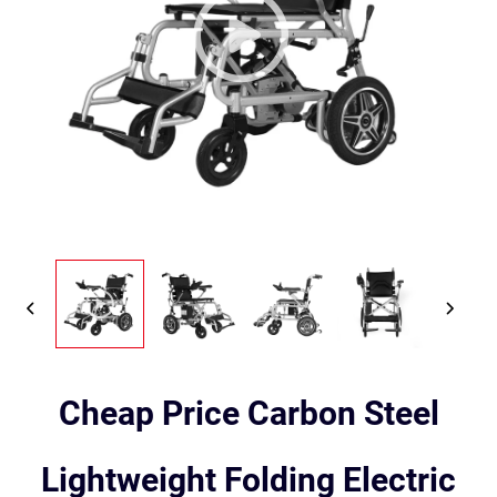
Cheap Price Carbon Steel
Lightweight Folding Electric