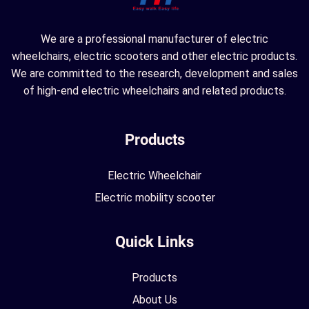
We are a professional manufacturer of electric
wheelchairs, electric scooters and other electric products.
We are committed to the research, development and sales
of high-end electric wheelchairs and related products.
Products
Electric Wheelchair
Electric mobility scooter
Quick Links
Products
About Us