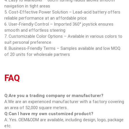
navigation in tight areas
5. Cost-Effective Power Solution – Lead-acid battery offers
reliable performance at an affordable price
6. User-Friendly Control – Imported 360° joystick ensures
smooth and effortless steering
7. Customizable Color Options – Available in various colors to
suit personal preference
8. Business-Friendly Terms – Samples available and low MOQ
of 20 units for wholesale partners
FAQ
Q:Are you a trading company or manufacturer?
A:We are an experienced manufacturer with a factory covering
an area of 52,000 square meters.
Q:Can I have my own customized product?
A: Yes. OEM&ODM are available, including design, logo, package
etc.