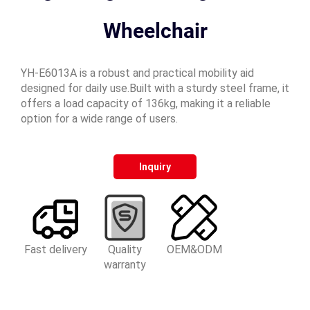
Wheelchair
YH-E6013A is a robust and practical mobility aid
designed for daily use.Built with a sturdy steel frame, it
offers a load capacity of 136kg, making it a reliable
option for a wide range of users.
Inquiry
Fast delivery
Quality
OEM&ODM
warranty