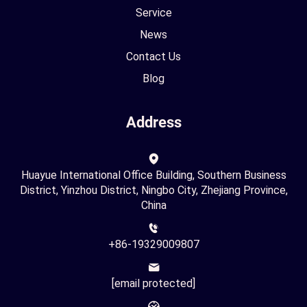
Service
News
Contact Us
Blog
Address
Huayue International Office Building, Southern Business
District, Yinzhou District, Ningbo City, Zhejiang Province,
China
+86-19329009807
[email protected]