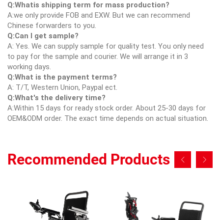
Q:Whatis shipping term for mass production?
A:we only provide FOB and EXW. But we can recommend
Chinese forwarders to you.
Q:Can I get sample?
A: Yes. We can supply sample for quality test. You only need
to pay for the sample and courier. We will arrange it in 3
working days.
Q:What is the payment terms?
A: T/T, Western Union, Paypal ect.
Q:What's the delivery time?
A:Within 15 days for ready stock order. About 25-30 days for
OEM&ODM order. The exact time depends on actual situation.
Recommended Products