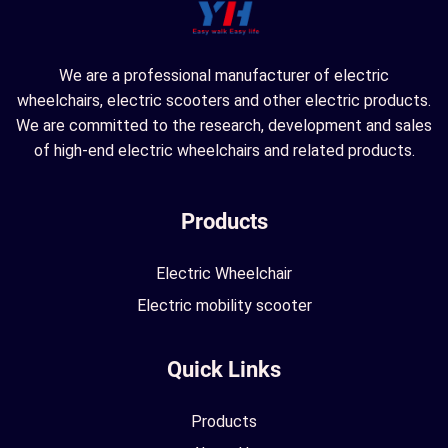
We are a professional manufacturer of electric
wheelchairs, electric scooters and other electric products.
We are committed to the research, development and sales
of high-end electric wheelchairs and related products.
Products
Electric Wheelchair
Electric mobility scooter
Quick Links
Products