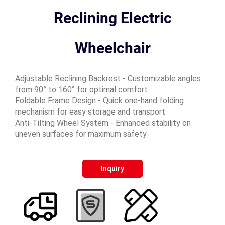
Reclining Electric
Wheelchair
Adjustable Reclining Backrest - Customizable angles
from 90° to 160° for optimal comfort
Foldable Frame Design - Quick one-hand folding
mechanism for easy storage and transport
Anti-Tilting Wheel System - Enhanced stability on
uneven surfaces for maximum safety
Inquiry