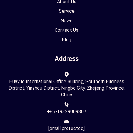
About Us
Service
News
Contact Us
Blog
Address
Huayue International Office Building, Southern Business
District, Yinzhou District, Ningbo City, Zhejiang Province,
China
+86-19329009807
[email protected]