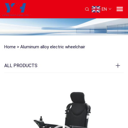
EN
Home >
Aluminum alloy electric wheelchair
ALL PRODUCTS