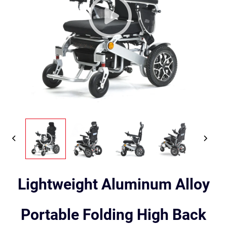
Lightweight Aluminum Alloy
Portable Folding High Back