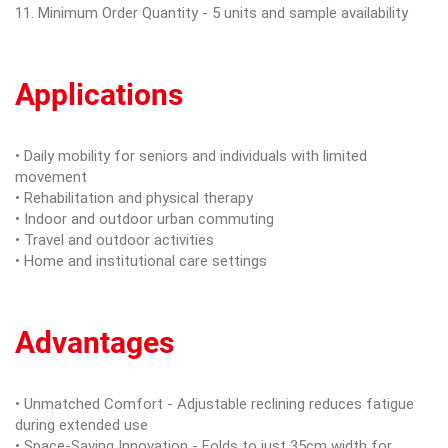
11. Minimum Order Quantity - 5 units and sample availability
Applications
• Daily mobility for seniors and individuals with limited
movement
• Rehabilitation and physical therapy
• Indoor and outdoor urban commuting
• Travel and outdoor activities
• Home and institutional care settings
Advantages
• Unmatched Comfort - Adjustable reclining reduces fatigue
during extended use
• Space-Saving Innovation - Folds to just 35cm width for