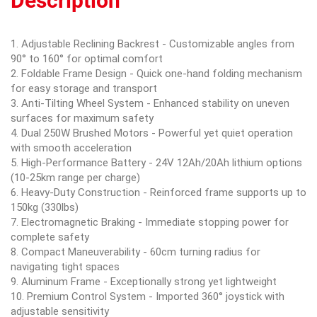
Description
1. Adjustable Reclining Backrest - Customizable angles from
90° to 160° for optimal comfort
2. Foldable Frame Design - Quick one-hand folding mechanism
for easy storage and transport
3. Anti-Tilting Wheel System - Enhanced stability on uneven
surfaces for maximum safety
4. Dual 250W Brushed Motors - Powerful yet quiet operation
with smooth acceleration
5. High-Performance Battery - 24V 12Ah/20Ah lithium options
(10-25km range per charge)
6. Heavy-Duty Construction - Reinforced frame supports up to
150kg (330lbs)
7. Electromagnetic Braking - Immediate stopping power for
complete safety
8. Compact Maneuverability - 60cm turning radius for
navigating tight spaces
9. Aluminum Frame - Exceptionally strong yet lightweight
10. Premium Control System - Imported 360° joystick with
adjustable sensitivity