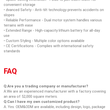
convenient storage
• dvanced Safety - Anti-tilt technology prevents accidents on
slopes
• Reliable Performance - Dual motor system handles various
terrains with ease
• Extended Range - High-capacity lithium battery for all-day
use
• Custom Styling - Multiple color options available
• CE Certifications - Complies with international safety
standards
FAQ
Q:Are you a trading company or manufacturer?
A:We are an experienced manufacturer with a factory covering
an area of 52,000 square meters.
Q:Can I have my own customized product?
A: Yes. OEM&ODM are available, including design, logo, package