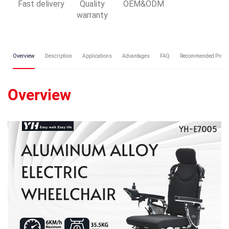
Fast delivery
Quality
OEM&ODM
warranty
Overview
Description
Applications
Advantages
FAQ
Recommended Produ
Overview