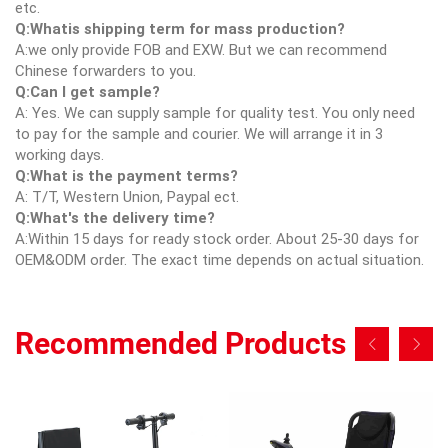
etc.
Q:Whatis shipping term for mass production?
A:we only provide FOB and EXW. But we can recommend
Chinese forwarders to you.
Q:Can I get sample?
A: Yes. We can supply sample for quality test. You only need
to pay for the sample and courier. We will arrange it in 3
working days.
Q:What is the payment terms?
A: T/T, Western Union, Paypal ect.
Q:What's the delivery time?
A:Within 15 days for ready stock order. About 25-30 days for
OEM&ODM order. The exact time depends on actual situation.
Recommended Products