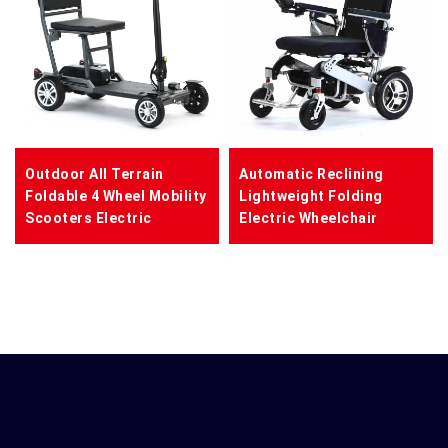
Outdoor All Terrain
Automatic Reclining
Foldable 4 Wheel Mobility
Lightweight Folding
Scooters Electric
Electric Wheelchair