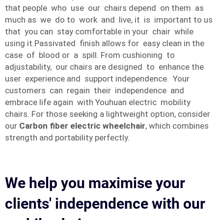
that people who use our chairs depend on them as
much as we do to work and live, it is important to us
that you can stay comfortable in your chair while
using it.Passivated finish allows for easy clean in the
case of blood or a spill. From cushioning to
adjustability, our chairs are designed to enhance the
user experience and support independence. Your
customers can regain their independence and
embrace life again with Youhuan electric mobility
chairs. For those seeking a lightweight option, consider
our
Carbon fiber electric wheelchair
, which combines
strength and portability perfectly.
We help you maximise your
clients' independence with our