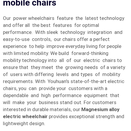
mobile chairs
Our power wheelchairs feature the latest technology
and offer all the best features for optimal
performance. With sleek technology integration and
easy-to-use controls, our chairs offer a perfect
experience to help improve everyday living for people
with limited mobility. We build forward-thinking
mobility technology into all of our electric chairs to
ensure that they meet the growing needs of a variety
of users with differing levels and types of mobility
requirements. With Youhuan's state-of-the-art electric
chairs, you can provide your customers with a
dependable and high performance equipment that
will make your business stand out. For customers
interested in durable materials, our
Magnesium alloy
electric wheelchair
provides exceptional strength and
lightweight design.