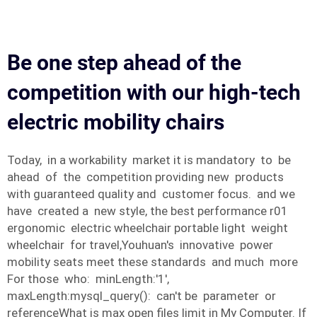
Be one step ahead of the
competition with our high-tech
electric mobility chairs
Today, in a workability market it is mandatory to be
ahead of the competition providing new products
with guaranteed quality and customer focus. and we
have created a new style, the best performance r01
ergonomic electric wheelchair portable light weight
wheelchair for travel,Youhuan's innovative power
mobility seats meet these standards and much more
For those who: minLength:'1',
maxLength:mysql_query(): can't be parameter or
referenceWhat is max open files limit in My Computer. If