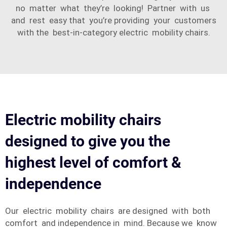
no matter what they’re looking! Partner with us
and rest easy that you’re providing your customers
with the best-in-category electric mobility chairs.
Electric mobility chairs
designed to give you the
highest level of comfort &
independence
Our electric mobility chairs are designed with both
comfort and independence in mind. Because we know