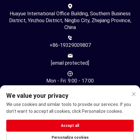
Huayue International Office Building, Southern Business
District, Yinzhou District, Ningbo City, Zhejiang Province,
China
+86-19329009807
[email protected]
Mon - Fri: 9:00 - 17:00
We value your privacy
We use cookies and similar tools to provide our services. If you
don't want to accept all cookies, click Personalize cookies.
Copyright © Ningbo Youhuan Automation Technology Co., Ltd.
Accept all
All Rights Reserved -
Privacy Policy
Personalize cookies
Electric Wheelchair
Electric mobility scooter