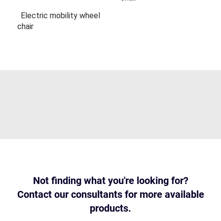
Electric mobility wheel
chair
Not finding what you're looking for?
Contact our consultants for more available
products.