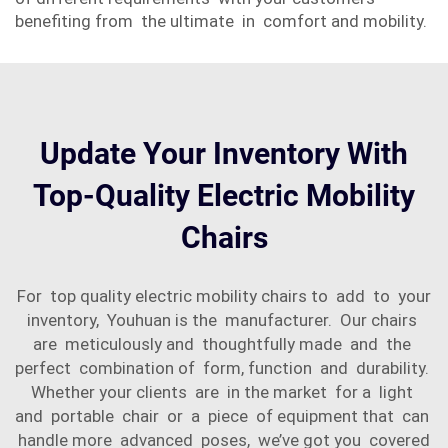
benefiting from the ultimate in comfort and mobility.
Update Your Inventory With
Top-Quality Electric Mobility
Chairs
For top quality electric mobility chairs to add to your
inventory, Youhuan is the manufacturer. Our chairs
are meticulously and thoughtfully made and the
perfect combination of form, function and durability.
Whether your clients are in the market for a light
and portable chair or a piece of equipment that can
handle more advanced poses, we’ve got you covered