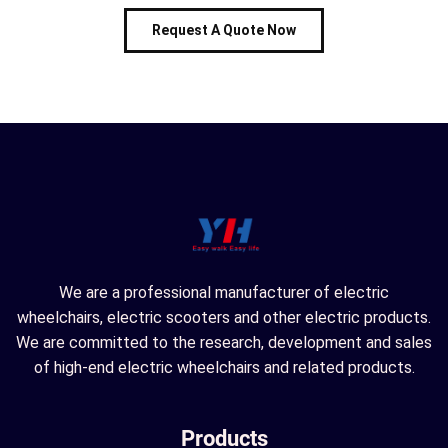
Request A Quote Now
We are a professional manufacturer of electric
wheelchairs, electric scooters and other electric products.
We are committed to the research, development and sales
of high-end electric wheelchairs and related products.
Products