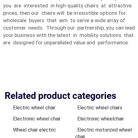
you are interested in high-quality chairs at attractive
prices, then our chairs will be irresistible options for
wholesale buyers that aim to serve a wide array of
customer needs. Through our partnership, you can lead
your business with the latest in mobility solutions that
are designed for unparalleled value and performance.
Related product categories
Electric wheel chair
Electric wheel chairs
Electronic wheel chair
Electronic wheelchair
Wheel chair electric
Electric motorized wheel
chair