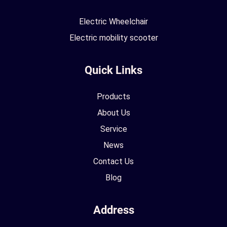
Electric Wheelchair
Electric mobility scooter
Quick Links
Products
About Us
Service
News
Contact Us
Blog
Address