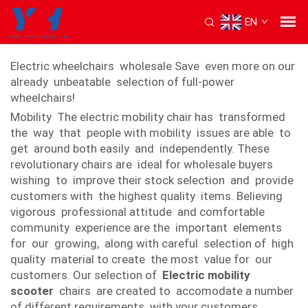
EN
Electric mobility chair
Electric wheelchairs wholesale Save even more on our
already unbeatable selection of full-power
wheelchairs!
Mobility The electric mobility chair has transformed
the way that people with mobility issues are able to
get around both easily and independently. These
revolutionary chairs are ideal for wholesale buyers
wishing to improve their stock selection and provide
customers with the highest quality items. Believing
vigorous professional attitude and comfortable
community experience are the important elements
for our growing, along with careful selection of high
quality material to create the most value for our
customers. Our selection of
Electric mobility
scooter
chairs are created to accomodate a number
of different requirements with your customers