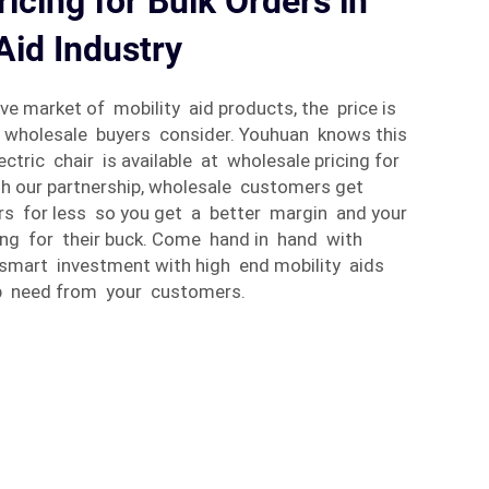
icing for Bulk Orders in
Aid Industry
ive market of mobility aid products, the price is
t wholesale buyers consider. Youhuan knows this
ctric chair is available at wholesale pricing for
gh our partnership, wholesale customers get
irs for less so you get a better margin and your
ng for their buck. Come hand in hand with
smart investment with high end mobility aids
p need from your customers.