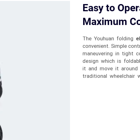
Easy to Oper
Maximum Co
The Youhuan folding
e
convenient. Simple con
maneuvering in tight 
design which is foldab
it and move it around 
traditional wheelchair