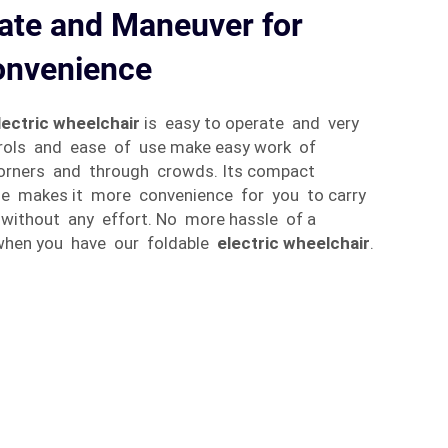
ate and Maneuver for
nvenience
lectric wheelchair
is easy to operate and very
trols and ease of use make easy work of
corners and through crowds. Its compact
le makes it more convenience for you to carry
without any effort. No more hassle of a
 when you have our foldable
electric wheelchair
.