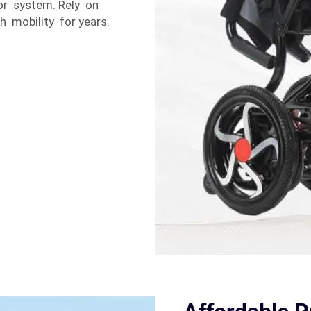
tor system. Rely on
h mobility for years.