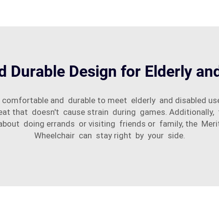
 Durable Design for Elderly an
 comfortable and durable to meet elderly and disabled use
eat that doesn't cause strain during games. Additionally
about doing errands or visiting friends or family, the M
Wheelchair can stay right by your side.