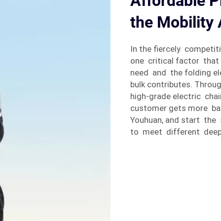
Affordable Pr
the Mobility 
In the fiercely competit
one critical factor tha
need and the folding ele
bulk contributes. Throu
high-grade electric cha
customer gets more ba
Youhuan, and start the 
to meet different dee