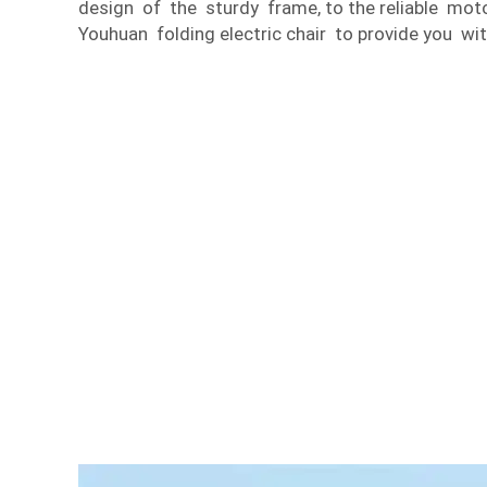
design of the sturdy frame, to the reliable mo
Youhuan folding electric chair to provide you wit