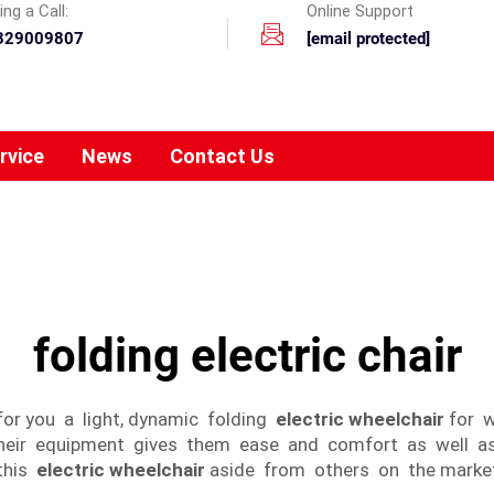
ng a Call:
Online Support
329009807
[email protected]
rvice
News
Contact Us
folding electric chair
for you a light, dynamic folding
electric wheelchair
for w
their equipment gives them ease and comfort as well as l
 this
electric wheelchair
aside from others on the marke