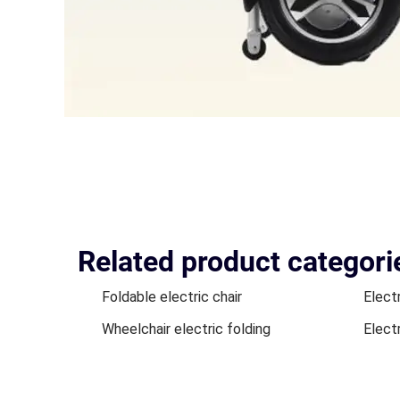
Related product categori
Foldable electric chair
Elect
Wheelchair electric folding
Elect