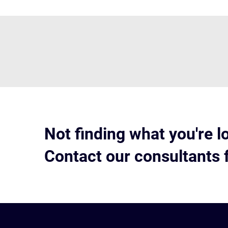
Not finding what you're l
Contact our consultants 