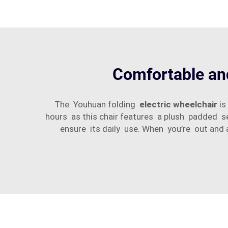
Comfortable and
The Youhuan folding
electric wheelchair
is
hours as this chair features a plush padded s
ensure its daily use. When you’re out and 