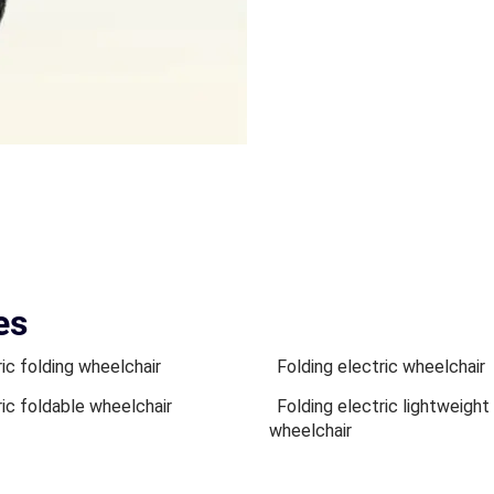
es
ric folding wheelchair
Folding electric wheelchair
ric foldable wheelchair
Folding electric lightweight
wheelchair