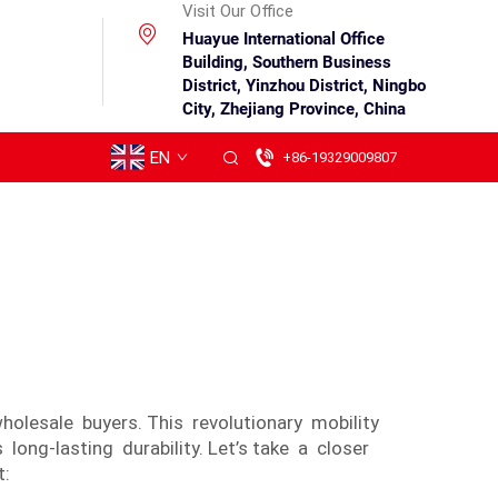
Visit Our Office
Huayue International Office
Building, Southern Business
District, Yinzhou District, Ningbo
City, Zhejiang Province, China
EN
+86-19329009807
holesale buyers. This revolutionary mobility
ong-lasting durability. Let’s take a closer
t: