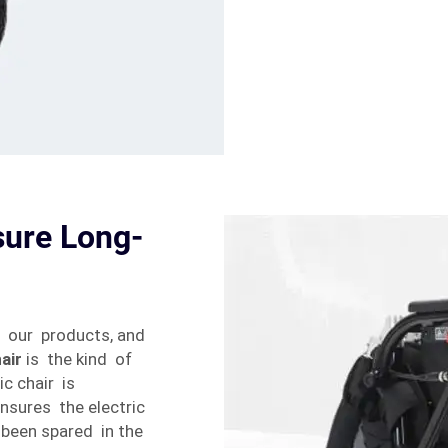
sure Long-
r our products, and
air
is the kind of
ic chair is
nsures the electric
 been spared in the