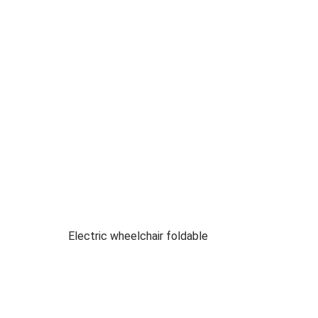
Electric wheelchair foldable