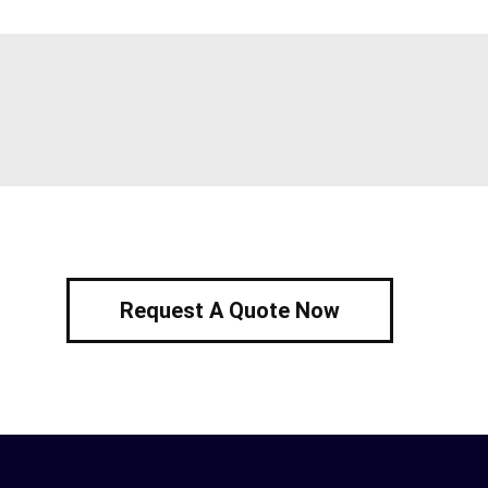
Request A Quote Now