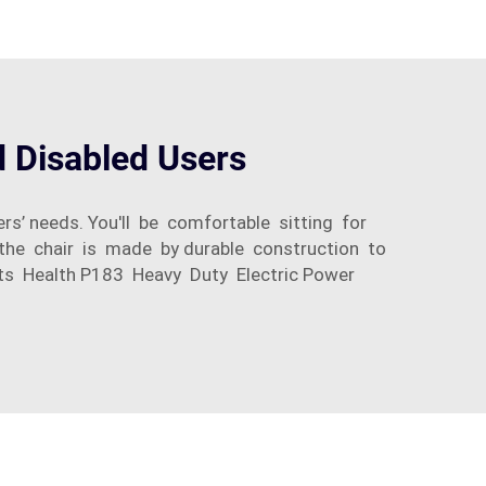
d Disabled Users
rs’ needs. You'll be comfortable sitting for
, the chair is made by durable construction to
erits Health P183 Heavy Duty Electric Power