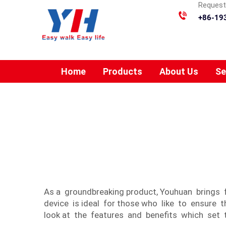
Requesti
+86-19
Home
Products
About Us
Se
As a groundbreaking product, Youhuan brings 
device is ideal for those who like to ensure 
look at the features and benefits which set