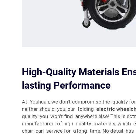
High-Quality Materials En
lasting Performance
At Youhuan, we don't compromise the quality fo
neither should you; our folding
electric wheelch
quality you won't find anywhere else! This electr
manufactured of high quality materials, which e
chair can service for a long time. No detail has