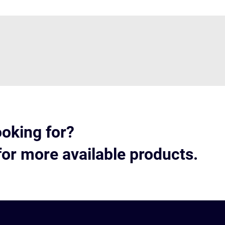
ooking for?
for more available products.