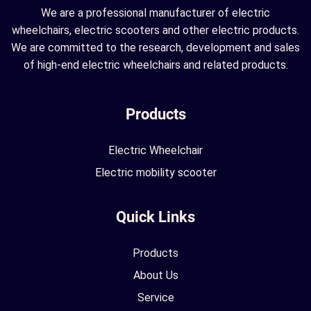
We are a professional manufacturer of electric
wheelchairs, electric scooters and other electric products.
We are committed to the research, development and sales
of high-end electric wheelchairs and related products.
Products
Electric Wheelchair
Electric mobility scooter
Quick Links
Products
About Us
Service