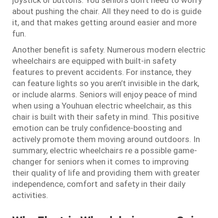
joystick or buttons. You seniors don’t need to worry
about pushing the chair. All they need to do is guide
it, and that makes getting around easier and more
fun.
Another benefit is safety. Numerous modern electric
wheelchairs are equipped with built-in safety
features to prevent accidents. For instance, they
can feature lights so you aren’t invisible in the dark,
or include alarms. Seniors will enjoy peace of mind
when using a Youhuan electric wheelchair, as this
chair is built with their safety in mind. This positive
emotion can be truly confidence-boosting and
actively promote them moving around outdoors. In
summary, electric wheelchairs re a possible game-
changer for seniors when it comes to improving
their quality of life and providing them with greater
independence, comfort and safety in their daily
activities.