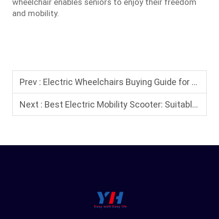
wheelchair enables seniors to enjoy their freedom
and mobility.
Prev :
Electric Wheelchairs Buying Guide for Seniors: Safety Features and Comfort Tips
Next :
Best Electric Mobility Scooter: Suitable for Home, Outdoors, and Travel