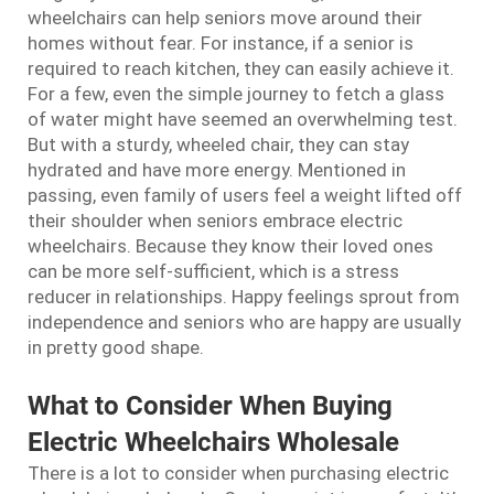
wheelchairs can help seniors move around their
homes without fear. For instance, if a senior is
required to reach kitchen, they can easily achieve it.
For a few, even the simple journey to fetch a glass
of water might have seemed an overwhelming test.
But with a sturdy, wheeled chair, they can stay
hydrated and have more energy. Mentioned in
passing, even family of users feel a weight lifted off
their shoulder when seniors embrace electric
wheelchairs. Because they know their loved ones
can be more self-sufficient, which is a stress
reducer in relationships. Happy feelings sprout from
independence and seniors who are happy are usually
in pretty good shape.
What to Consider When Buying
Electric Wheelchairs Wholesale
There is a lot to consider when purchasing electric