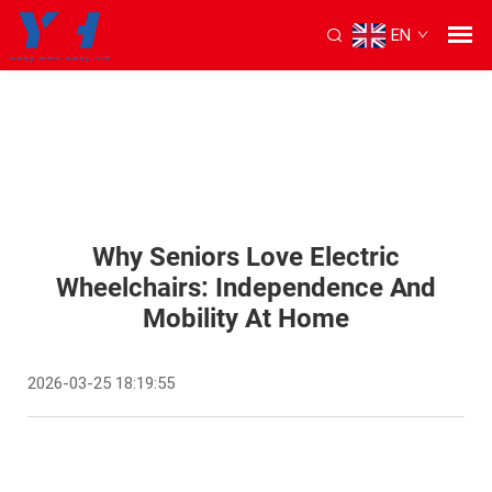
EN
Why Seniors Love Electric
Wheelchairs: Independence And
Mobility At Home
2026-03-25 18:19:55