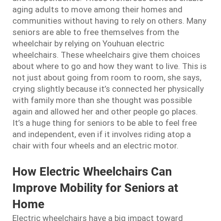
aging adults to move among their homes and
communities without having to rely on others. Many
seniors are able to free themselves from the
wheelchair by relying on Youhuan electric
wheelchairs. These wheelchairs give them choices
about where to go and how they want to live. This is
not just about going from room to room, she says,
crying slightly because it’s connected her physically
with family more than she thought was possible
again and allowed her and other people go places.
It’s a huge thing for seniors to be able to feel free
and independent, even if it involves riding atop a
chair with four wheels and an electric motor.
How Electric Wheelchairs Can
Improve Mobility for Seniors at
Home
Electric wheelchairs have a big impact toward