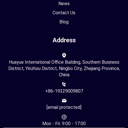
News
Contact Us
Blog
Address
Huayue International Office Building, Southern Business
District, Yinzhou District, Ningbo City, Zhejiang Province,
China
+86-19329009807
[email protected]
Mon - Fri: 9:00 - 17:00