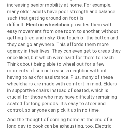
increasing senior mobility at home. For example,
many older adults have poor strength and balance
such that getting around on foot is
difficult.
Electric wheelchair
provides them with
easy movement from one room to another, without
getting tired and risky. One touch of the button and
they can go anywhere. This affords them more
agency in their lives. They can even get to areas they
once liked, but which were hard for them to reach.
Think about being able to wheel out for a few
moments of sun or to visit a neighbor without
having to ask for assistance. Plus, many of these
wheelchairs are made with comfort in mind. Elders
in supportive chairs instead of seated, which is
crucial for those who may have difficulty remaining
seated for long periods. It’s easy to steer and
control, so anyone can pick it up in no time.
And the thought of coming home at the end of a
long day to cook can be exhausting, too. Electric