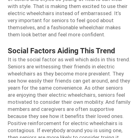
with style. That is making them excited to use their
electric wheelchairs instead of embarrassed. It’s
very important for seniors to feel good about
themselves, and a fashionable wheelchair makes
them look better and feel more confident.
Social Factors Aiding This Trend
It is the social factor as well which aids in this trend.
Seniors are witnessing their friends in electric
wheelchairs as they become more prevalent. They
see how easily their friends can get around, and they
yearn for the same convenience. As other seniors
are enjoying their electric wheelchairs, seniors feel
motivated to consider their own mobility. And family
members and caregivers are often supportive
because they see how it benefits their loved ones.
Positive reinforcement for electric wheelchairs is
contagious. If everybody around you is using one,
then seniors are more likely to consider trying it