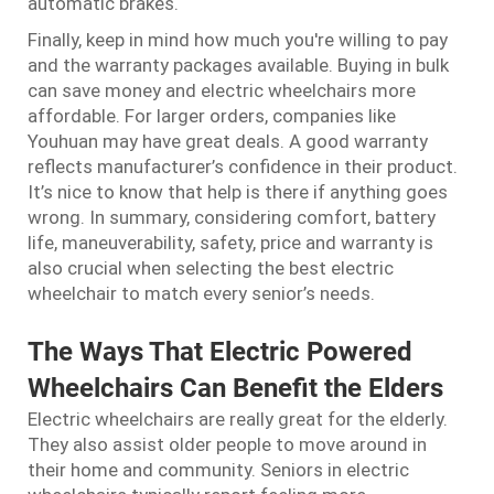
automatic brakes.
Finally, keep in mind how much you're willing to pay
and the warranty packages available. Buying in bulk
can save money and electric wheelchairs more
affordable. For larger orders, companies like
Youhuan may have great deals. A good warranty
reflects manufacturer’s confidence in their product.
It’s nice to know that help is there if anything goes
wrong. In summary, considering comfort, battery
life, maneuverability, safety, price and warranty is
also crucial when selecting the best electric
wheelchair to match every senior’s needs.
The Ways That Electric Powered
Wheelchairs Can Benefit the Elders
Electric wheelchairs are really great for the elderly.
They also assist older people to move around in
their home and community. Seniors in electric