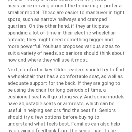
assistance moving around the home might prefer a
smaller model. These are easier to maneuver in tight
spots, such as narrow hallways and cramped
quarters. On the other hand, if they anticipate
spending a lot of time in their electric wheelchair
outside, they might need something bigger and
more powerful. Youhuan proposes various sizes to
suit a variety of needs, so seniors should think about
how and where they will use it most.
Next, comfort is key. Older readers should try to find
a wheelchair that has a comfortable seat, as well as
adequate support for the back. If they are going to
be using the chair for long periods of time, a
cushioned seat will go a long way. And some models
have adjustable seats or armrests, which can be
useful in helping seniors find the best fit. Seniors
should try a few options before buying to
understand what feels best. Families can also help
by obtaining feedback from the senior user to be