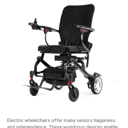
Electric wheelchairs offer many seniors happiness
and independence. These wondrous devices enable