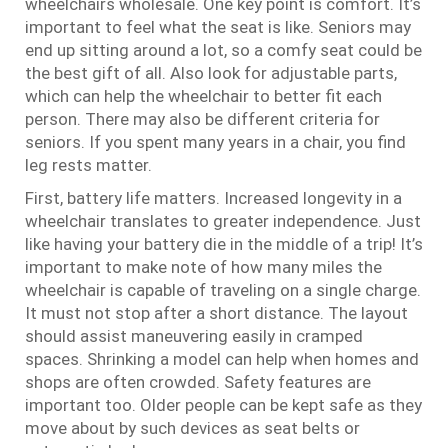
wheelchairs wholesale. One key point is comfort. It’s
important to feel what the seat is like. Seniors may
end up sitting around a lot, so a comfy seat could be
the best gift of all. Also look for adjustable parts,
which can help the wheelchair to better fit each
person. There may also be different criteria for
seniors. If you spent many years in a chair, you find
leg rests matter.
First, battery life matters. Increased longevity in a
wheelchair translates to greater independence. Just
like having your battery die in the middle of a trip! It’s
important to make note of how many miles the
wheelchair is capable of traveling on a single charge.
It must not stop after a short distance. The layout
should assist maneuvering easily in cramped
spaces. Shrinking a model can help when homes and
shops are often crowded. Safety features are
important too. Older people can be kept safe as they
move about by such devices as seat belts or