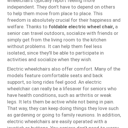
wheelchairs typically report feeling more
independent. They don’t have to depend on others
to help them move from place to place. This
freedom is absolutely crucial for their happiness and
welfare. Thanks to
foldable electric wheel chair
,
a
senior can travel outdoors, socialize with friends or
simply get from the living room to the kitchen
without problems. It can help them feel less
isolated, since they’ll be able to participate in
activities and socialize when they wish.
Electric wheelchairs also offer comfort. Many of the
models feature comfortable seats and back
support, so long rides feel good. An electric
wheelchair can really be a lifesaver for seniors who
have health conditions, such as arthritis or weak
legs. It lets them be active while not being in pain.
That way, they can keep doing things they love such
as gardening or going to family reunions. In addition,
electric wheelchairs are easily operated with a