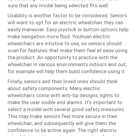
sure that any model being selected fits well.
Usability is another factor to be considered. Seniors
will want to opt for an electric wheelchair they can
easily maneuver. Easy joystick or button options help
make navigation more fluid. Youhuan electric
wheelchairs are intuitive to use, so seniors should
scan for features that make them feel at ease using
the product. An opportunity to practice with the
wheelchair in various environments indoors and out,
for example will help them build confidence using it.
Finally, seniors and their loved ones should think
about safety components. Many electric
wheelchairs come with anti-tip designs, lights to
make the user visible and alarms. It’s important to
select a model with several good safety measures.
This may make seniors feel more secure in their
wheelchair, and subsequently will give them the
confidence to be active again. The right electric