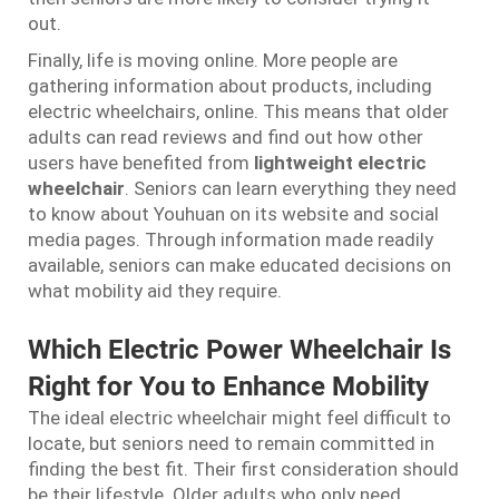
out.
Finally, life is moving online. More people are
gathering information about products, including
electric wheelchairs, online. This means that older
adults can read reviews and find out how other
users have benefited from
lightweight electric
wheelchair
. Seniors can learn everything they need
to know about Youhuan on its website and social
media pages. Through information made readily
available, seniors can make educated decisions on
what mobility aid they require.
Which Electric Power Wheelchair Is
Right for You to Enhance Mobility
The ideal electric wheelchair might feel difficult to
locate, but seniors need to remain committed in
finding the best fit. Their first consideration should
be their lifestyle. Older adults who only need