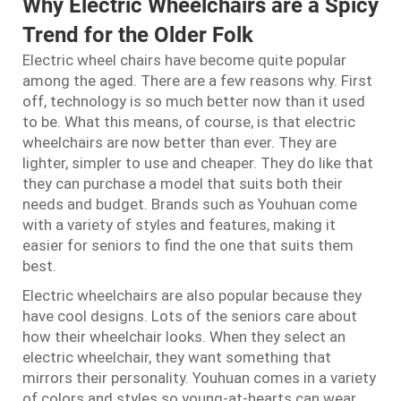
Why Electric Wheelchairs are a Spicy
Trend for the Older Folk
Electric wheel chairs have become quite popular
among the aged. There are a few reasons why. First
off, technology is so much better now than it used
to be. What this means, of course, is that electric
wheelchairs are now better than ever. They are
lighter, simpler to use and cheaper. They do like that
they can purchase a model that suits both their
needs and budget. Brands such as Youhuan come
with a variety of styles and features, making it
easier for seniors to find the one that suits them
best.
Electric wheelchairs are also popular because they
have cool designs. Lots of the seniors care about
how their wheelchair looks. When they select an
electric wheelchair, they want something that
mirrors their personality. Youhuan comes in a variety
of colors and styles so young-at-hearts can wear